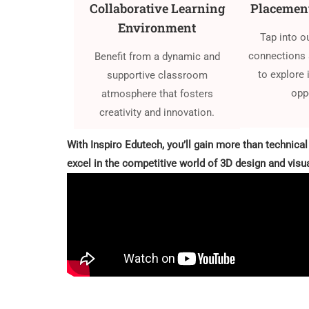
Collaborative Learning
Placement
Environment
Tap into o
connections 
Benefit from a dynamic and
to explore 
supportive classroom
opp
atmosphere that fosters
creativity and innovation.
With Inspiro Edutech, you’ll gain more than technical
excel in the competitive world of 3D design and visua