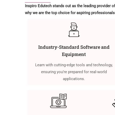
Inspiro Edutech stands out as the leading provider o
why we are the top choice for aspiring professionals
Industry-Standard Software and
Equipment
Learn with cutting-edge tools and technology,
ensuring you’re prepared for real-world
applications.