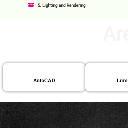
5. Lighting and Rendering
Ar
AutoCAD
Lum