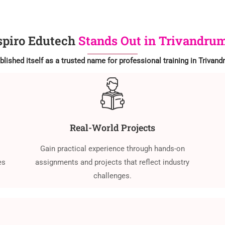
piro Edutech
Stands Out in Trivandrum
lished itself as a trusted name for professional training in Trivan
Real-World Projects
Gain practical experience through hands-on
es
assignments and projects that reflect industry
challenges.