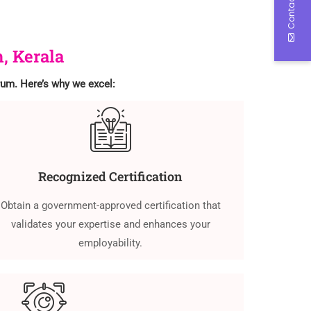
Contact Us
, Kerala
drum. Here’s why we excel:
Recognized Certification
Obtain a government-approved certification that
validates your expertise and enhances your
employability.