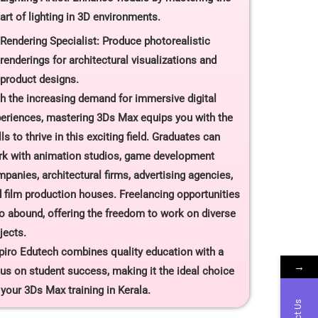
art of lighting in 3D environments.
Rendering Specialist: Produce photorealistic
renderings for architectural visualizations and
product designs.
h the increasing demand for immersive digital
eriences, mastering 3Ds Max equips you with the
lls to thrive in this exciting field. Graduates can
k with animation studios, game development
panies, architectural firms, advertising agencies,
 film production houses. Freelancing opportunities
o abound, offering the freedom to work on diverse
jects.
piro Edutech combines quality education with a
→
us on student success, making it the ideal choice
 your 3Ds Max training in Kerala.