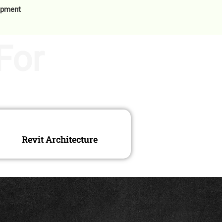
opment
For
Revit Architecture