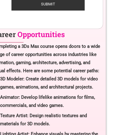
areer
Opportunities
pleting a 3Ds Max course opens doors to a wide
ge of career opportunities across industries like
mation, gaming, architecture, advertising, and
ual effects. Here are some potential career paths:
3D Modeler: Create detailed 3D models for video
games, animations, and architectural projects.
Animator: Develop lifelike animations for films,
commercials, and video games.
Texture Artist: Design realistic textures and
materials for 3D models.
Lighting Artist: Enhance visuals by mastering the