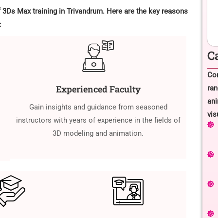
f 3Ds Max training in Trivandrum. Here are the key reasons
:
C
Com
Experienced Faculty
ran
ani
Gain insights and guidance from seasoned
vis
instructors with years of experience in the fields of
3D modeling and animation.