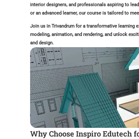
interior designers, and professionals aspiring to lead
or an advanced learner, our course is tailored to me
Join us in Trivandrum for a transformative learning e
modeling, animation, and rendering, and unlock excit
and design.
Why Choose Inspiro Edutech f