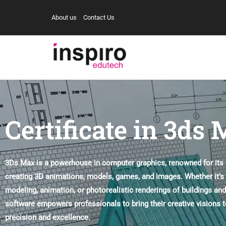
About us
Contact Us
Certificate in 3ds
3Ds Max is a powerhouse in computer graphics, renowned for its ve
creating 3D animations, models, games, and images. Whether it’s
modeling, animation, or photorealistic renderings of buildings and
software empowers professionals to bring their creative visions to
precision and excellence.