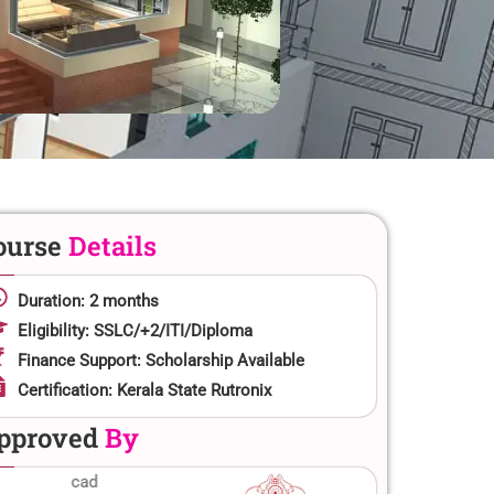
ourse
Details
Duration: 2 months
Eligibility: SSLC/+2/ITI/Diploma
Finance Support: Scholarship Available
Certification: Kerala State Rutronix
pproved
By