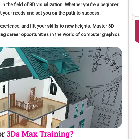
 in the field of 3D visualization. Whether you’re a beginner
et your needs and set you on the path to success.
xperience, and lift your skills to new heights. Master 3D
ing career opportunities in the world of computer graphics
or
3Ds Max Training?