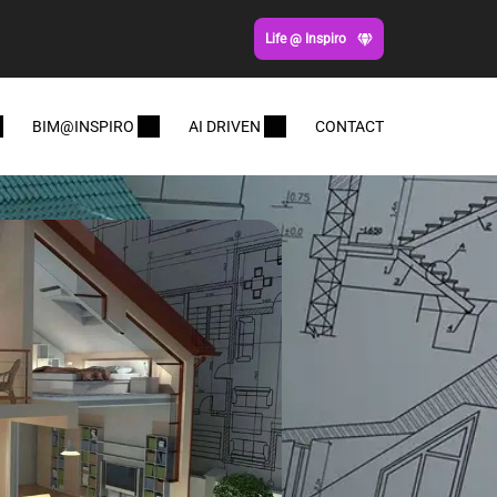
Life @ Inspiro
BIM@INSPIRO
AI DRIVEN
CONTACT