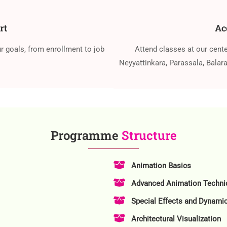
rt
Ac
r goals, from enrollment to job
Attend classes at our cent
Neyyattinkara, Parassala, Bala
Programme
Structure
Animation Basics
Advanced Animation Techni
Special Effects and Dynami
Architectural Visualization