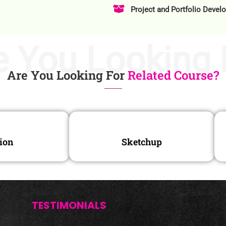
Project and Portfolio Devel
e You Looking 
Are You Looking For
Related Course?
ion
Sketchup
TESTIMONIALS