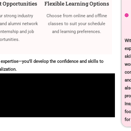
 Opportunities
Flexible Learning Options
ur strong industry
Choose from online and offline
and alumni network
classes to suit your schedule
internship and job
and learning preferences.
ortunities.
Wit
exp
ski
 expertise—you’ll develop the confidence and skills to
wor
lization.
com
and
als
pro
Ins
foc
for