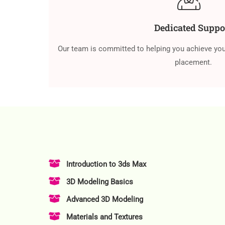
Dedicated Suppo
Our team is committed to helping you achieve you
placement.
Introduction to 3ds Max
3D Modeling Basics
Advanced 3D Modeling
Materials and Textures