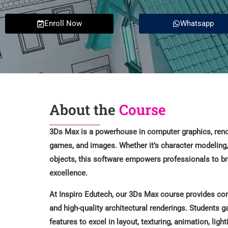
Enroll Now
Whatsapp
About the
Course
3Ds Max is a powerhouse in computer graphics, renow
games, and images. Whether it’s character modeling, 
objects, this software empowers professionals to brin
excellence.
At Inspiro Edutech, our 3Ds Max course provides com
and high-quality architectural renderings. Students g
features to excel in layout, texturing, animation, light