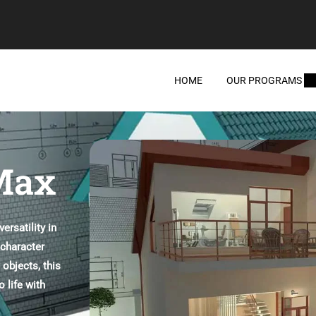
HOME
OUR PROGRAMS
 Max
rsatility in
 character
 objects, this
 life with