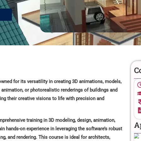
C
ned for its versatility in creating 3D animations, models,
animation, or photorealistic renderings of buildings and
g their creative visions to life with precision and
prehensive training in 3D modeling, design, animation,
A
ain hands-on experience in leveraging the software’s robust
ing, and rendering. This course is ideal for architects,