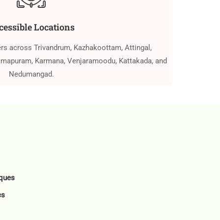
cessible Locations
ers across Trivandrum, Kazhakoottam, Attingal,
ramapuram, Karmana, Venjaramoodu, Kattakada, and
Nedumangad.
ques
cs