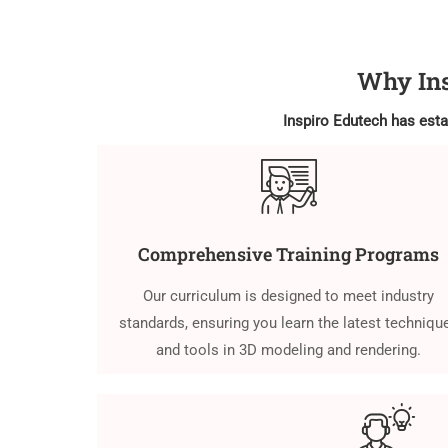
Why Ins
Inspiro Edutech has estab
Comprehensive Training Programs
Our curriculum is designed to meet industry
standards, ensuring you learn the latest techniqu
and tools in 3D modeling and rendering.