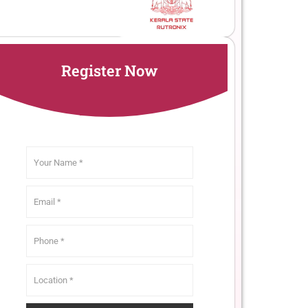
Register Now