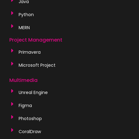
Java
Python
MERN
Project Management
Primavera
Microsoft Project
Multimedia
Unreal Engine
Figma
Photoshop
CoralDraw