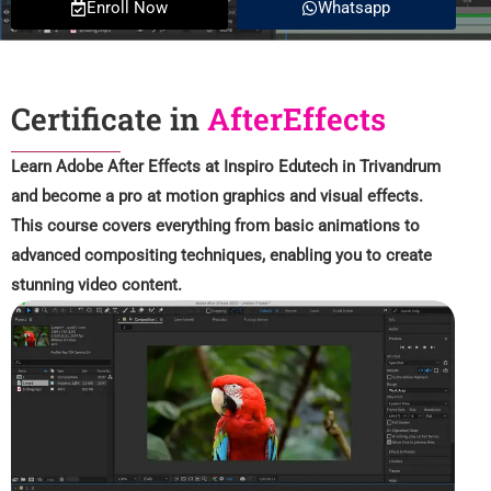
Enroll Now
Whatsapp
Certificate in
AfterEffects
Learn Adobe After Effects at Inspiro Edutech in Trivandrum
and become a pro at motion graphics and visual effects.
This course covers everything from basic animations to
advanced compositing techniques, enabling you to create
stunning video content.