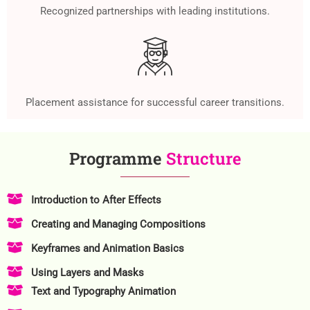
Recognized partnerships with leading institutions.
Placement assistance for successful career transitions.
Programme
Structure
Introduction to After Effects
Creating and Managing Compositions
Keyframes and Animation Basics
Using Layers and Masks
Text and Typography Animation