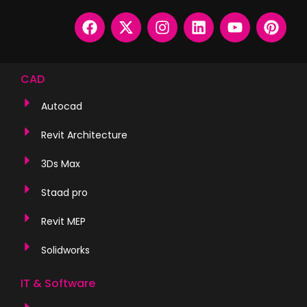
CAD
Autocad
Revit Architecture
3Ds Max
Staad pro
Revit MEP
Solidworks
IT & Software