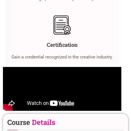
Certification
Gain a credential recognized in the creative industry.
Course
Details