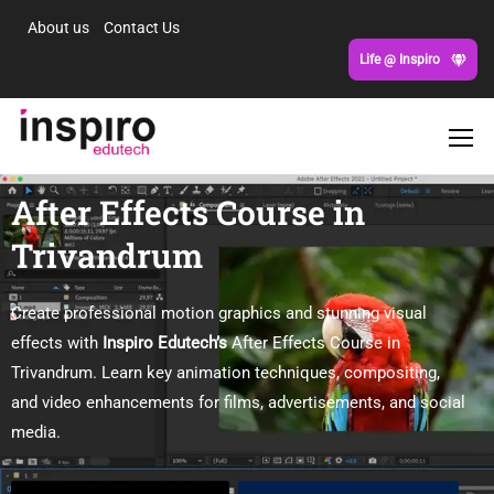
About us
Contact Us
Life @ Inspiro
After Effects Course in
Trivandrum
Create professional motion graphics and stunning visual
effects with
Inspiro Edutech’s
After Effects Course in
Trivandrum. Learn key animation techniques, compositing,
and video enhancements for films, advertisements, and social
media.