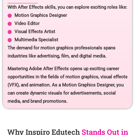
With After Effects skills, you can explore exciting roles like:
Motion Graphics Designer
Video Editor
Visual Effects Artist
Multimedia Specialist
The demand for motion graphics professionals spans
industries like advertising, film, and digital media.
Mastering Adobe After Effects opens up exciting career
opportunities in the fields of motion graphics, visual effects
(VFX), and animation. As a Motion Graphics Designer, you
can create dynamic visuals for advertisements, social
media, and brand promotions.
Why Inspiro Edutech
Stands Out in