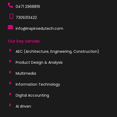
0471 2968819
7306313422
info@inspiroedutech.com
Our key servies
AEC (Architecture, Engineering, Construction)
Product Design & Analysis
Multimedia
Information Technology
Digital Accounting
Ai driven