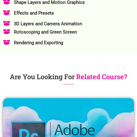
Shape Layers and Motion Graphics
Effects and Presets
3D Layers and Camera Animation
Rotoscoping and Green Screen
Rendering and Exporting
Are You Looking For
Related Course?