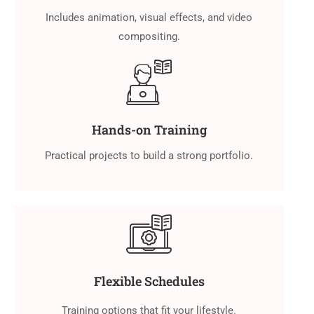
Includes animation, visual effects, and video
compositing.
Hands-on Training
Practical projects to build a strong portfolio.
Flexible Schedules
Training options that fit your lifestyle.