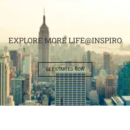
EXPLORE MORE LIFE@INSPIRO
GET STARTED NOW