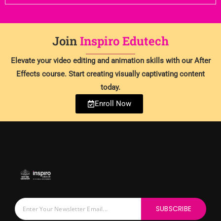
Join
Inspiro Edutech
Elevate your video editing and animation skills with our After
Effects course. Start creating visually captivating content
today.
Enroll Now
SUBSCRIBE