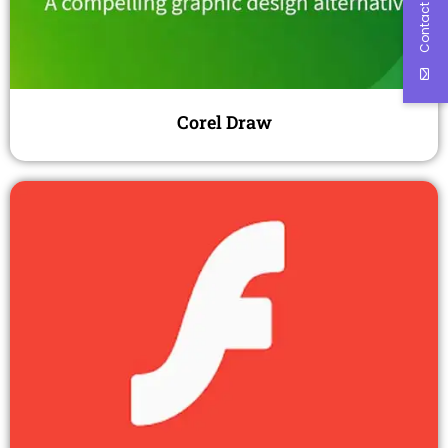
Contact Us
Corel Draw