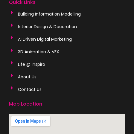
Quick Links
Building Information Modelling
Interior Design & Decoration
Ai Driven Digital Marketing
3D Animation & VFX
Life @ Inspiro
About Us
Contact Us
Map Location