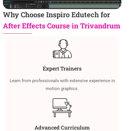
Why Choose Inspiro Edutech for
After Effects Course in Trivandrum
Expert Trainers
Learn from professionals with extensive experience in
motion graphics.
Advanced Curriculum