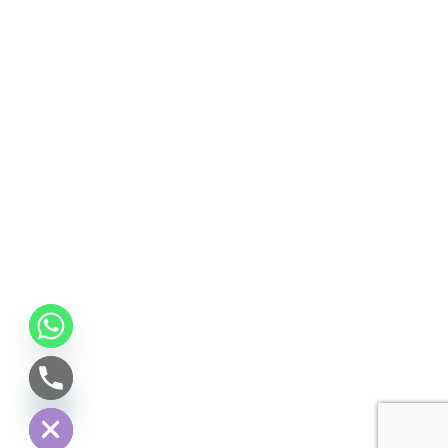
CHATY
HIDE