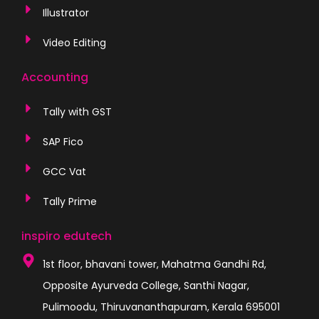
Illustrator
Video Editing
Accounting
Tally with GST
SAP Fico
GCC Vat
Tally Prime
inspiro edutech
1st floor, bhavani tower, Mahatma Gandhi Rd,
Opposite Ayurveda College, Santhi Nagar,
Pulimoodu, Thiruvananthapuram, Kerala 695001