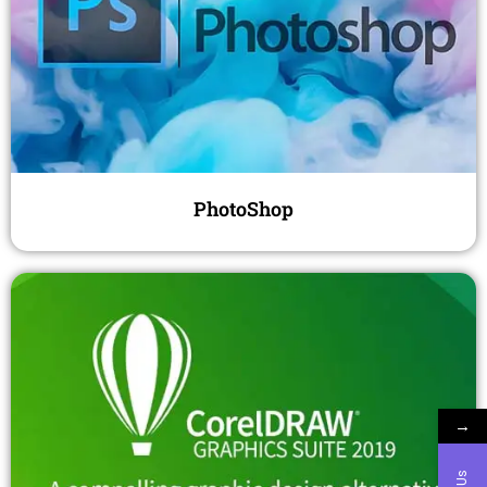
PhotoShop
→