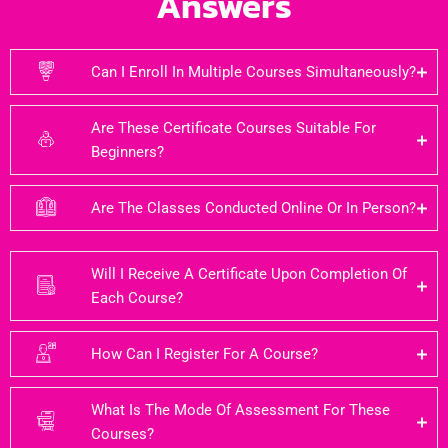
Answers
Can I Enroll In Multiple Courses Simultaneously?
Are These Certificate Courses Suitable For
Beginners?
Are The Classes Conducted Online Or In Person?
Will I Receive A Certificate Upon Completion Of
Each Course?
How Can I Register For A Course?
What Is The Mode Of Assessment For These
Courses?