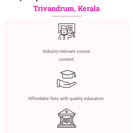
Trivandrum, Kerala
Industry-relevant course
content.
Affordable fees with quality education.