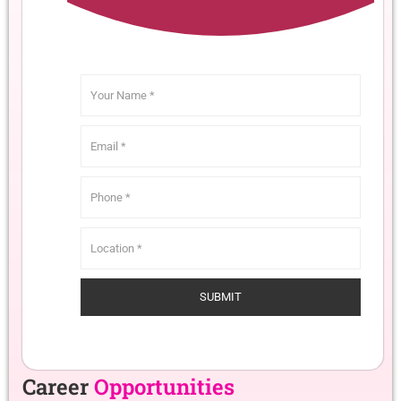
Career
Opportunities