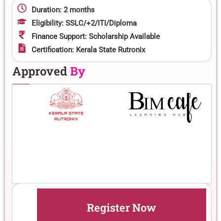
Duration: 2 months
Eligibility: SSLC/+2/ITI/Diploma
Finance Support: Scholarship Available
Certification: Kerala State Rutronix
Approved
By
Register Now