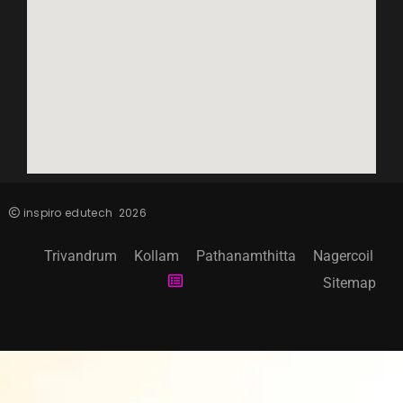
inspiro edutech
2026
Trivandrum
Kollam
Pathanamthitta
Nagercoil
Sitemap