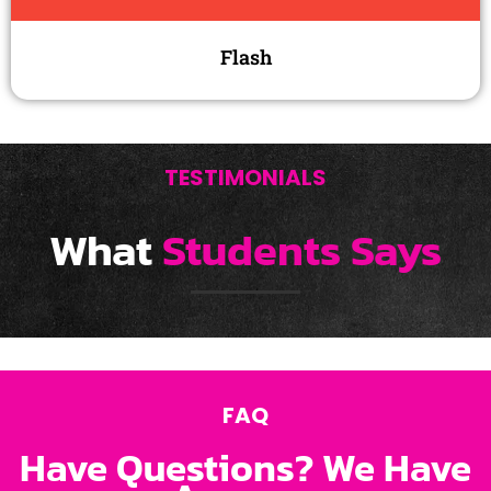
Flash
TESTIMONIALS
What
Students Says
FAQ
Have Questions? We Have