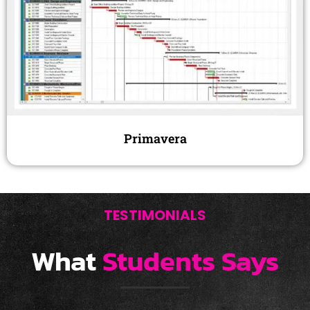
Primavera
TESTIMONIALS
What
Students Says