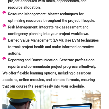
project schedules with tasks, dependencies, and
resource allocation.
Resource Management: Master techniques for
optimizing resources throughout the project lifecycle.
Risk Management: Integrate risk assessment and
contingency planning into your project workflows.
Earned Value Management (EVM): Use EVM techniques
to track project health and make informed corrective
actions.
Reporting and Communication: Generate professional
reports and communicate project progress effectively.
We offer flexible learning options, including classroom
sessions, online modules, and blended formats, ensuring
that our course fits seamlessly into your schedule.