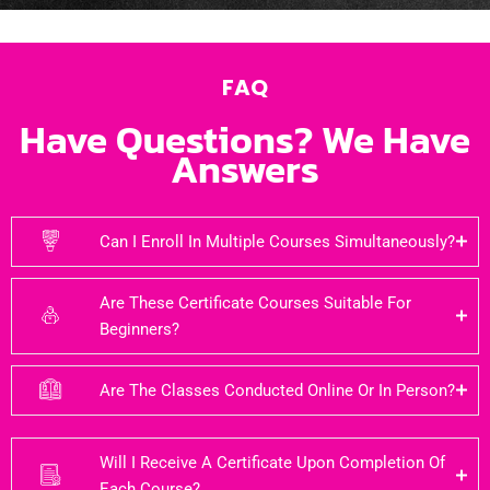
FAQ
Have Questions? We Have
Answers
Can I Enroll In Multiple Courses Simultaneously?
Are These Certificate Courses Suitable For
Beginners?
Are The Classes Conducted Online Or In Person?
Will I Receive A Certificate Upon Completion Of
Each Course?