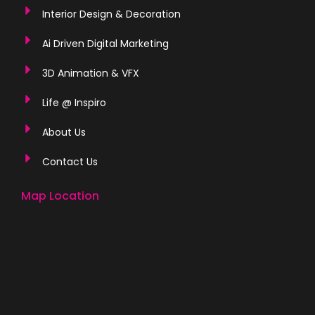
Interior Design & Decoration
Ai Driven Digital Marketing
3D Animation & VFX
Life @ Inspiro
About Us
Contact Us
Map Location