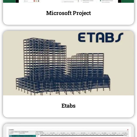
Microsoft Project
Etabs