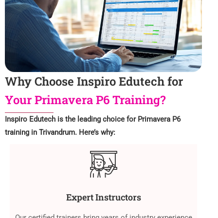
Why Choose Inspiro Edutech for
Your Primavera P6 Training?
Inspiro Edutech is the leading choice for Primavera P6
training in Trivandrum. Here’s why:
Expert Instructors
Our certified trainers bring years of industry experience