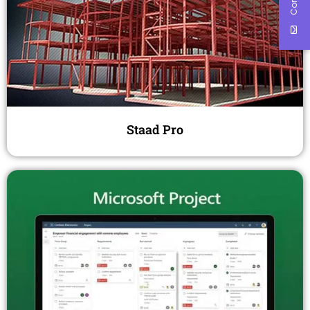
Staad Pro