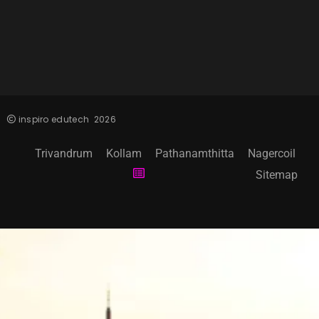
inspiro edutech
2026
Trivandrum
Kollam
Pathanamthitta
Nagercoil
Sitemap