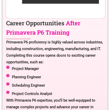
Career Opportunities
After
Primavera P6 Training
Primavera P6 proficiency is highly valued across industries,
including construction, engineering, manufacturing, and IT.
Completing this course opens doors to exciting career
opportunities, such as:
Project Manager
Planning Engineer
Scheduling Engineer
Project Controls Analyst
With Primavera P6 expertise, you’ll be well-equipped to
manage complex projects and advance your career in