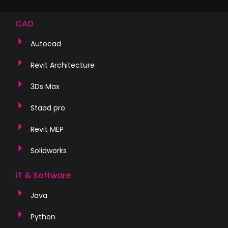
CAD
Autocad
Revit Architecture
3Ds Max
Staad pro
Revit MEP
Solidworks
IT & Software
Java
Python