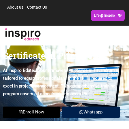
About us
Contact Us
Life @ Inspiro
Certificate in Primavera
At Inspiro Edutech, our Primavera P6 course in Trivandrum is
tailored to equip professionals with the skills required to
excel in project management. This comprehensive training
program covers all aspects of Primavera P6.
Enroll Now
Whatsapp