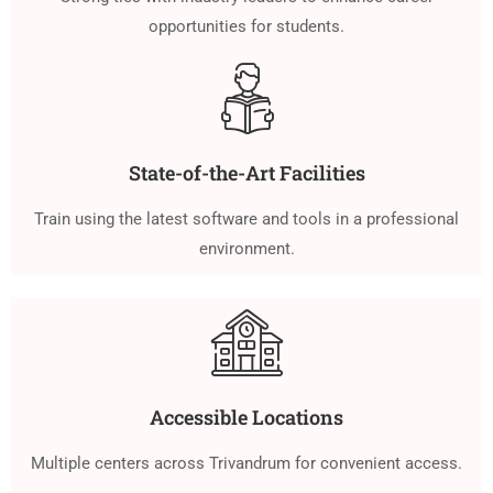
opportunities for students.
State-of-the-Art Facilities
Train using the latest software and tools in a professional
environment.
Accessible Locations
Multiple centers across Trivandrum for convenient access.