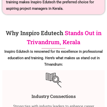
training makes Inspiro Edutech the preferred choice for
aspiring project managers in Kerala.
Why Inspiro Edutech
Stands Out in
Trivandrum, Kerala
Inspiro Edutech is renowned for its excellence in professional
education and training. Here’s what makes us stand out in
Trivandrum:
Industry Connections
Strong ties with industry leaders to enhance career