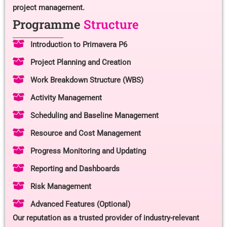
project management.
Programme
Structure
Introduction to Primavera P6
Project Planning and Creation
Work Breakdown Structure (WBS)
Activity Management
Scheduling and Baseline Management
Resource and Cost Management
Progress Monitoring and Updating
Reporting and Dashboards
Risk Management
Advanced Features (Optional)
Our reputation as a trusted provider of industry-relevant