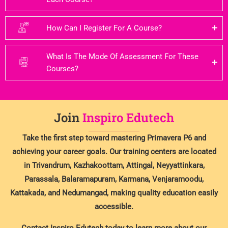
How Can I Register For A Course?
What Is The Mode Of Assessment For These
Courses?
Join
Inspiro Edutech
Take the first step toward mastering Primavera P6 and
achieving your career goals. Our training centers are located
in Trivandrum, Kazhakoottam, Attingal, Neyyattinkara,
Parassala, Balaramapuram, Karmana, Venjaramoodu,
Kattakada, and Nedumangad, making quality education easily
accessible.