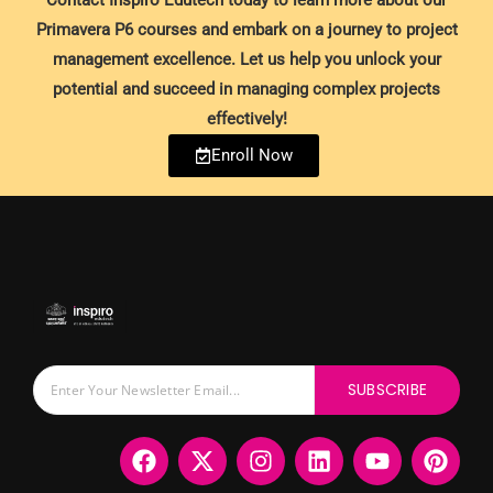
Contact Inspiro Edutech today to learn more about our
Primavera P6 courses and embark on a journey to project
management excellence. Let us help you unlock your
potential and succeed in managing complex projects
effectively!
Enroll Now
SUBSCRIBE