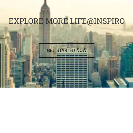
EXPLORE MORE LIFE@INSPIRO
GET STARTED NOW