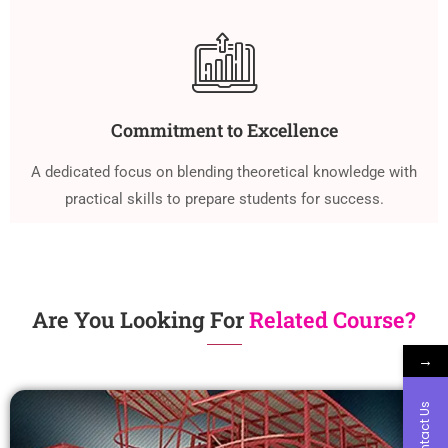
Commitment to Excellence
A dedicated focus on blending theoretical knowledge with
practical skills to prepare students for success.
Are You Looking For
Related Course?
→
Contact Us