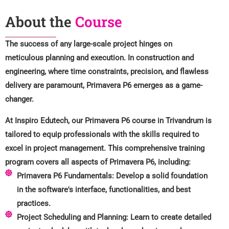
About the
Course
The success of any large-scale project hinges on
meticulous planning and execution. In construction and
engineering, where time constraints, precision, and flawless
delivery are paramount, Primavera P6 emerges as a game-
changer.
At Inspiro Edutech, our Primavera P6 course in Trivandrum is
tailored to equip professionals with the skills required to
excel in project management. This comprehensive training
program covers all aspects of Primavera P6, including:
Primavera P6 Fundamentals: Develop a solid foundation
in the software's interface, functionalities, and best
practices.
Project Scheduling and Planning: Learn to create detailed