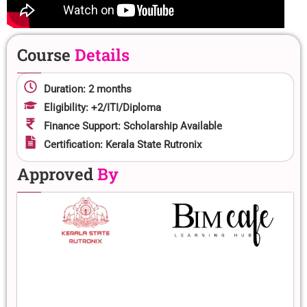
Course
Details
Duration: 2 months
Eligibility: +2/ITI/Diploma
Finance Support: Scholarship Available
Certification: Kerala State Rutronix
Approved
By