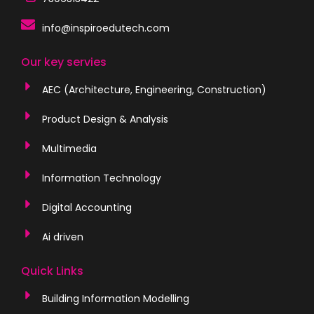
info@inspiroedutech.com
Our key servies
AEC (Architecture, Engineering, Construction)
Product Design & Analysis
Multimedia
Information Technology
Digital Accounting
Ai driven
Quick Links
Building Information Modelling