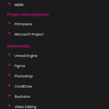
MERN
Project Management
Primavera
Microsoft Project
Multimedia
Unreal Engine
Figma
Photoshop
CoralDraw
Illustrator
Video Editing