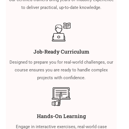
to deliver practical, up-to-date knowledge.
Job-Ready Curriculum
Designed to prepare you for real-world challenges, our
course ensures you are ready to handle complex
projects with confidence.
Hands-On Learning
Engage in interactive exercises, real-world case