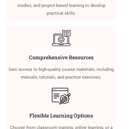
studies, and project-based learning to develop
practical skills.
Comprehensive Resources
Gain access to high-quality course materials, including
manuals, tutorials, and practice exercises.
Flexible Learning Options
Choose from classroom training, online learning, or a