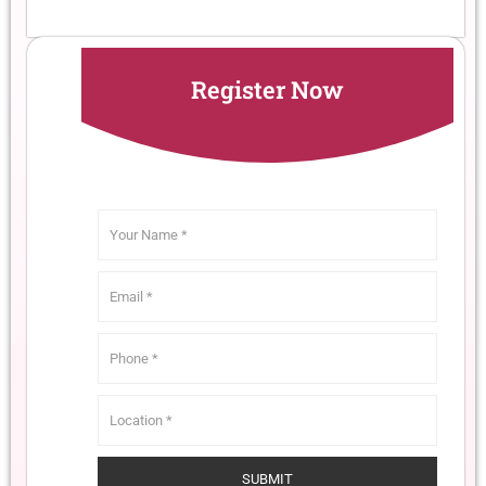
Register Now