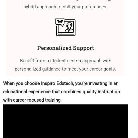
hybrid approach to suit your preferences.
Personalized Support
Benefit from a student-centric approach with
personalized guidance to meet your career goals.
When you choose Inspiro Edutech, you’re investing in an
educational experience that combines quality instruction
with career-focused training.