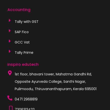
Accounting
Tally with GST
SAP Fico
GCC Vat
Tally Prime
inspiro edutech
1st floor, bhavani tower, Mahatma Gandhi Rd,
Opposite Ayurveda College, Santhi Nagar,
Pulimoodu, Thiruvananthapuram, Kerala 695001
0471 2968819
7306313422