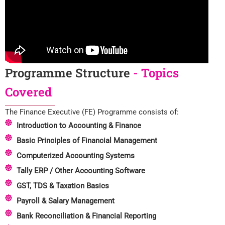
Programme Structure
- Topics
Covered
The Finance Executive (FE) Programme consists of:
Introduction to Accounting & Finance
Basic Principles of Financial Management
Computerized Accounting Systems
Tally ERP / Other Accounting Software
GST, TDS & Taxation Basics
Payroll & Salary Management
Bank Reconciliation & Financial Reporting