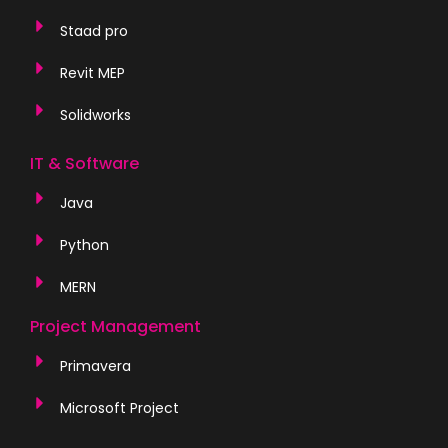
Staad pro
Revit MEP
Solidworks
IT & Software
Java
Python
MERN
Project Management
Primavera
Microsoft Project