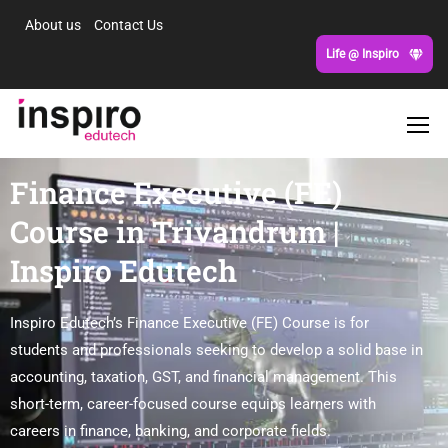
About us
Contact Us
Life @ Inspiro
Finance Executive (FE)
Course in Trivandrum |
Inspiro Edutech
Inspiro Edutech’s Finance Executive (FE) Course is for
students and professionals seeking to develop a solid base in
accounting, taxation, GST, and financial management. This
short-term, career-focused course equips learners with
careers in finance, banking, and corporate fields.