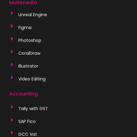
Multimedia
Unreal Engine
Figma
Photoshop
CoralDraw
Illustrator
Video Editing
Accounting
Tally with GST
SAP Fico
GCC Vat