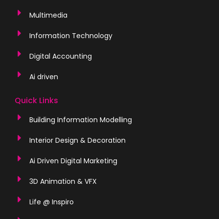
Multimedia
Information Technology
Digital Accounting
Ai driven
Quick Links
Building Information Modelling
Interior Design & Decoration
Ai Driven Digital Marketing
3D Animation & VFX
Life @ Inspiro