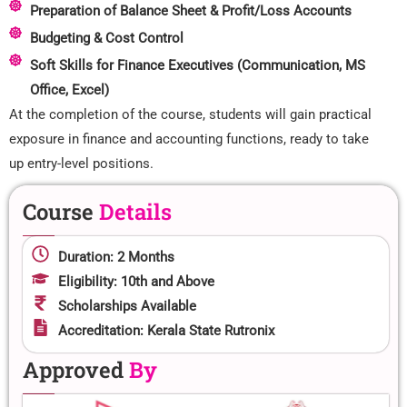
Preparation of Balance Sheet & Profit/Loss Accounts
Budgeting & Cost Control
Soft Skills for Finance Executives (Communication, MS
Office, Excel)
At the completion of the course, students will gain practical
exposure in finance and accounting functions, ready to take
up entry-level positions.
Course
Details
Duration: 2 Months
Eligibility: 10th and Above
Scholarships Available
Accreditation: Kerala State Rutronix
Approved
By