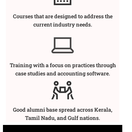
Courses that are designed to address the
current industry needs.
Training with a focus on practices through
case studies and accounting software.
Good alumni base spread across Kerala,
Tamil Nadu, and Gulf nations.