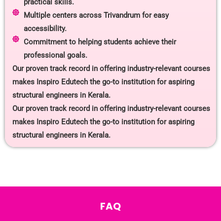
practical skills.
Multiple centers across Trivandrum for easy
accessibility.
Commitment to helping students achieve their
professional goals.
Our proven track record in offering industry-relevant courses
makes Inspiro Edutech the go-to institution for aspiring
structural engineers in Kerala.
Our proven track record in offering industry-relevant courses
makes Inspiro Edutech the go-to institution for aspiring
structural engineers in Kerala.
FAQ