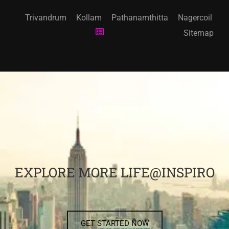
Trivandrum
Kollam
Pathanamthitta
Nagercoil
Sitemap
EXPLORE MORE LIFE@INSPIRO
GET STARTED NOW