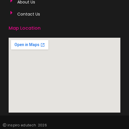
About Us
Contact Us
Map Location
inspiro edutech
2026