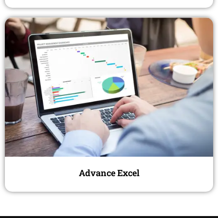
Advance Excel