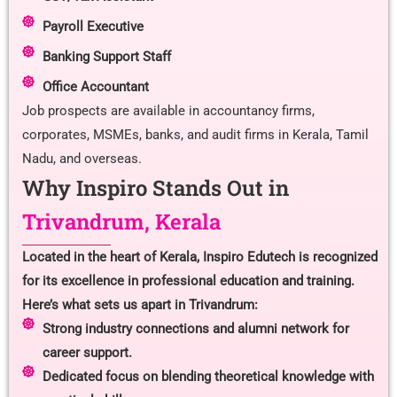
Payroll Executive
Banking Support Staff
Office Accountant
Job prospects are available in accountancy firms,
corporates, MSMEs, banks, and audit firms in Kerala, Tamil
Nadu, and overseas.
Why Inspiro Stands Out in
Trivandrum, Kerala
Located in the heart of Kerala, Inspiro Edutech is recognized
for its excellence in professional education and training.
Here’s what sets us apart in Trivandrum:
Strong industry connections and alumni network for
career support.
Dedicated focus on blending theoretical knowledge with