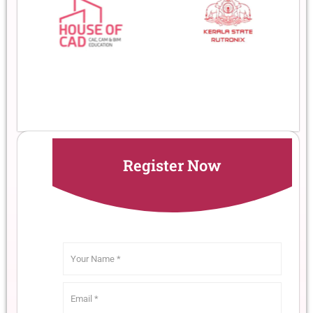
Register Now