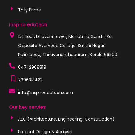
Tally Prime
inspiro edutech
1st floor, bhavani tower, Mahatma Gandhi Rd,
Opposite Ayurveda College, Santhi Nagar,
Pulimoodu, Thiruvananthapuram, Kerala 695001
0471 2968819
7306313422
info@inspiroedutech.com
Our key servies
AEC (Architecture, Engineering, Construction)
Product Design & Analysis