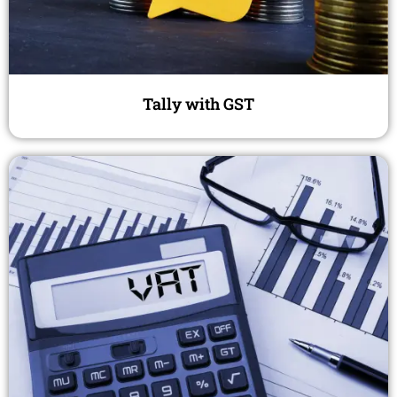
Tally with GST