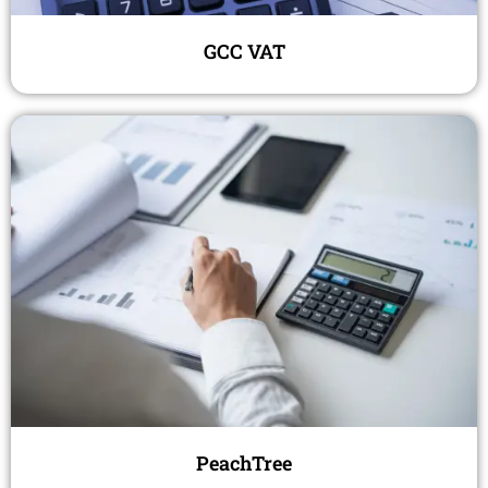
GCC VAT
PeachTree