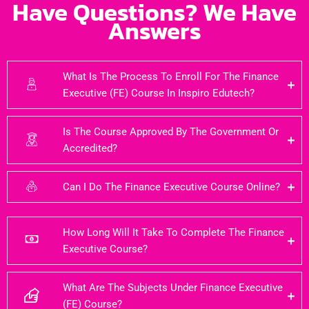
Have Questions? We Have
Answers
What Is The Process To Enroll For The Finance
Executive (FE) Course In Inspiro Edutech?
Is The Course Approved By The Government Or
Accredited?
Can I Do The Finance Executive Course Online?
How Long Will It Take To Complete The Finance
Executive Course?
What Are The Subjects Under Finance Executive
(FE) Course?