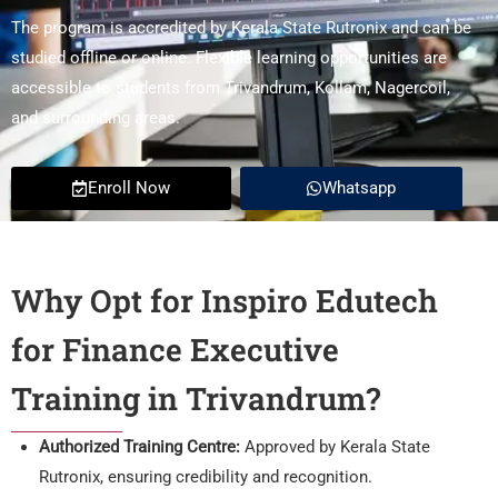
The program is accredited by Kerala State Rutronix and can be
studied offline or online. Flexible learning opportunities are
accessible to students from Trivandrum, Kollam, Nagercoil,
and surrounding areas.
Enroll Now
Whatsapp
Why Opt for Inspiro Edutech
for Finance Executive
Training in Trivandrum?
Authorized Training Centre:
Approved by Kerala State
Rutronix, ensuring credibility and recognition.