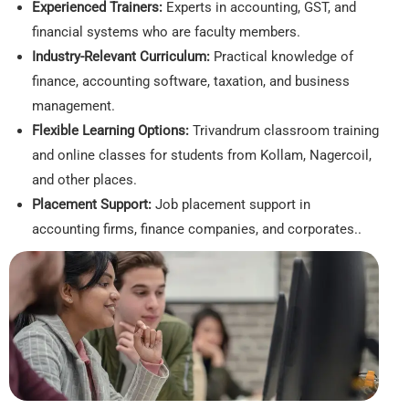
Experienced Trainers:
Experts in accounting, GST, and
financial systems who are faculty members.
Industry-Relevant Curriculum:
Practical knowledge of
finance, accounting software, taxation, and business
management.
Flexible Learning Options:
Trivandrum classroom training
and online classes for students from Kollam, Nagercoil,
and other places.
Placement Support:
Job placement support in
accounting firms, finance companies, and corporates..