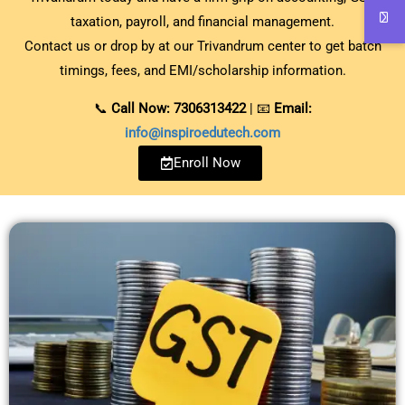
taxation, payroll, and financial management.
Contact us or drop by at our Trivandrum center to get batch
timings, fees, and EMI/scholarship information.
📞
Call Now: 7306313422
| 📧
Email:
info@inspiroedutech.com
Enroll Now