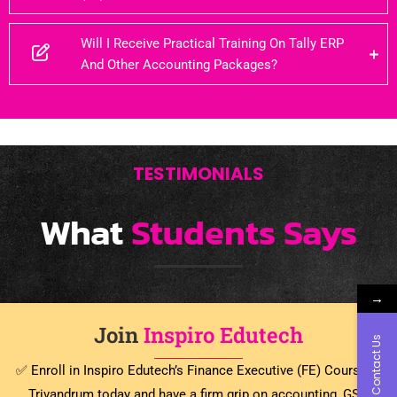
Will I Receive Practical Training On Tally ERP
And Other Accounting Packages?
TESTIMONIALS
What
Students Says
→
Join
Inspiro Edutech
Contact Us
✅ Enroll in Inspiro Edutech’s Finance Executive (FE) Course in
Trivandrum today and have a firm grip on accounting, GST,