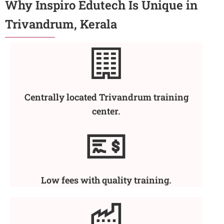
Why Inspiro Edutech Is Unique in
Trivandrum, Kerala
Centrally located Trivandrum training
center.
Low fees with quality training.