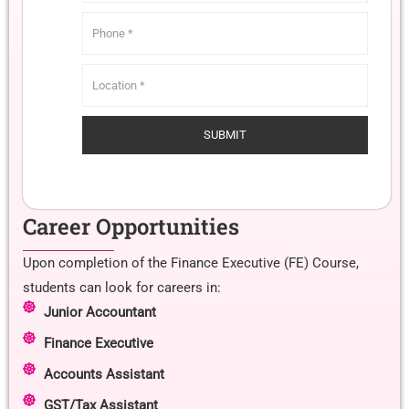
Career Opportunities
Upon completion of the Finance Executive (FE) Course,
students can look for careers in:
Junior Accountant
Finance Executive
Accounts Assistant
GST/Tax Assistant