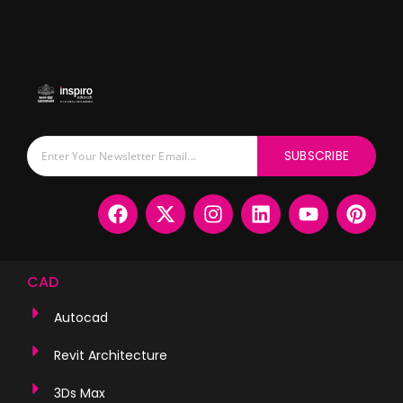
SUBSCRIBE
CAD
Autocad
Revit Architecture
3Ds Max