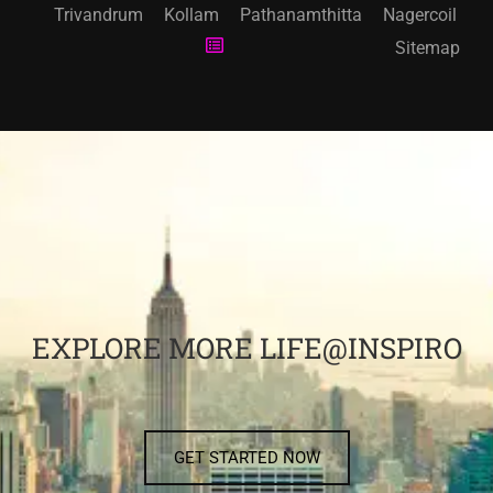
Trivandrum
Kollam
Pathanamthitta
Nagercoil
Sitemap
EXPLORE MORE LIFE@INSPIRO
GET STARTED NOW