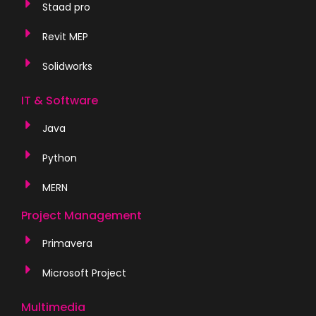
Staad pro
Revit MEP
Solidworks
IT & Software
Java
Python
MERN
Project Management
Primavera
Microsoft Project
Multimedia