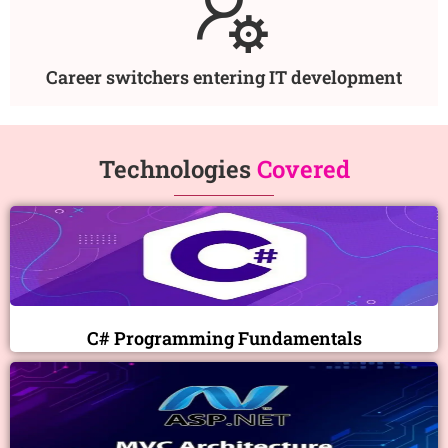
Career switchers entering IT development
Technologies
Covered
C# Programming Fundamentals