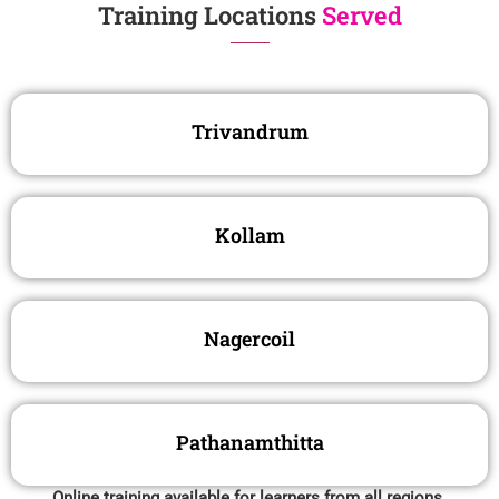
Training Locations
Served
Trivandrum
Kollam
Nagercoil
Pathanamthitta
Online training available for learners from all regions.