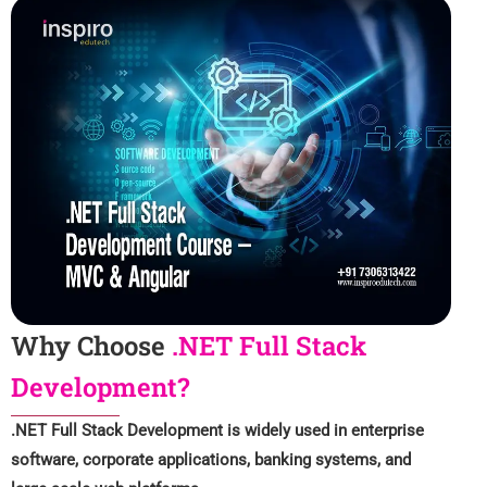
Why Choose
.NET Full Stack
Development?
.NET Full Stack Development is widely used in enterprise
software, corporate applications, banking systems, and