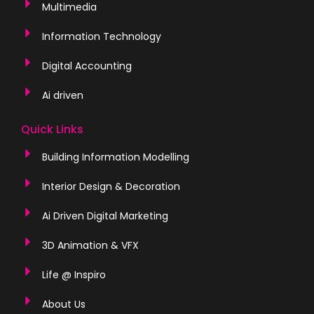
Multimedia
Information Technology
Digital Accounting
Ai driven
Quick Links
Building Information Modelling
Interior Design & Decoration
Ai Driven Digital Marketing
3D Animation & VFX
Life @ Inspiro
About Us