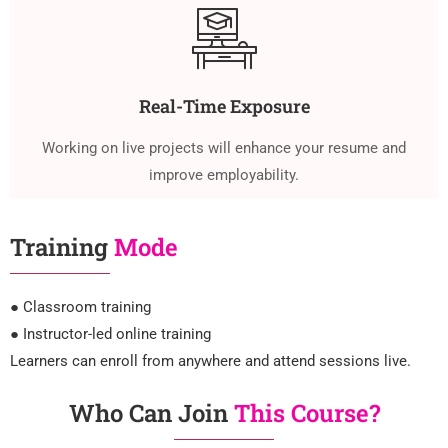
Real-Time Exposure
Working on live projects will enhance your resume and
improve employability.
Training
Mode
● Classroom training
● Instructor-led online training
Learners can enroll from anywhere and attend sessions live.
Who Can Join
This Course?