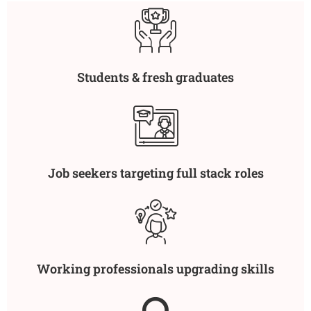
Students & fresh graduates
Job seekers targeting full stack roles
Working professionals upgrading skills