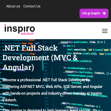
About us
Contact Us
Life @ Inspiro
.NET Full Stack
Development (MVC &
Angular)
Become a professional .NET Full Stack Developer by
mastering ASP.NET MVC, Web APIs, SQL Server, and Angular
with hands-on projects and industry-driven training at Inspiro
Edutech.
This course is designed to help learners build secure,