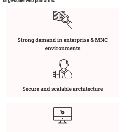
large-scale web platforms.
Strong demand in enterprise & MNC
environments
Secure and scalable architecture