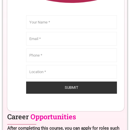
Career
Opportunities
After completing this course, you can apply for roles such