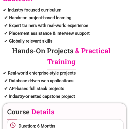
✔ Industry-focused curriculum
✔ Hands-on project-based learning
✔ Expert trainers with real-world experience
✔ Placement assistance & interview support
✔ Globally relevant skills
Hands-On Projects
& Practical
Training
✔ Real-world enterprise-style projects
✔ Database-driven web applications
✔ API-based full stack projects
✔ Industry-oriented capstone project
Course
Details
Duration: 6 Months