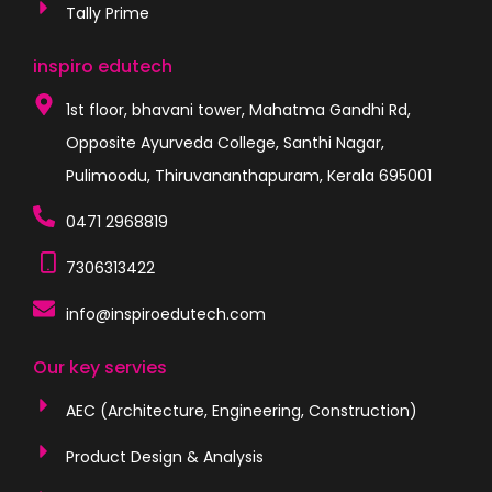
Tally Prime
inspiro edutech
1st floor, bhavani tower, Mahatma Gandhi Rd,
Opposite Ayurveda College, Santhi Nagar,
Pulimoodu, Thiruvananthapuram, Kerala 695001
0471 2968819
7306313422
info@inspiroedutech.com
Our key servies
AEC (Architecture, Engineering, Construction)
Product Design & Analysis