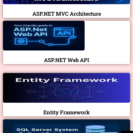
ASP.NET MVC Architecture
ASP.NET Web API
Entity Framework