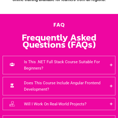
FAQ
Frequently Asked
Questions (FAQs)
Is This .NET Full Stack Course Suitable For
Beginners?
Does This Course Include Angular Frontend
Development?
Will I Work On Real-World Projects?