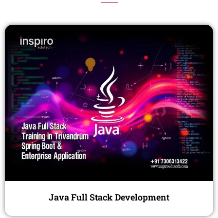
Java Full Stack Development