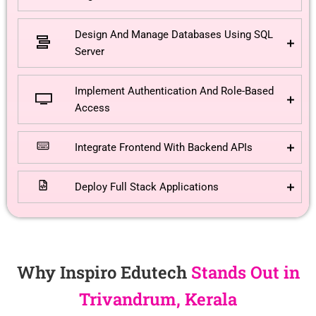
Design And Manage Databases Using SQL
Server
Implement Authentication And Role-Based
Access
Integrate Frontend With Backend APIs
Deploy Full Stack Applications
Why Inspiro Edutech
Stands Out in
Trivandrum, Kerala