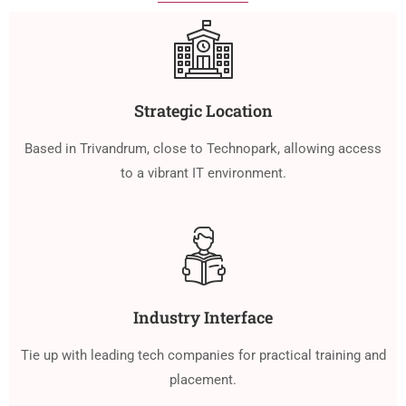
Strategic Location
Based in Trivandrum, close to Technopark, allowing access
to a vibrant IT environment.
Industry Interface
Tie up with leading tech companies for practical training and
placement.