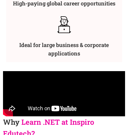
High-paying global career opportunities
Ideal for large business & corporate
applications
Why
Learn .NET at Inspiro
Edutech?