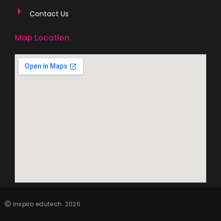
Contact Us
Map Location
inspiro edutech
2026