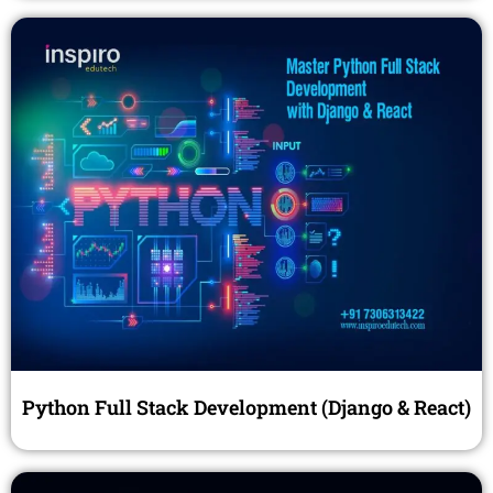
Python Full Stack Development (Django & React)