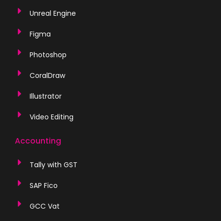
Unreal Engine
Figma
Photoshop
CoralDraw
Illustrator
Video Editing
Accounting
Tally with GST
SAP Fico
GCC Vat