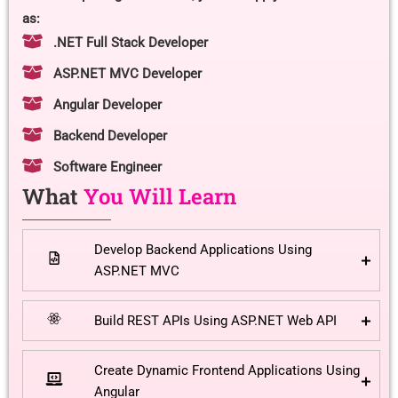
as:
.NET Full Stack Developer
ASP.NET MVC Developer
Angular Developer
Backend Developer
Software Engineer
What
You Will Learn
Develop Backend Applications Using
ASP.NET MVC
Build REST APIs Using ASP.NET Web API
Create Dynamic Frontend Applications Using
Angular