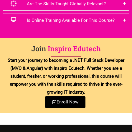
Are The Skills Taught Globally Relevant?
Is Online Training Available For This Course?
Join
Inspiro Edutech
Start your journey to becoming a .NET Full Stack Developer
(MVC & Angular) with Inspiro Edutech. Whether you are a
student, fresher, or working professional, this course will
empower you with the skills required to thrive in the ever-
growing IT industry.
Enroll Now