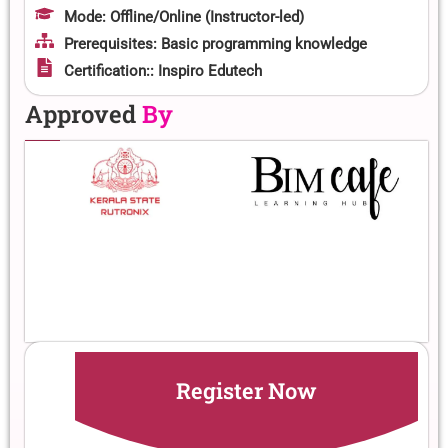
Mode: Offline/Online (Instructor-led)
Prerequisites: Basic programming knowledge
Certification:: Inspiro Edutech
Approved
By
Register Now