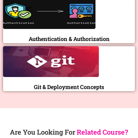
Authentication & Authorization
Git & Deployment Concepts
Are You Looking For
Related Course?