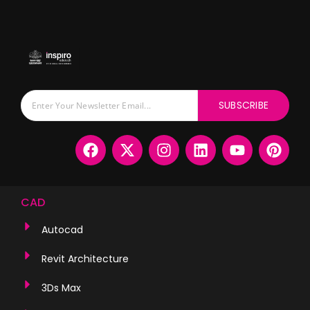
SUBSCRIBE
CAD
Autocad
Revit Architecture
3Ds Max