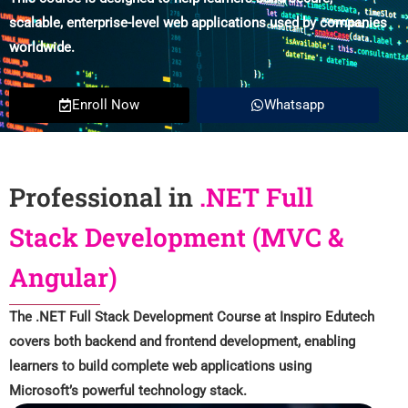
scalable, enterprise-level web applications used by companies
worldwide.
Enroll Now
Whatsapp
Professional in
.NET Full
Stack Development (MVC &
Angular)
The .NET Full Stack Development Course at Inspiro Edutech
covers both backend and frontend development, enabling
learners to build complete web applications using
Microsoft’s powerful technology stack.