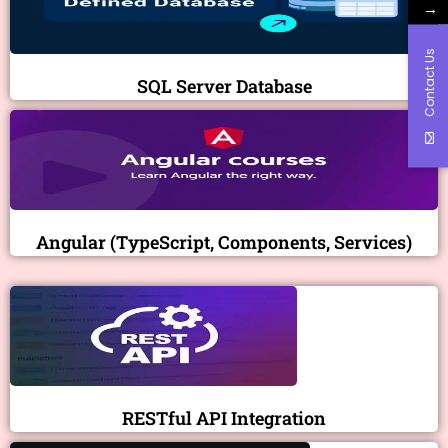
→
Contact Us
SQL Server Database
Angular (TypeScript, Components, Services)
RESTful API Integration