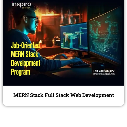
MERN Stack Full Stack Web Development