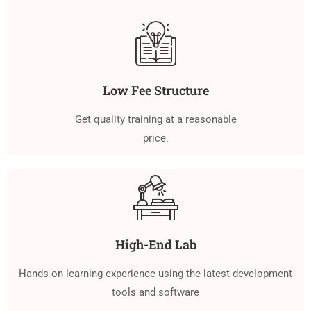
Low Fee Structure
Get quality training at a reasonable
price.
High-End Lab
Hands-on learning experience using the latest development
tools and software