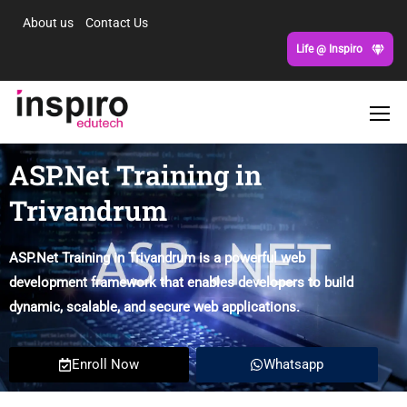
About us
Contact Us
Life @ Inspiro
ASP.Net Training in
Trivandrum
ASP.Net Training in Trivandrum is a powerful web
development framework that enables developers to build
dynamic, scalable, and secure web applications.
Enroll Now
Whatsapp