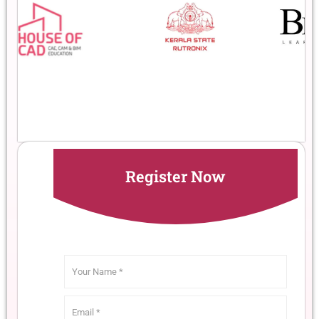
Register Now