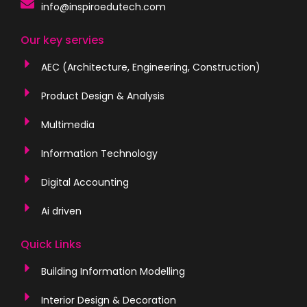
info@inspiroedutech.com
Our key servies
AEC (Architecture, Engineering, Construction)
Product Design & Analysis
Multimedia
Information Technology
Digital Accounting
Ai driven
Quick Links
Building Information Modelling
Interior Design & Decoration