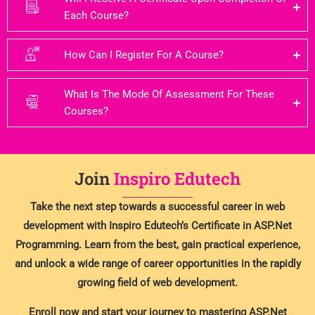
Each Course?
How Can I Register For A Course?
What Is The Mode Of Assessment For These
Courses?
Join
Inspiro Edutech
Take the next step towards a successful career in web
development with Inspiro Edutech’s Certificate in ASP.Net
Programming. Learn from the best, gain practical experience,
and unlock a wide range of career opportunities in the rapidly
growing field of web development.
Enroll now and start your journey to mastering ASP.Net