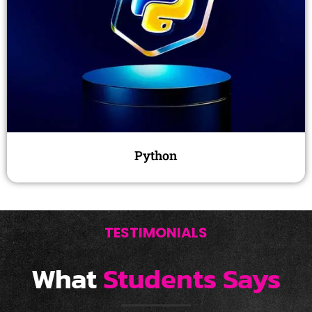
Python
TESTIMONIALS
What
Students Says