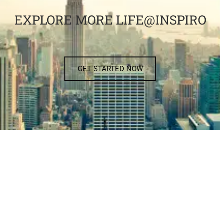
EXPLORE MORE LIFE@INSPIRO
GET STARTED NOW