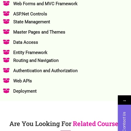
Web Forms and MVC Framework
ASP.Net Controls
State Management
Master Pages and Themes
Data Access
Entity Framework
Routing and Navigation
Authentication and Authorization
Web APIs
Deployment
→
Contact Us
Are You Looking For
Related Course?