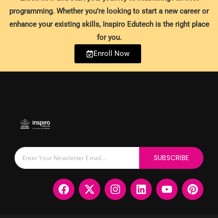
programming. Whether you’re looking to start a new career or
enhance your existing skills, Inspiro Edutech is the right place
for you.
Enroll Now
SUBSCRIBE