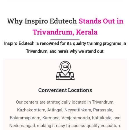
Why Inspiro Edutech
Stands Out in
Trivandrum, Kerala
Inspiro Edutech is renowned for its quality training programs in
Trivandrum, and here’s why we stand out:
Convenient Locations
Our centers are strategically located in Trivandrum,
Kazhakoottam, Attingal, Neyyattinkara, Parassala,
Balaramapuram, Karmana, Venjaramoodu, Kattakada, and
Nedumangad, making it easy to access quality education.