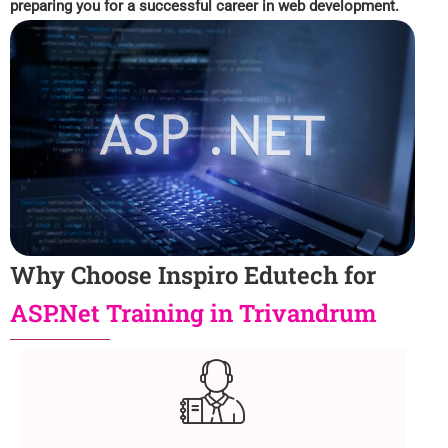
preparing you for a successful career in web development.
Why Choose Inspiro Edutech for
ASP.Net Training in Trivandrum