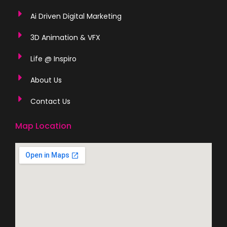
Ai Driven Digital Marketing
3D Animation & VFX
Life @ Inspiro
About Us
Contact Us
Map Location