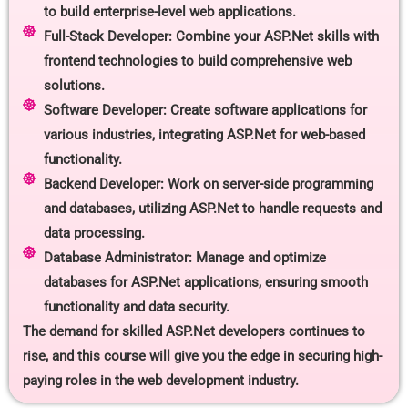
to build enterprise-level web applications.
Full-Stack Developer: Combine your ASP.Net skills with
frontend technologies to build comprehensive web
solutions.
Software Developer: Create software applications for
various industries, integrating ASP.Net for web-based
functionality.
Backend Developer: Work on server-side programming
and databases, utilizing ASP.Net to handle requests and
data processing.
Database Administrator: Manage and optimize
databases for ASP.Net applications, ensuring smooth
functionality and data security.
The demand for skilled ASP.Net developers continues to
rise, and this course will give you the edge in securing high-
paying roles in the web development industry.