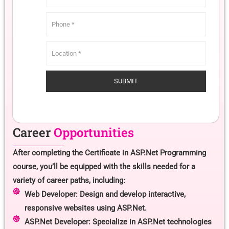
Career
Opportunities
After completing the Certificate in ASP.Net Programming
course, you’ll be equipped with the skills needed for a
variety of career paths, including:
Web Developer: Design and develop interactive,
responsive websites using ASP.Net.
ASP.Net Developer: Specialize in ASP.Net technologies