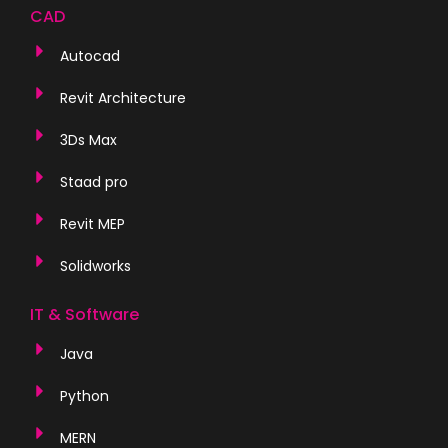
CAD
Autocad
Revit Architecture
3Ds Max
Staad pro
Revit MEP
Solidworks
IT & Software
Java
Python
MERN