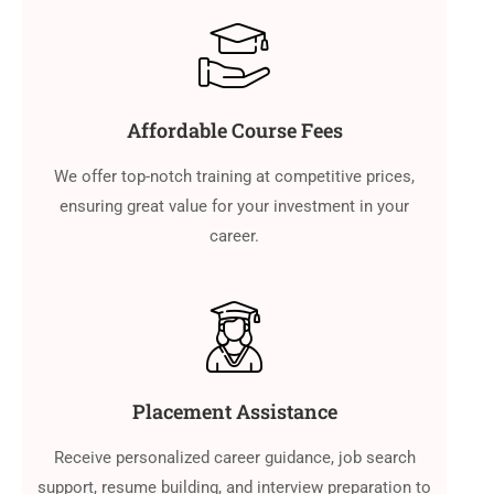
Affordable Course Fees
We offer top-notch training at competitive prices,
ensuring great value for your investment in your
career.
Placement Assistance
Receive personalized career guidance, job search
support, resume building, and interview preparation to