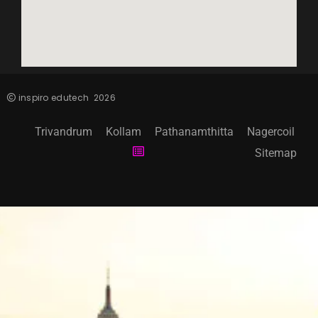
inspiro edutech
2026
Trivandrum
Kollam
Pathanamthitta
Nagercoil
Sitemap