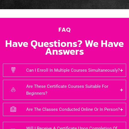
FAQ
Have Questions? We Have
Answers
Can I Enroll In Multiple Courses Simultaneously?
Are These Certificate Courses Suitable For
Beginners?
Are The Classes Conducted Online Or In Person?
Will I Receive A Certificate Upon Completion Of