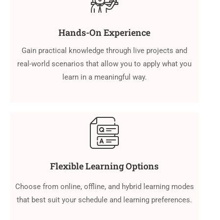
Hands-On Experience
Gain practical knowledge through live projects and
real-world scenarios that allow you to apply what you
learn in a meaningful way.
Flexible Learning Options
Choose from online, offline, and hybrid learning modes
that best suit your schedule and learning preferences.