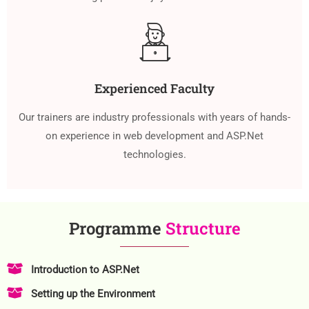
Experienced Faculty
Our trainers are industry professionals with years of hands-
on experience in web development and ASP.Net
technologies.
Programme
Structure
Introduction to ASP.Net
Setting up the Environment