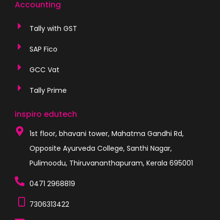
Accounting
Tally with GST
SAP Fico
GCC Vat
Tally Prime
inspiro edutech
1st floor, bhavani tower, Mahatma Gandhi Rd,
Opposite Ayurveda College, Santhi Nagar,
Pulimoodu, Thiruvananthapuram, Kerala 695001
0471 2968819
7306313422