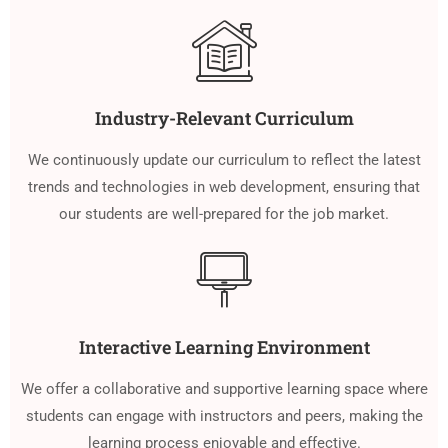
Industry-Relevant Curriculum
We continuously update our curriculum to reflect the latest
trends and technologies in web development, ensuring that
our students are well-prepared for the job market.
Interactive Learning Environment
We offer a collaborative and supportive learning space where
students can engage with instructors and peers, making the
learning process enjoyable and effective.