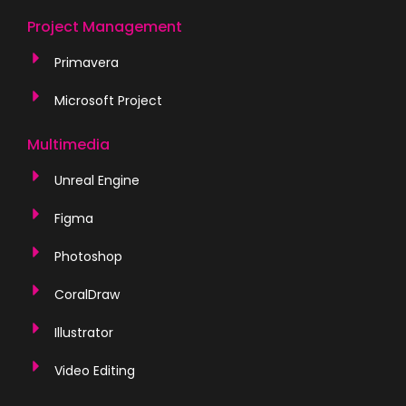
Project Management
Primavera
Microsoft Project
Multimedia
Unreal Engine
Figma
Photoshop
CoralDraw
Illustrator
Video Editing