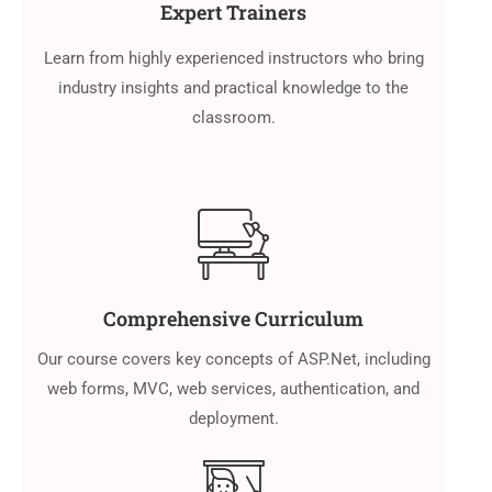
Expert Trainers
Learn from highly experienced instructors who bring
industry insights and practical knowledge to the
classroom.
Comprehensive Curriculum
Our course covers key concepts of ASP.Net, including
web forms, MVC, web services, authentication, and
deployment.