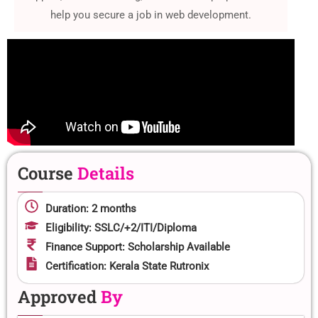
help you secure a job in web development.
Course
Details
Duration: 2 months
Eligibility: SSLC/+2/ITI/Diploma
Finance Support: Scholarship Available
Certification: Kerala State Rutronix
Approved
By