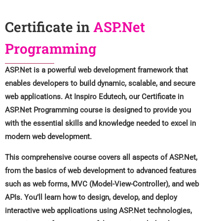
Certificate in
ASP.Net
Programming
ASP.Net is a powerful web development framework that
enables developers to build dynamic, scalable, and secure
web applications. At Inspiro Edutech, our Certificate in
ASP.Net Programming course is designed to provide you
with the essential skills and knowledge needed to excel in
modern web development.
This comprehensive course covers all aspects of ASP.Net,
from the basics of web development to advanced features
such as web forms, MVC (Model-View-Controller), and web
APIs. You’ll learn how to design, develop, and deploy
interactive web applications using ASP.Net technologies,