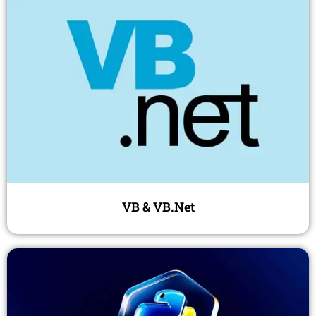
VB & VB.Net