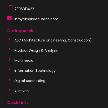
7306313422
info@inspiroedutech.com
Our key servies
AEC (Architecture, Engineering, Construction)
Product Design & Analysis
Multimedia
Information Technology
Digital Accounting
Ai driven
Quick Links