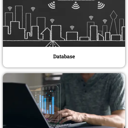
Database