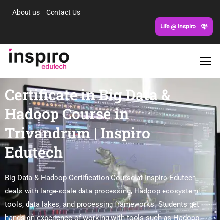
About us
Contact Us
Life @ Inspiro
Certificate in Big Data &
Hadoop Course in
Trivandrum | Inspiro
Edutech
Big Data & Hadoop Certification Course at Inspiro Edutech
deals with large-scale data processing, Hadoop ecosystem
tools, data lakes, and processing frameworks. Students get
hands-on experience of working with tools such as Hadoop,