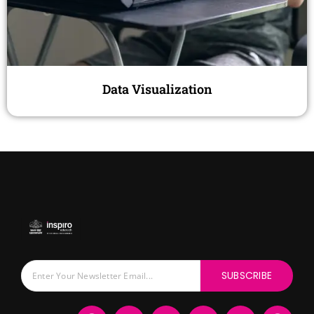
Data Visualization
SUBSCRIBE