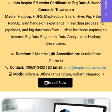
Contact Us
✅
Join Inspiro Edutech’s Certificate in Big Data & Hadoop
Course in Trivandrum
Master Hadoop, HDFS, MapReduce, Spark, Hive, Pig, HBase &
NoSQL. Gain hands-on experience in real data processing,
pipelines, and big data workflow — ideal for those aspiring to
become Big Data Engineers, Data Analysts, or Hadoop
Developers.
📅
Duration:
2 Months | 🎓
Accreditation:
Kerala State
Rutronix
📞
Contact:
7306313422 | 📧
Email:
info@inspiroedutech.com
💻
Mode:
Online & Offline (Trivandrum, Kollam, Nagercoil)
Enroll Now