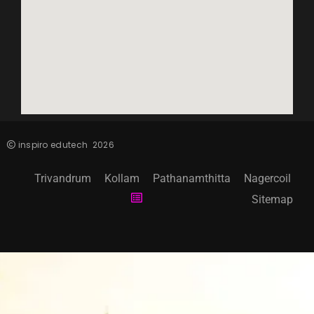
inspiro edutech
2026
Trivandrum
Kollam
Pathanamthitta
Nagercoil
Sitemap