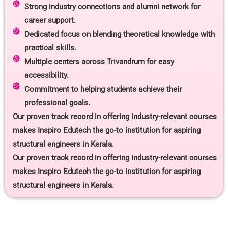
Strong industry connections and alumni network for
career support.
Dedicated focus on blending theoretical knowledge with
practical skills.
Multiple centers across Trivandrum for easy
accessibility.
Commitment to helping students achieve their
professional goals.
Our proven track record in offering industry-relevant courses
makes Inspiro Edutech the go-to institution for aspiring
structural engineers in Kerala.
Our proven track record in offering industry-relevant courses
makes Inspiro Edutech the go-to institution for aspiring
structural engineers in Kerala.