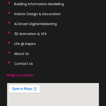
Building Information Modelling
Interior Design & Decoration
Ai Driven Digital Marketing
3D Animation & VFX
Life @ Inspiro
About Us
Contact Us
Map Location