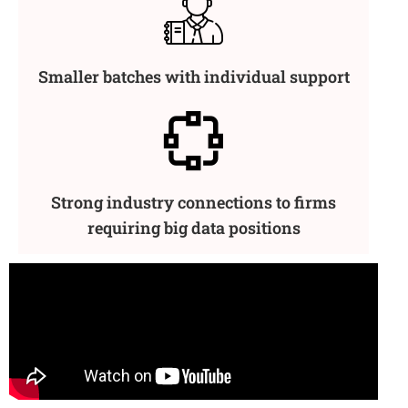
Smaller batches with individual support
Strong industry connections to firms
requiring big data positions