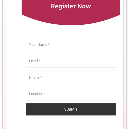
Register Now