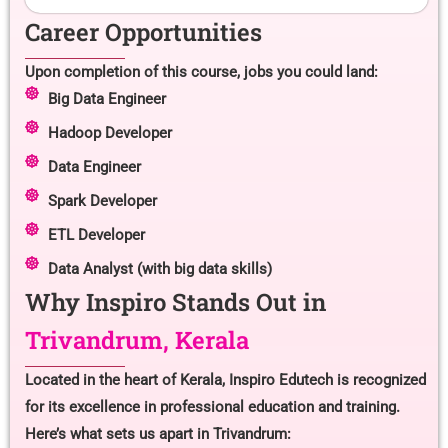
Career Opportunities
Upon completion of this course, jobs you could land:
Big Data Engineer
Hadoop Developer
Data Engineer
Spark Developer
ETL Developer
Data Analyst (with big data skills)
Why Inspiro Stands Out in
Trivandrum, Kerala
Located in the heart of Kerala, Inspiro Edutech is recognized
for its excellence in professional education and training.
Here’s what sets us apart in Trivandrum: