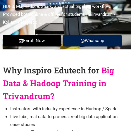
HDFS, MapReduce, Spark, and actual big data workflow.
Provided both online & offline for students in Trivandrum /
Kollam / Nagercoil.
Enroll Now
Whatsapp
Why Inspiro Edutech for
Big
Data & Hadoop Training in
Trivandrum?
Instructors with industry experience in Hadoop / Spark
Live labs, real data to process, real big data application
case studies