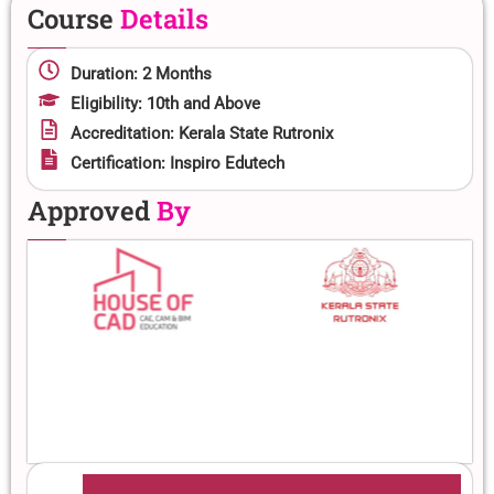
Course
Details
Duration: 2 Months
Eligibility: 10th and Above
Accreditation: Kerala State Rutronix
Certification: Inspiro Edutech
Approved
By