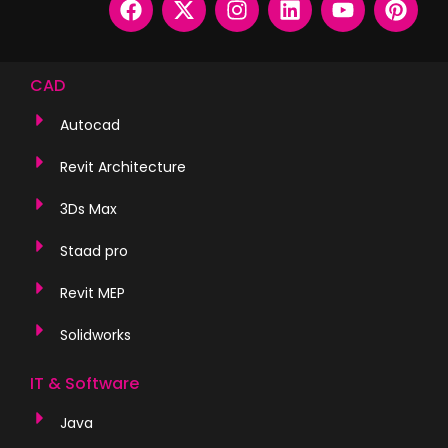
CAD
Autocad
Revit Architecture
3Ds Max
Staad pro
Revit MEP
Solidworks
IT & Software
Java