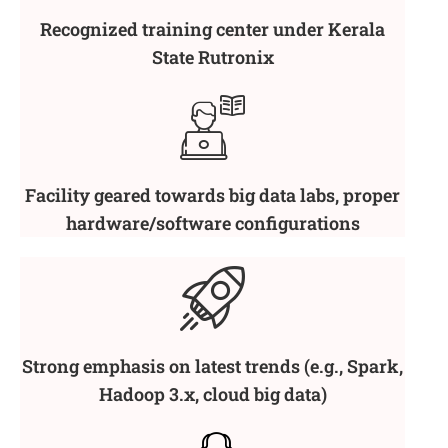
Recognized training center under Kerala
State Rutronix
Facility geared towards big data labs, proper
hardware/software configurations
Strong emphasis on latest trends (e.g., Spark,
Hadoop 3.x, cloud big data)