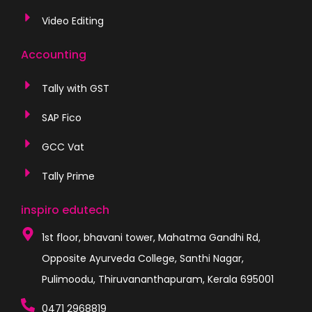
Video Editing
Accounting
Tally with GST
SAP Fico
GCC Vat
Tally Prime
inspiro edutech
1st floor, bhavani tower, Mahatma Gandhi Rd,
Opposite Ayurveda College, Santhi Nagar,
Pulimoodu, Thiruvananthapuram, Kerala 695001
0471 2968819