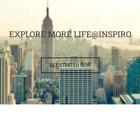
EXPLORE MORE LIFE@INSPIRO
GET STARTED NOW