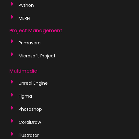
Python
MERN
Project Management
Primavera
Microsoft Project
Multimedia
Unreal Engine
Figma
Photoshop
CoralDraw
Illustrator