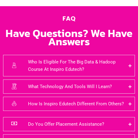
FAQ
Have Questions? We Have
Answers
Who Is Eligible For The Big Data & Hadoop
Course At Inspiro Edutech?
What Technology And Tools Will I Learn?
How Is Inspiro Edutech Different From Others?
Do You Offer Placement Assistance?