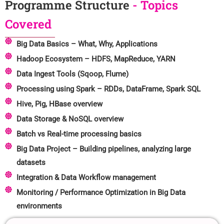
Programme Structure
- Topics
Covered
Big Data Basics – What, Why, Applications
Hadoop Ecosystem – HDFS, MapReduce, YARN
Data Ingest Tools (Sqoop, Flume)
Processing using Spark – RDDs, DataFrame, Spark SQL
Hive, Pig, HBase overview
Data Storage & NoSQL overview
Batch vs Real-time processing basics
Big Data Project – Building pipelines, analyzing large
datasets
Integration & Data Workflow management
Monitoring / Performance Optimization in Big Data
environments