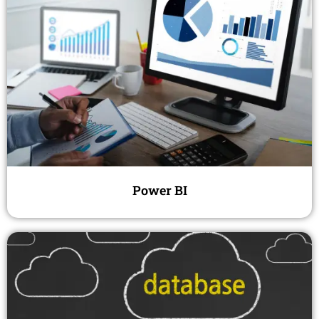
Power BI