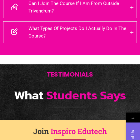
Can I Join The Course If I Am From Outside
Trivandrum?
What Types Of Projects Do I Actually Do In The
Course?
TESTIMONIALS
What
Students Says
→
Join
Inspiro Edutech