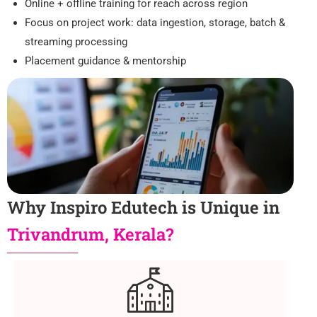
Online + offline training for reach across region
Focus on project work: data ingestion, storage, batch &
streaming processing
Placement guidance & mentorship
Why Inspiro Edutech is Unique in
Trivandrum, Kerala?