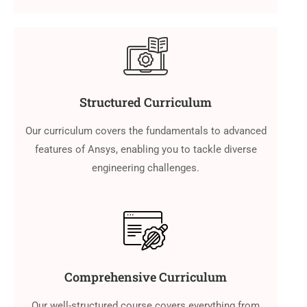
Structured Curriculum
Our curriculum covers the fundamentals to advanced
features of Ansys, enabling you to tackle diverse
engineering challenges.
Comprehensive Curriculum
Our well-structured course covers everything from