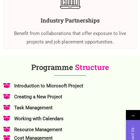
Industry Partnerships
Benefit from collaborations that offer exposure to live
projects and job placement opportunities.
Programme
Structure
Introduction to Microsoft Project
Creating a New Project
Task Management
→
Working with Calendars
Resource Management
Contact Us
Cost Management