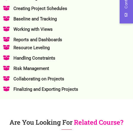
Creating Project Schedules
Baseline and Tracking
Working with Views
Reports and Dashboards
Resource Leveling
Handling Constraints
Risk Management
Collaborating on Projects
Finalizing and Exporting Projects
Are You Looking For
Related Course?