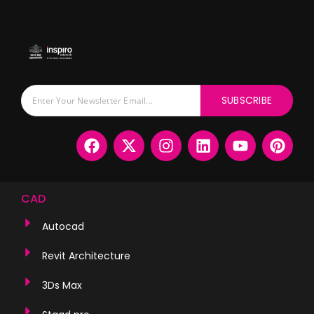
SUBSCRIBE
CAD
Autocad
Revit Architecture
3Ds Max