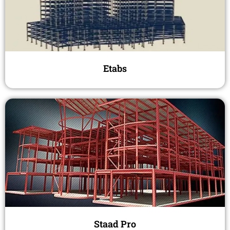
Etabs
Staad Pro