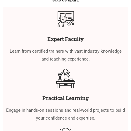
sets us apart:
Expert Faculty
Learn from certified trainers with vast industry knowledge
and teaching experience.
Practical Learning
Engage in hands-on sessions and real-world projects to build
your confidence and expertise.