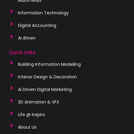
Multimedia
Information Technology
Digital Accounting
Ai driven
Quick Links
Building Information Modelling
Interior Design & Decoration
Ai Driven Digital Marketing
3D Animation & VFX
Life @ Inspiro
About Us