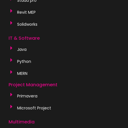
Staad pro
Revit MEP
Solidworks
IT & Software
Java
Python
MERN
Project Management
Primavera
Microsoft Project
Multimedia