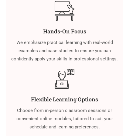
Hands-On Focus
We emphasize practical learning with real-world
examples and case studies to ensure you can
confidently apply your skills in professional settings.
Flexible Learning Options
Choose from in-person classroom sessions or
convenient online modules, tailored to suit your
schedule and learning preferences.