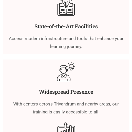
State-of-the-Art Facilities
Access modern infrastructure and tools that enhance your
learning journey.
Widespread Presence
With centers across Trivandrum and nearby areas, our
training is easily accessible to all.