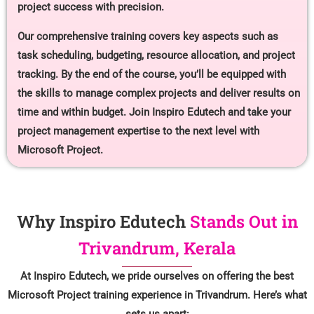
project success with precision.
Our comprehensive training covers key aspects such as
task scheduling, budgeting, resource allocation, and project
tracking. By the end of the course, you’ll be equipped with
the skills to manage complex projects and deliver results on
time and within budget. Join Inspiro Edutech and take your
project management expertise to the next level with
Microsoft Project.
Why Inspiro Edutech
Stands Out in
Trivandrum, Kerala
At Inspiro Edutech, we pride ourselves on offering the best
Microsoft Project training experience in Trivandrum. Here’s what