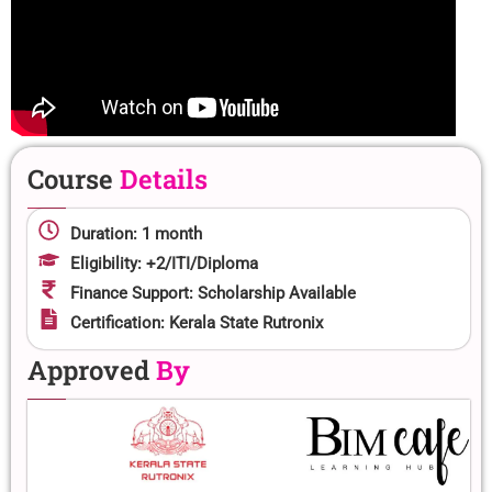
Course
Details
Duration: 1 month
Eligibility: +2/ITI/Diploma
Finance Support: Scholarship Available
Certification: Kerala State Rutronix
Approved
By