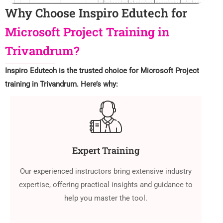
Why Choose Inspiro Edutech for
Microsoft Project Training in
Trivandrum?
Inspiro Edutech is the trusted choice for Microsoft Project
training in Trivandrum. Here’s why:
Expert Training
Our experienced instructors bring extensive industry
expertise, offering practical insights and guidance to
help you master the tool.