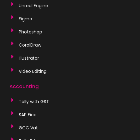
Unreal Engine
Figma
Photoshop
CoralDraw
Illustrator
Video Editing
Accounting
Tally with GST
SAP Fico
GCC Vat