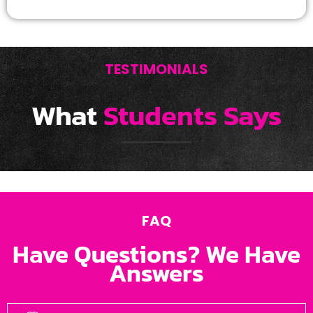
TESTIMONIALS
What
Students Says
FAQ
Have Questions? We Have
Answers