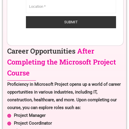
Career Opportunities
After
Completing the Microsoft Project
Course
Proficiency in Microsoft Project opens up a world of career
opportunities in various industries, including IT,
construction, healthcare, and more. Upon completing our
course, you can explore roles such as:
Project Manager
Project Coordinator