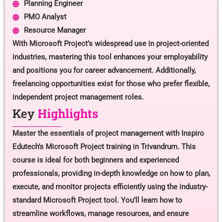
Planning Engineer
PMO Analyst
Resource Manager
With Microsoft Project’s widespread use in project-oriented
industries, mastering this tool enhances your employability
and positions you for career advancement. Additionally,
freelancing opportunities exist for those who prefer flexible,
independent project management roles.
Key
Highlights
Master the essentials of project management with Inspiro
Edutech’s Microsoft Project training in Trivandrum. This
course is ideal for both beginners and experienced
professionals, providing in-depth knowledge on how to plan,
execute, and monitor projects efficiently using the industry-
standard Microsoft Project tool. You’ll learn how to
streamline workflows, manage resources, and ensure