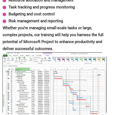
Resource allocation and management
Task tracking and progress monitoring
Budgeting and cost control
Risk management and reporting
Whether you’re managing small-scale tasks or large,
complex projects, our training will help you harness the full
potential of Microsoft Project to enhance productivity and
deliver successful outcomes.