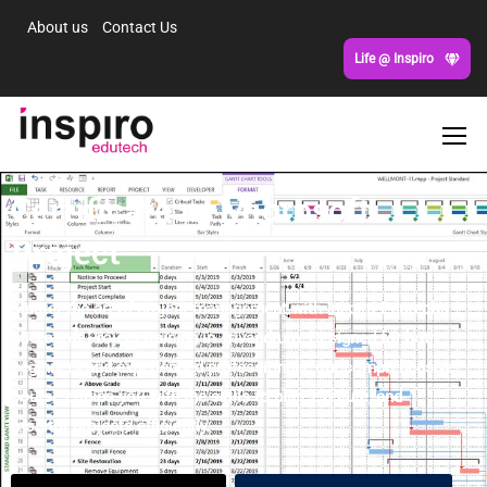
About us
Contact Us
Life @ Inspiro
Certificate in Microsoft
Project
Master the art of project management with Inspiro Edutech’s
Microsoft Project training in Trivandrum. Designed for both
beginners and experienced professionals, our comprehensive
course equips you with the skills to plan, execute, and
monitor projects efficiently.