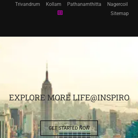
Trivandrum
Kollam
Pathanamthitta
Nagercoil
Sitemap
EXPLORE MORE LIFE@INSPIRO
GET STARTED NOW