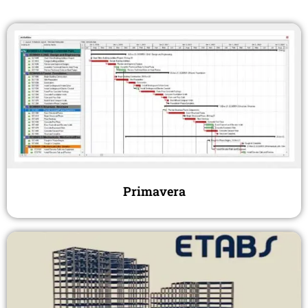
Primavera