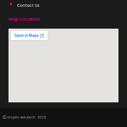
Contact Us
Map Location
inspiro edutech
2026