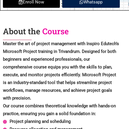
Enroll Now
Whatsapp
About the
Course
Master the art of project management with Inspiro Edutech’s
Microsoft Project training in Trivandrum. Designed for both
beginners and experienced professionals, our
comprehensive course equips you with the skills to plan,
execute, and monitor projects efficiently. Microsoft Project
is an industry-standard tool that helps streamline project
workflows, manage resources, and achieve project goals
with precision.
Our course combines theoretical knowledge with hands-on
practice, ensuring you gain a solid foundation in:
Project planning and scheduling