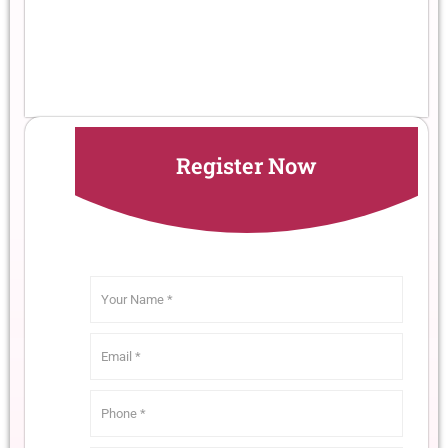
Register Now