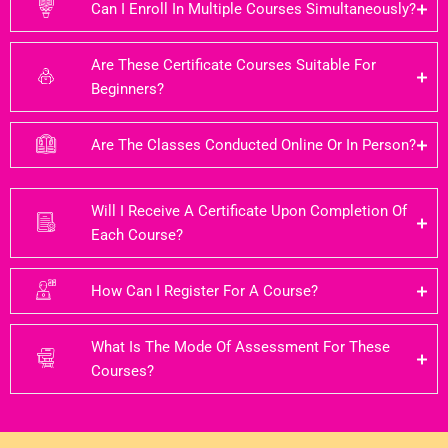
Can I Enroll In Multiple Courses Simultaneously?
Are These Certificate Courses Suitable For
Beginners?
Are The Classes Conducted Online Or In Person?
Will I Receive A Certificate Upon Completion Of
Each Course?
How Can I Register For A Course?
What Is The Mode Of Assessment For These
Courses?