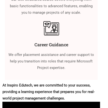
basic functionalities to advanced features, enabling
you to manage projects of any scale.
Career Guidance
We offer placement assistance and career support to
help you transition into roles that require Microsoft
Project expertise.
At Inspiro Edutech, we are committed to your success,
providing a learning experience that prepares you for real-
world project management challenges.