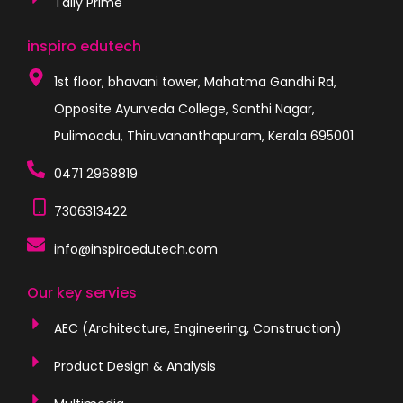
Tally Prime
inspiro edutech
1st floor, bhavani tower, Mahatma Gandhi Rd,
Opposite Ayurveda College, Santhi Nagar,
Pulimoodu, Thiruvananthapuram, Kerala 695001
0471 2968819
7306313422
info@inspiroedutech.com
Our key servies
AEC (Architecture, Engineering, Construction)
Product Design & Analysis