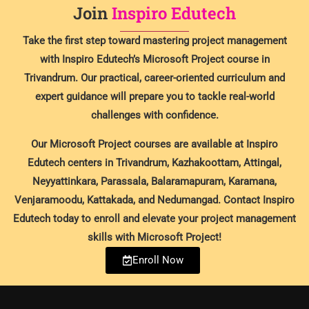
Join
Inspiro Edutech
Take the first step toward mastering project management
with Inspiro Edutech’s Microsoft Project course in
Trivandrum. Our practical, career-oriented curriculum and
expert guidance will prepare you to tackle real-world
challenges with confidence.
Our Microsoft Project courses are available at Inspiro
Edutech centers in Trivandrum, Kazhakoottam, Attingal,
Neyyattinkara, Parassala, Balaramapuram, Karamana,
Venjaramoodu, Kattakada, and Nedumangad. Contact Inspiro
Edutech today to enroll and elevate your project management
skills with Microsoft Project!
Enroll Now