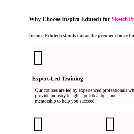
Why Choose Inspiro Edutech for
SketchUp
Inspiro Edutech stands out as the premier choice f
Expert-Led Training
Our courses are led by experienced professionals w
provide industry insights, practical tips, and
mentorship to help you succeed.