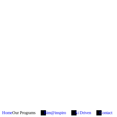
Home
Our Programs
Bim@inspiro
Ai Driven
Contact