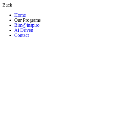
Back
Home
Our Programs
Bim@inspiro
Ai Driven
Contact
About us
Contact Us