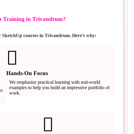
 Training in Trivandrum?
or SketchUp courses in Trivandrum. Here’s why:
Hands-On Focus
We emphasize practical learning with real-world
examples to help you build an impressive portfolio of
ho
work.