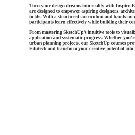
Turn your design dreams into reality with Inspiro
are designed to empower aspiring designers, architect
to life. With a structured curriculum and hands-on 
participants learn effectively while building their co
From mastering SketchUp’s intuitive tools to visuali
application and systematic progress. Whether you’re 
urban planning projects, our SketchUp courses prov
Edutech and transform your creative potential into