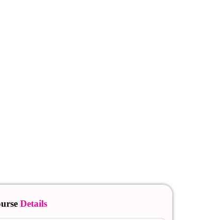
urse
Details