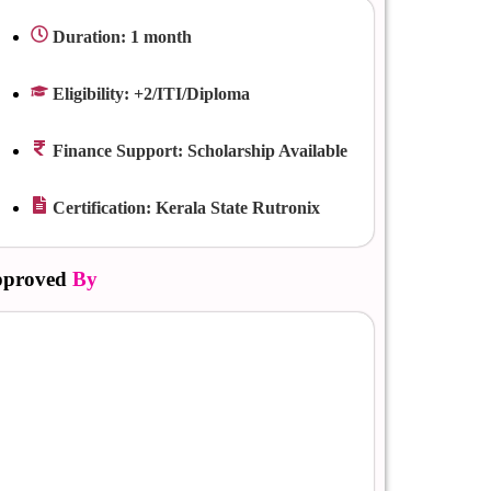
Duration: 1 month
Eligibility: +2/ITI/Diploma
Finance Support: Scholarship Available
Certification: Kerala State Rutronix
proved
By