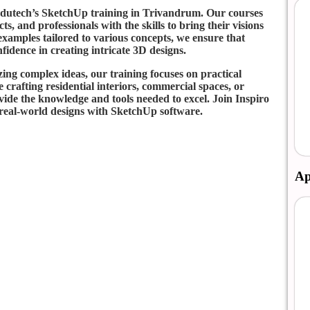
 Edutech’s SketchUp training in Trivandrum. Our courses
s, and professionals with the skills to bring their visions
examples tailored to various concepts, we ensure that
nfidence in creating intricate 3D designs.
zing complex ideas, our training focuses on practical
crafting residential interiors, commercial spaces, or
ide the knowledge and tools needed to excel. Join Inspiro
 real-world designs with SketchUp software.
Ap