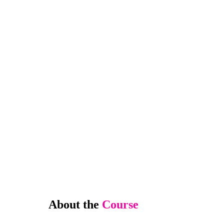
About the
Course