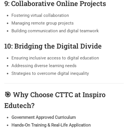
9: Collaborative Online Projects
Fostering virtual collaboration
Managing remote group projects
Building communication and digital teamwork
10: Bridging the Digital Divide
Ensuring inclusive access to digital education
Addressing diverse learning needs
Strategies to overcome digital inequality
🎯
Why Choose CTTC at Inspiro
Edutech?
Government Approved Curriculum
Hands-On Training & Real-Life Application