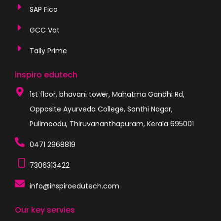
SAP Fico
GCC Vat
Tally Prime
inspiro edutech
1st floor, bhavani tower, Mahatma Gandhi Rd,
Opposite Ayurveda College, Santhi Nagar,
Pulimoodu, Thiruvananthapuram, Kerala 695001
0471 2968819
7306313422
info@inspiroedutech.com
Our key servies