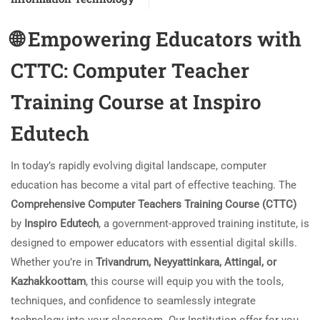
🌐
Empowering Educators with
CTTC: Computer Teacher
Training Course at Inspiro
Edutech
In today’s rapidly evolving digital landscape, computer
education has become a vital part of effective teaching. The
Comprehensive Computer Teachers Training Course (CTTC)
by
Inspiro Edutech
, a government-approved training institute, is
designed to empower educators with essential digital skills.
Whether you’re in
Trivandrum, Neyyattinkara, Attingal, or
Kazhakkoottam
, this course will equip you with the tools,
techniques, and confidence to seamlessly integrate