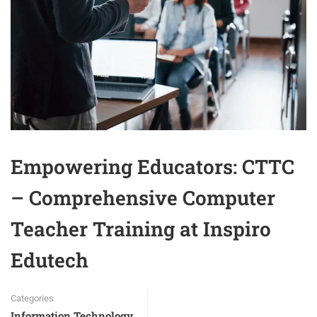
Empowering Educators: CTTC
– Comprehensive Computer
Teacher Training at Inspiro
Edutech
Categories
Information Technology