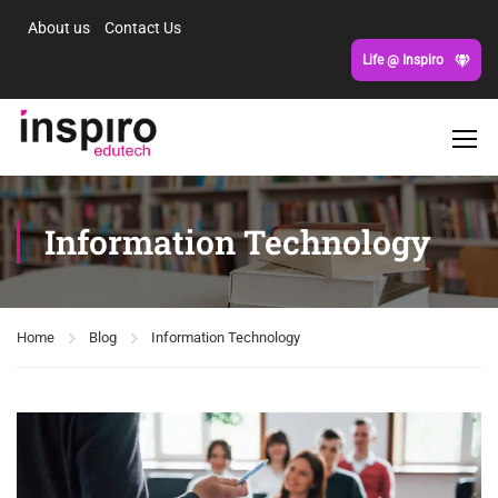
About us
Contact Us
Life @ Inspiro
Information Technology
Home
Blog
Information Technology