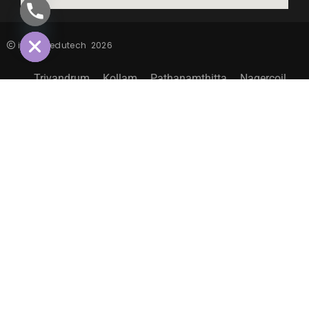
CHATY
HIDE
inspiro edutech
2026
Trivandrum
Kollam
Pathanamthitta
Nagercoil
Sitemap
EXPLORE MORE LIFE@INSPIRO