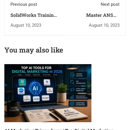
Previous post
Next post
SolidWorks Training
Master ANSYS
in Trivandrum –
Mechanical with
August 10, 2023
August 10, 2023
Master 3D Design
Govt. Approved
with Inspiro Edutech
Courses at Inspiro
Edutech
You may also like