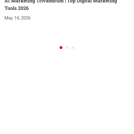
AI Marketing Trivandrum | Top Digital Marketing
Tools 2026
May 14, 2026