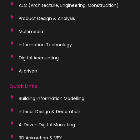
AEC (Architecture, Engineering, Construction)
Product Design & Analysis
Multimedia
Information Technology
Digital Accounting
Ai driven
Quick Links
Building Information Modelling
Interior Design & Decoration
Ai Driven Digital Marketing
3D Animation & VFX