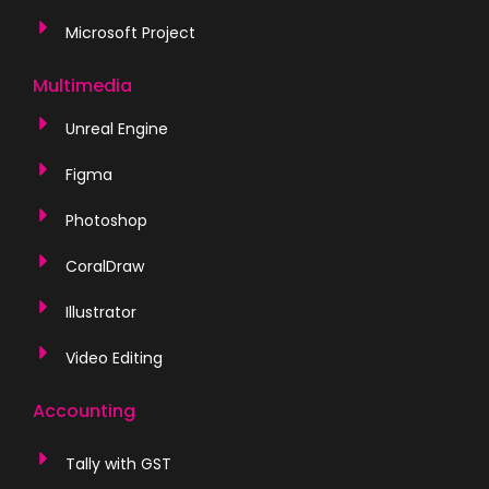
Microsoft Project
Multimedia
Unreal Engine
Figma
Photoshop
CoralDraw
Illustrator
Video Editing
Accounting
Tally with GST