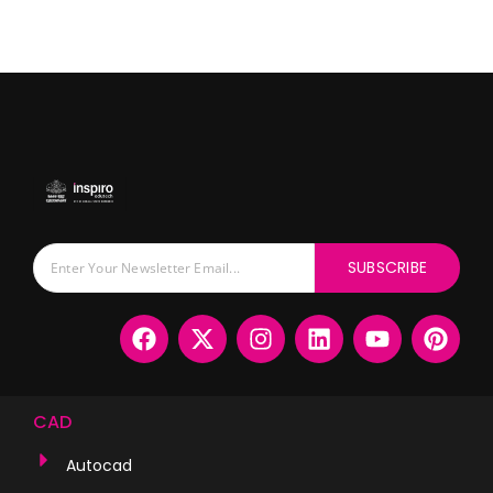
SUBSCRIBE
CAD
Autocad