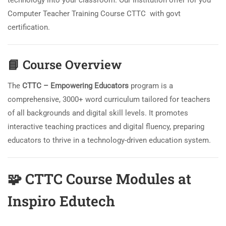
technology into your classroom. Our Institution offer for you
Computer Teacher Training Course CTTC with govt
certification.
📘
Course Overview
The
CTTC – Empowering Educators
program is a
comprehensive, 3000+ word curriculum tailored for teachers
of all backgrounds and digital skill levels. It promotes
interactive teaching practices and digital fluency, preparing
educators to thrive in a technology-driven education system.
🧩
CTTC Course Modules at
Inspiro Edutech