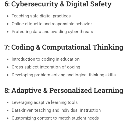
6: Cybersecurity & Digital Safety
Teaching safe digital practices
Online etiquette and responsible behavior
Protecting data and avoiding cyber threats
7: Coding & Computational Thinking
Introduction to coding in education
Cross-subject integration of coding
Developing problem-solving and logical thinking skills
8: Adaptive & Personalized Learning
Leveraging adaptive learning tools
Data-driven teaching and individual instruction
Customizing content to match student needs