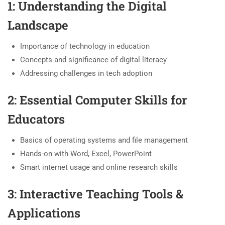
1: Understanding the Digital
Landscape
Importance of technology in education
Concepts and significance of digital literacy
Addressing challenges in tech adoption
2: Essential Computer Skills for
Educators
Basics of operating systems and file management
Hands-on with Word, Excel, PowerPoint
Smart internet usage and online research skills
3: Interactive Teaching Tools &
Applications