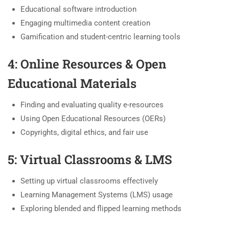
Educational software introduction
Engaging multimedia content creation
Gamification and student-centric learning tools
4: Online Resources & Open
Educational Materials
Finding and evaluating quality e-resources
Using Open Educational Resources (OERs)
Copyrights, digital ethics, and fair use
5: Virtual Classrooms & LMS
Setting up virtual classrooms effectively
Learning Management Systems (LMS) usage
Exploring blended and flipped learning methods