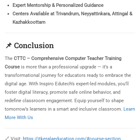
Expert Mentorship & Personalized Guidance
Centers Available at Trivandrum, Neyyattinkara, Attingal &
Kazhakkoottam
📌
Conclusion
The
CTTC – Comprehensive Computer Teacher Training
Course
is more than a professional upgrade — it’s a
transformational journey for educators ready to embrace the
digital age. With Inspiro Edutech’s expert-led modules, you’ll
foster digital literacy, promote safe online behavior, and
redefine classroom engagement. Equip yourself to shape
tomorrow’s learners in a smart and inclusive classroom.
Learn
More With Us
🔗 Visit:
https://itkeralaeducation.com/#course-section