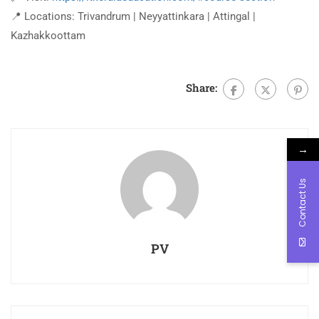
📍 Locations: Trivandrum | Neyyattinkara | Attingal |
Kazhakkoottam
Share:
→
Contact Us
PV