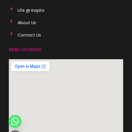
Life @ Inspiro
About Us
Contact Us
Map Location