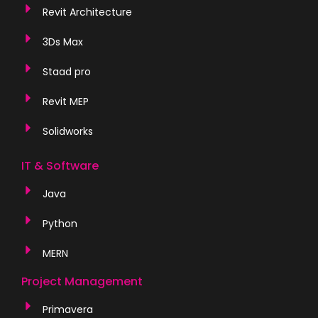
Revit Architecture
3Ds Max
Staad pro
Revit MEP
Solidworks
IT & Software
Java
Python
MERN
Project Management
Primavera