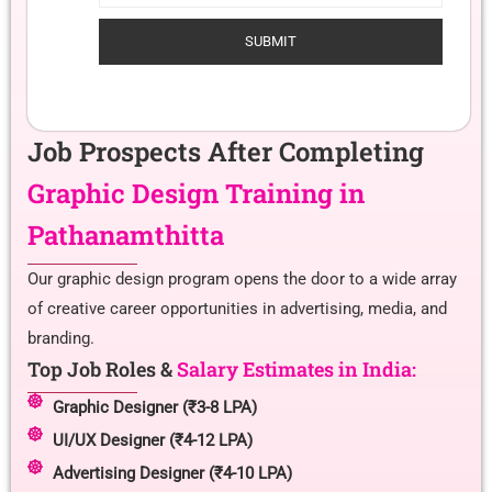
Job Prospects After Completing
Graphic Design Training in
Pathanamthitta
Our graphic design program opens the door to a wide array
of creative career opportunities in advertising, media, and
branding.
Top Job Roles &
Salary Estimates in India:
Graphic Designer (₹3-8 LPA)
UI/UX Designer (₹4-12 LPA)
Advertising Designer (₹4-10 LPA)