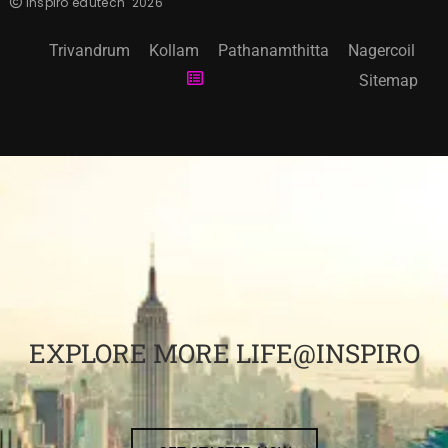
inspiro edutech
2026
Trivandrum
Kollam
Pathanamthitta
Nagercoil
Sitemap
EXPLORE MORE LIFE@INSPIRO