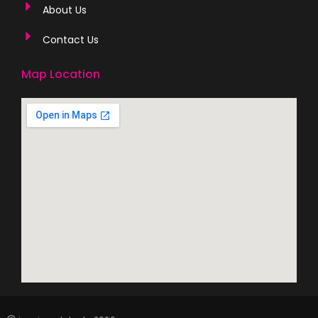
About Us
Contact Us
Map Location