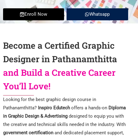
Enroll Now
Whatsapp
Become a Certified Graphic
Designer in Pathanamthitta
and Build a Creative Career
You’ll Love!
Looking for the best graphic design course in
Pathanamthitta?
Inspiro Edutech
offers a hands-on
Diploma
in Graphic Design & Advertising
designed to equip you with
the creative and technical skills needed in the industry. With
government certification
and dedicated placement support,