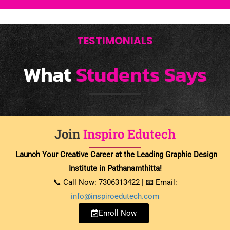
TESTIMONIALS
What
Students Says
Join
Inspiro Edutech
Launch Your Creative Career at the Leading Graphic Design
Institute in Pathanamthitta!
📞 Call Now: 7306313422 | 📧 Email:
info@inspiroedutech.com
Enroll Now