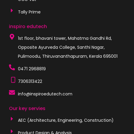
Tally Prime
inspiro edutech
1st floor, bhavani tower, Mahatma Gandhi Rd,
Opposite Ayurveda College, Santhi Nagar,
Pulimoodu, Thiruvananthapuram, Kerala 695001
0471 2968819
7306313422
info@inspiroedutech.com
Our key servies
AEC (Architecture, Engineering, Construction)
Product Design & Analysis