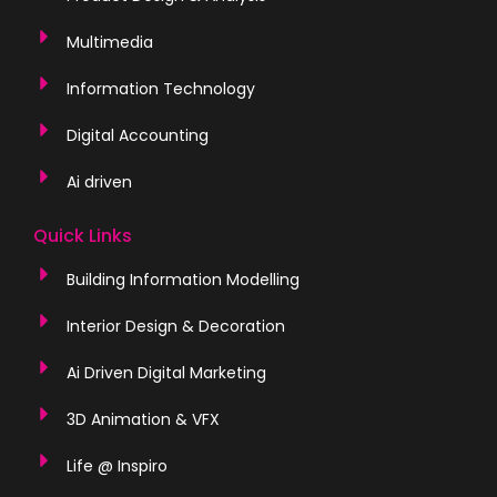
Multimedia
Information Technology
Digital Accounting
Ai driven
Quick Links
Building Information Modelling
Interior Design & Decoration
Ai Driven Digital Marketing
3D Animation & VFX
Life @ Inspiro