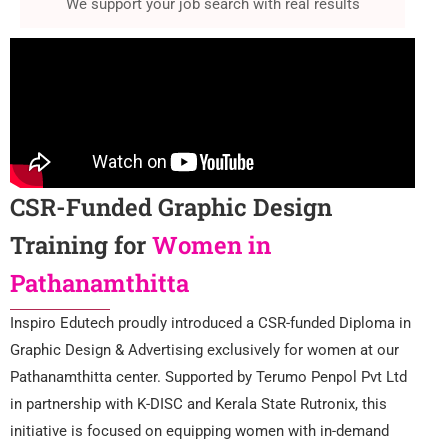
We support your job search with real results
CSR-Funded Graphic Design
Training for
Women in
Pathanamthitta
Inspiro Edutech proudly introduced a CSR-funded Diploma in
Graphic Design & Advertising exclusively for women at our
Pathanamthitta center. Supported by Terumo Penpol Pvt Ltd
in partnership with K-DISC and Kerala State Rutronix, this
initiative is focused on equipping women with in-demand