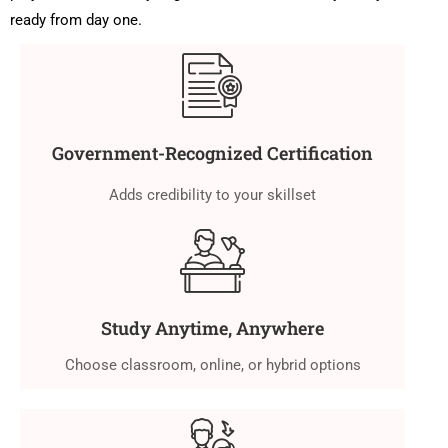
ready from day one.
Government-Recognized Certification
Adds credibility to your skillset
Study Anytime, Anywhere
Choose classroom, online, or hybrid options