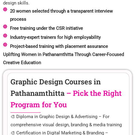
design skills.
20 women selected through a transparent interview
process
Free training under the CSR initiative
Industry-expert trainers for high employability
Project-based training with placement assurance
Uplifting Women in Pathanamthitta Through Career-Focused
Creative Education
Graphic Design Courses in
Pathanamthitta
– Pick the Right
Program for You
🎨 Diploma in Graphic Design & Advertising – For
comprehensive visual design, branding & media training
🎨 Certification in Digital Marketing & Branding –