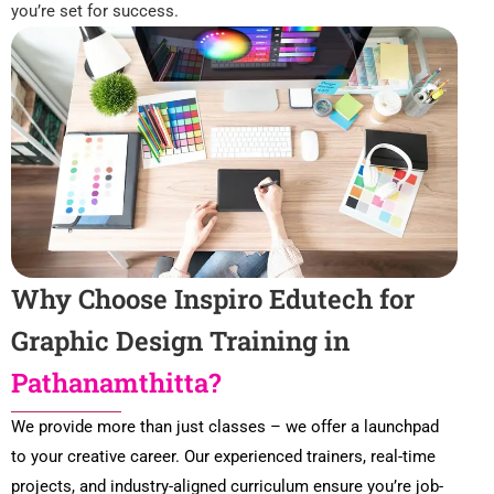
you’re set for success.
Why Choose Inspiro Edutech for
Graphic Design Training in
Pathanamthitta?
We provide more than just classes – we offer a launchpad
to your creative career. Our experienced trainers, real-time
projects, and industry-aligned curriculum ensure you’re job-