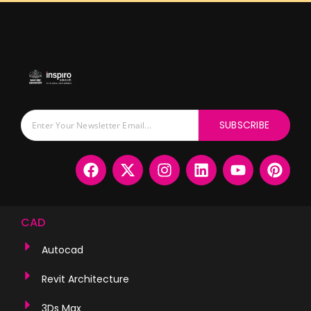
SUBSCRIBE
CAD
Autocad
Revit Architecture
3Ds Max