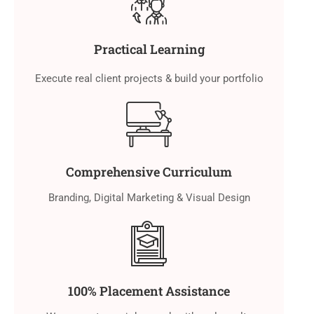
Practical Learning
Execute real client projects & build your portfolio
Comprehensive Curriculum
Branding, Digital Marketing & Visual Design
100% Placement Assistance