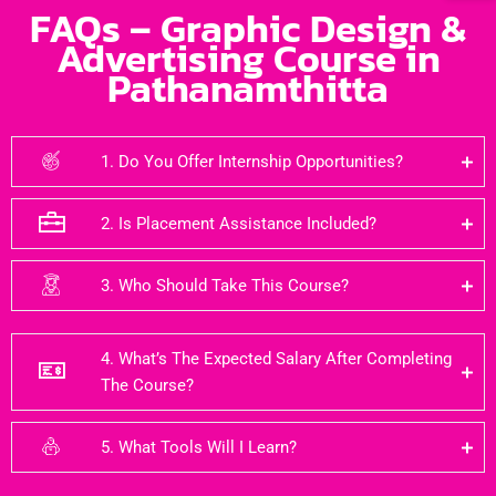
FAQs – Graphic Design &
Advertising Course in
Pathanamthitta
1. Do You Offer Internship Opportunities?
2. Is Placement Assistance Included?
3. Who Should Take This Course?
4. What’s The Expected Salary After Completing
The Course?
5. What Tools Will I Learn?