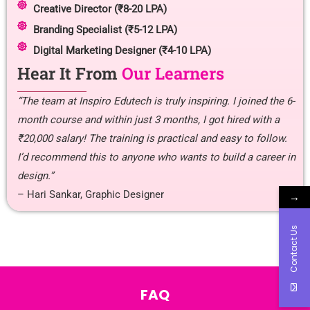
Creative Director (₹8-20 LPA)
Branding Specialist (₹5-12 LPA)
Digital Marketing Designer (₹4-10 LPA)
Hear It From
Our Learners
“The team at Inspiro Edutech is truly inspiring. I joined the 6-
month course and within just 3 months, I got hired with a
₹20,000 salary! The training is practical and easy to follow.
I’d recommend this to anyone who wants to build a career in
design.”
– Hari Sankar, Graphic Designer
→
Contact Us
FAQ