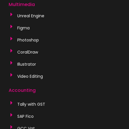
Multimedia
Unreal Engine
Figma
Photoshop
CoralDraw
Illustrator
Video Editing
Accounting
Tally with GST
SAP Fico
GCC Vat