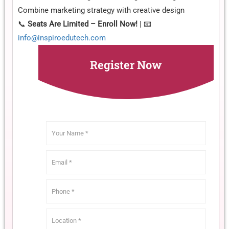
Combine marketing strategy with creative design
📞
Seats Are Limited – Enroll Now!
| 📧
info@inspiroedutech.com
Register Now