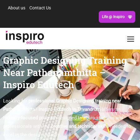
About us
Contact Us
Life @ Inspiro
Graphic Designing Training
Near Pathanamthitta –
Inspiro Edutech
Looking for
professional Graphic Designing training near
Pathanamthitta
?
Inspiro Edutech in Trivandrum
offers an
industry-focused program
designed to equip students and
professionals with the
creative and technical skills
needed to
excel in the design industry.