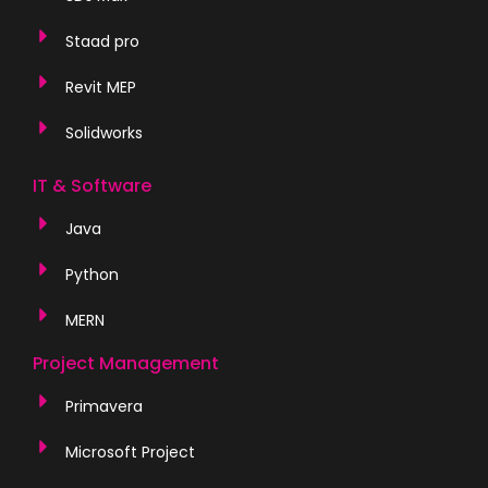
Staad pro
Revit MEP
Solidworks
IT & Software
Java
Python
MERN
Project Management
Primavera
Microsoft Project