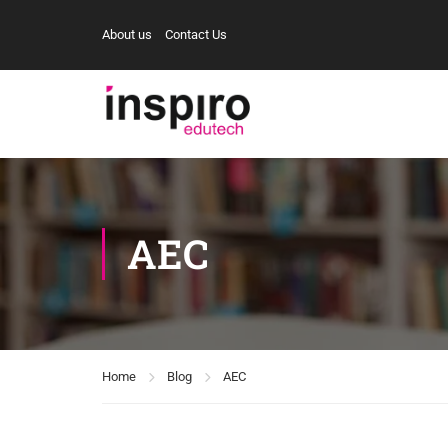
About us
Contact Us
AEC
Home
Blog
AEC