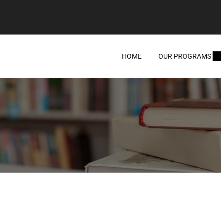
HOME
OUR PROGRAMS