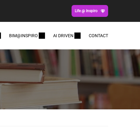
Life @ Inspiro
BIM@INSPIRO
AI DRIVEN
CONTACT