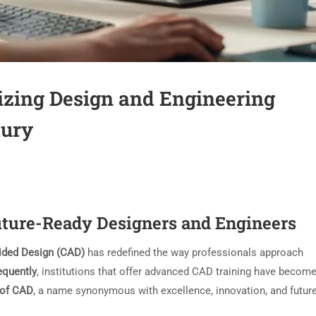
izing Design and Engineering
tury
ture-Ready Designers and Engineers
ided Design (CAD)
has redefined the way professionals approach
quently
, institutions that offer advanced CAD training have becom
of CAD
, a name synonymous with excellence, innovation, and futur