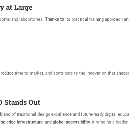
y at Large
ooms and laboratories.
Thanks to
its practical training approach an
 reduce time-to-market, and contribute to the innovation that shape
D Stands Out
lend of traditional design excellence and future-ready digital educa
ing-edge infrastructure
, and
global accessibility
, it remains a leader