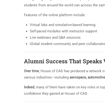
students from around the world can access the sam
Features of the online platform include:
Virtual labs and simulation-based learning
Self-paced modules with instructor support
Live webinars and Q&A sessions
Global student community and peer collaborati
Alumni Success That Speaks
Over time
, House of CAD has produced a network of
various industries—including
aerospace, automotive, 
Indeed
, many of them have taken on key roles in top
confidence they gained at House of CAD.