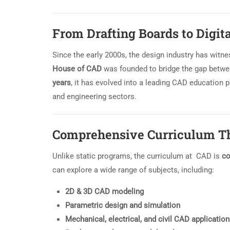
From Drafting Boards to Digit
Since the early 2000s, the design industry has witne
House of CAD
was founded to bridge the gap betwee
years
, it has evolved into a leading CAD education p
and engineering sectors.
Comprehensive Curriculum Th
Unlike static programs, the curriculum at CAD is
co
can explore a wide range of subjects, including:
2D & 3D CAD modeling
Parametric design and simulation
Mechanical, electrical, and civil CAD applicatio