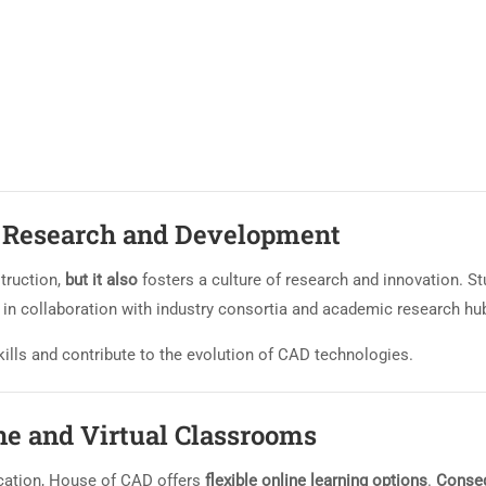
h Research and Development
truction,
but it also
fosters a culture of research and innovation. S
n in collaboration with industry consortia and academic research hu
 skills and contribute to the evolution of CAD technologies.
ne and Virtual Classrooms
cation, House of CAD offers
flexible online learning options
.
Conseq