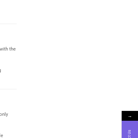
with the
g
 only
→
le