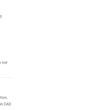
d
s our
tion.
 in CAD