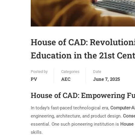
House of CAD: Revolution
Education in the 21st Cen
Posted by
Categories
Date
PV
AEC
June 7, 2025
House of CAD: Empowering Fu
In today’s fast-paced technological era,
Computer-A
engineering, architecture, and product design.
Conse
essential. One such pioneering institution is
House 
skills.