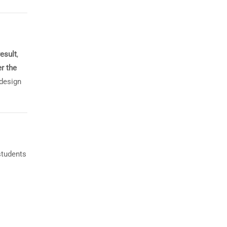
result
,
r the
 design
students