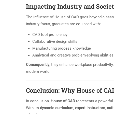
Impacting Industry and Societ
The influence of House of CAD goes beyond classr
industry focus, graduates are equipped with:
CAD tool proficiency
Collaborative design skills
Manufacturing process knowledge
Analytical and creative problem-solving abilities
Consequently
, they enhance workplace productivity,
modern world.
Conclusion: Why House of CA
In conclusion,
House of CAD
represents a powerful b
With its
dynamic curriculum
,
expert instructors
,
cutt