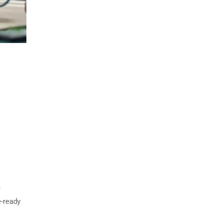
e
e-ready