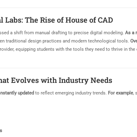
al Labs: The Rise of House of CAD
ssed a shift from manual drafting to precise digital modeling.
As a 
n traditional design practices and modern technological tools.
Ove
rovider, equipping students with the tools they need to thrive in the
at Evolves with Industry Needs
nstantly updated
to reflect emerging industry trends.
For example
, 
ns