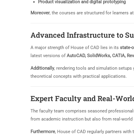
Product visualization and digital prototyping
Moreover
, the courses are structured for learners 
Advanced Infrastructure to S
A major strength of House of CAD lies in its
state-o
latest versions of
AutoCAD, SolidWorks, CATIA, Rev
Additionally
, rendering tools and simulation setups g
theoretical concepts with practical applications.
Expert Faculty and Real-Worl
The faculty team comprises seasoned professional
from academic instruction but also from real-world 
Furthermore
, House of CAD regularly partners with 