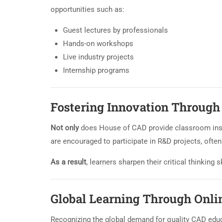
opportunities such as:
Guest lectures by professionals
Hands-on workshops
Live industry projects
Internship programs
Fostering Innovation Throug
Not only
does House of CAD provide classroom ins
are encouraged to participate in R&D projects, ofte
As a result
, learners sharpen their critical thinking
Global Learning Through Onli
Recognizing the global demand for quality CAD edu