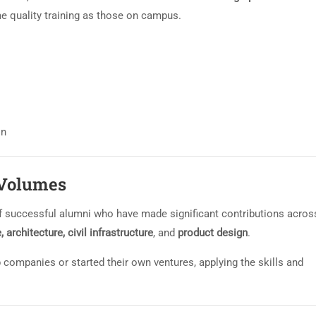
e quality training as those on campus.
on
 Volumes
 successful alumni who have made significant contributions acros
architecture, civil infrastructure
, and
product design
.
 companies or started their own ventures, applying the skills and