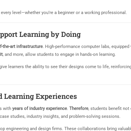
at every level—whether you’re a beginner or a working professional.
upport Learning by Doing
f-the-art infrastructure
. High-performance computer labs, equipped 
it
, and more, allow students to engage in hands-on learning.
ive learners the ability to see their designs come to life, reinforcin
d Learning Experiences
s with
years of industry experience
.
Therefore
, students benefit not
case studies, industry insights, and problem-solving sessions.
top engineering and design firms. These collaborations bring valuab