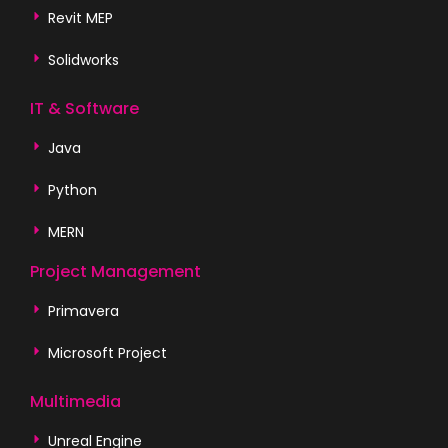
Revit MEP
Solidworks
IT & Software
Java
Python
MERN
Project Management
Primavera
Microsoft Project
Multimedia
Unreal Engine