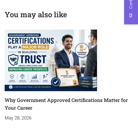
overwhelming Future
Edutech
Engineers
You may also like
Why Government Approved Certifications Matter for
Your Career
May 28, 2026