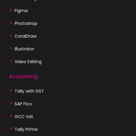
Figma
Photoshop
CoralDraw
Illustrator
Video Editing
Accounting
Tally with GST
SAP Fico
GCC Vat
Tally Prime