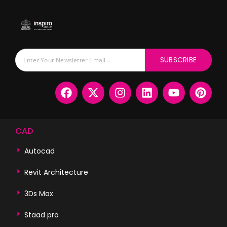
SUBSCRIBE
CAD
Autocad
Revit Architecture
3Ds Max
Staad pro