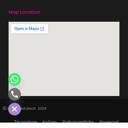
Map Location
CHATY
HIDE
inspiro edutech
2026
Trivandrum
Kollam
Pathanamthitta
Nagercoil