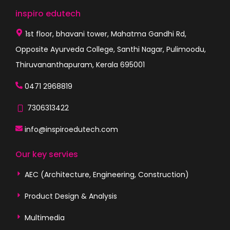
inspiro edutech
1st floor, bhavani tower, Mahatma Gandhi Rd,
Opposite Ayurveda College, Santhi Nagar, Pulimoodu,
Thiruvananthapuram, Kerala 695001
0471 2968819
7306313422
info@inspiroedutech.com
Our key servies
AEC (Architecture, Engineering, Construction)
Product Design & Analysis
Multimedia