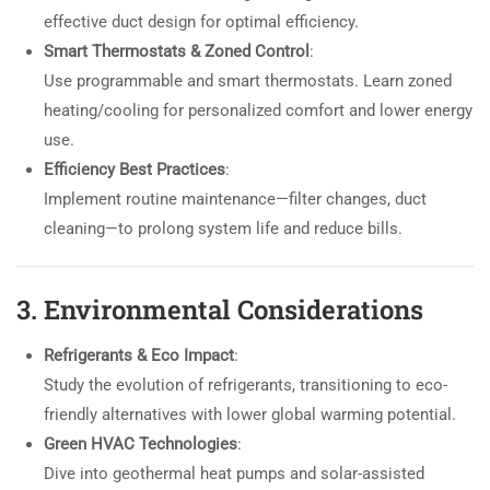
effective duct design for optimal efficiency.
Smart Thermostats & Zoned Control
:
Use programmable and smart thermostats. Learn zoned
heating/cooling for personalized comfort and lower energy
use.
Efficiency Best Practices
:
Implement routine maintenance—filter changes, duct
cleaning—to prolong system life and reduce bills.
3. Environmental Considerations
Refrigerants & Eco Impact
:
Study the evolution of refrigerants, transitioning to eco-
friendly alternatives with lower global warming potential.
Green HVAC Technologies
:
Dive into geothermal heat pumps and solar-assisted