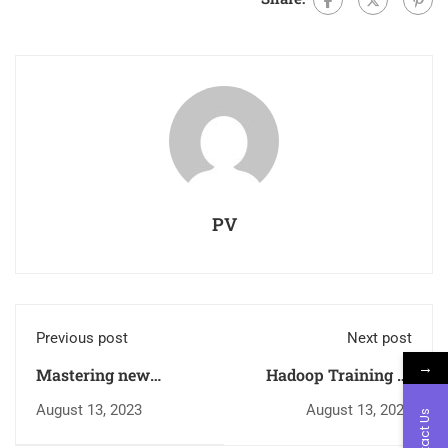
PV
Previous post
Next post
→
Mastering new
Hadoop Training in
Electrical MEP:
Kerala – Master Big
August 13, 2023
August 13, 2023
Contact Us
Empowering
Data with Inspiro