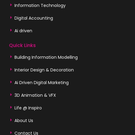
Information Technology
Digital Accounting
Ai driven
Quick Links
Building Information Modelling
Interior Design & Decoration
Ai Driven Digital Marketing
3D Animation & VFX
Life @ Inspiro
About Us
Contact Us