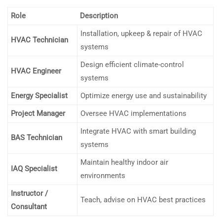
Role
Description
Installation, upkeep & repair of HVAC
HVAC Technician
systems
Design efficient climate-control
HVAC Engineer
systems
Energy Specialist
Optimize energy use and sustainability
Project Manager
Oversee HVAC implementations
Integrate HVAC with smart building
BAS Technician
systems
Maintain healthy indoor air
IAQ Specialist
environments
Instructor /
Teach, advise on HVAC best practices
Consultant