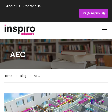
About us
Contact Us
Life @ Inspiro
AEC
Home
Blog
AEC