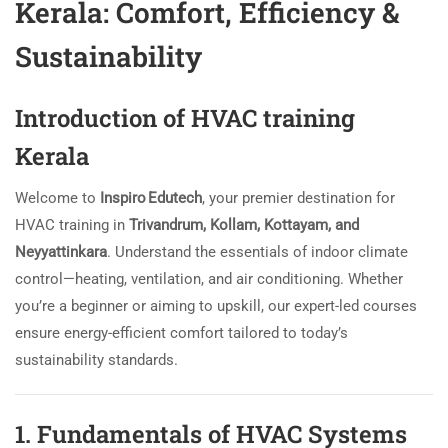
Kerala: Comfort, Efficiency &
Sustainability
Introduction of HVAC training
Kerala
Welcome to
Inspiro Edutech
, your premier destination for
HVAC training in
Trivandrum, Kollam, Kottayam, and
Neyyattinkara
. Understand the essentials of indoor climate
control—heating, ventilation, and air conditioning. Whether
you’re a beginner or aiming to upskill, our expert-led courses
ensure energy-efficient comfort tailored to today’s
sustainability standards.
1. Fundamentals of HVAC Systems