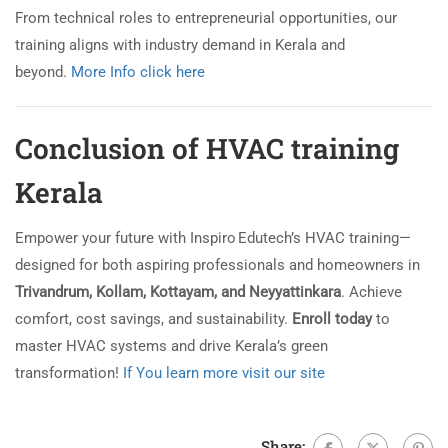
From technical roles to entrepreneurial opportunities, our
training aligns with industry demand in Kerala and
beyond.
More Info click here
Conclusion of HVAC training
Kerala
Empower your future with Inspiro Edutech’s HVAC training—
designed for both aspiring professionals and homeowners in
Trivandrum, Kollam, Kottayam, and Neyyattinkara
. Achieve
comfort, cost savings, and sustainability.
Enroll today
to
master HVAC systems and drive Kerala’s green
transformation!
If You learn more visit our site
Share: