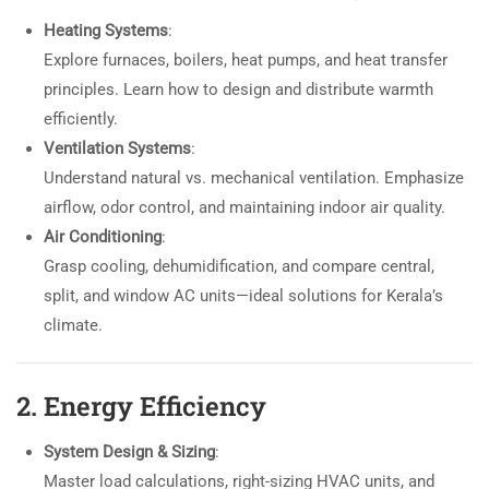
Heating Systems
:
Explore furnaces, boilers, heat pumps, and heat transfer
principles. Learn how to design and distribute warmth
efficiently.
Ventilation Systems
:
Understand natural vs. mechanical ventilation. Emphasize
airflow, odor control, and maintaining indoor air quality.
Air Conditioning
:
Grasp cooling, dehumidification, and compare central,
split, and window AC units—ideal solutions for Kerala’s
climate.
2. Energy Efficiency
System Design & Sizing
:
Master load calculations, right-sizing HVAC units, and