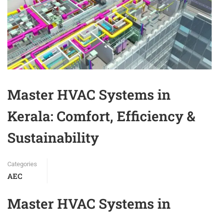
Master HVAC Systems in
Kerala: Comfort, Efficiency &
Sustainability
Categories
AEC
Master HVAC Systems in