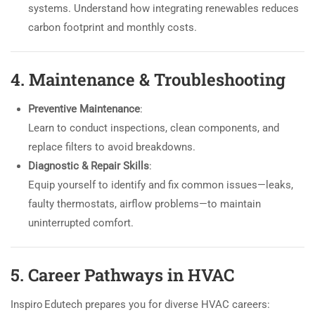
systems. Understand how integrating renewables reduces
carbon footprint and monthly costs.
4. Maintenance & Troubleshooting
Preventive Maintenance
:
Learn to conduct inspections, clean components, and
replace filters to avoid breakdowns.
Diagnostic & Repair Skills
:
Equip yourself to identify and fix common issues—leaks,
faulty thermostats, airflow problems—to maintain
uninterrupted comfort.
5. Career Pathways in HVAC
Inspiro Edutech prepares you for diverse HVAC careers: