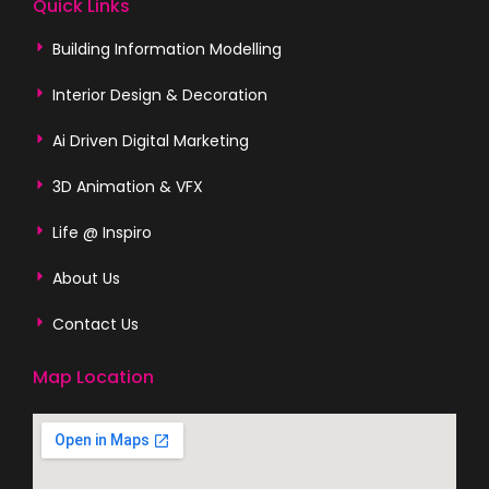
Quick Links
Building Information Modelling
Interior Design & Decoration
Ai Driven Digital Marketing
3D Animation & VFX
Life @ Inspiro
About Us
Contact Us
Map Location