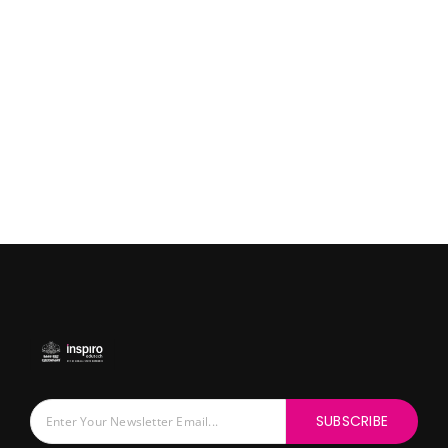
SUBSCRIBE