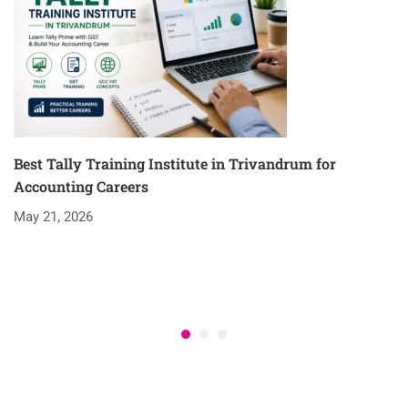
Best Tally Training Institute in Trivandrum for
Accounting Careers
May 21, 2026