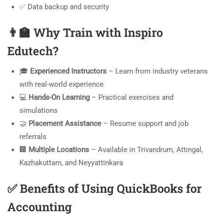
✅ Data backup and security
👨‍🏫
Why Train with Inspiro
Edutech?
🎓
Experienced Instructors
– Learn from industry veterans
with real-world experience
💻
Hands-On Learning
– Practical exercises and
simulations
🤝
Placement Assistance
– Resume support and job
referrals
🏢
Multiple Locations
– Available in Trivandrum, Attingal,
Kazhakuttam, and Neyyattinkara
✅
Benefits of Using QuickBooks for
Accounting