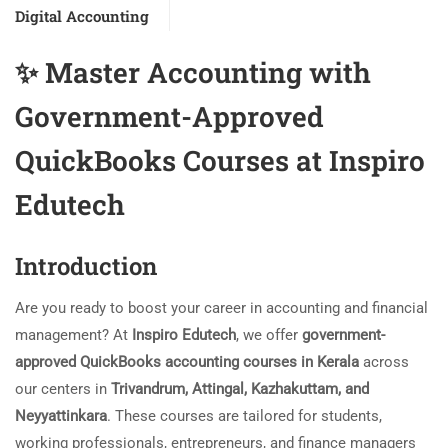
Digital Accounting
✨
Master Accounting with
Government-Approved
QuickBooks Courses at Inspiro
Edutech
Introduction
Are you ready to boost your career in accounting and financial
management? At
Inspiro Edutech
, we offer
government-
approved QuickBooks accounting courses in Kerala
across
our centers in
Trivandrum, Attingal, Kazhakuttam, and
Neyyattinkara
. These courses are tailored for students,
working professionals, entrepreneurs, and finance managers