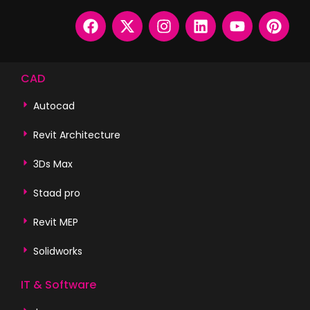
CAD
Autocad
Revit Architecture
3Ds Max
Staad pro
Revit MEP
Solidworks
IT & Software