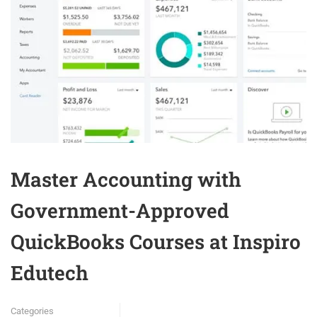
Master Accounting with
Government-Approved
QuickBooks Courses at Inspiro
Edutech
Categories