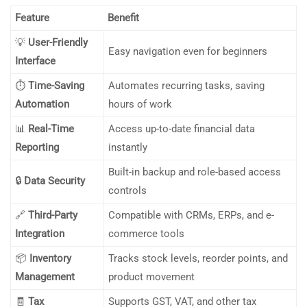
Feature
Benefit
💡
User-Friendly
Easy navigation even for beginners
Interface
⏱️
Time-Saving
Automates recurring tasks, saving
Automation
hours of work
📊
Real-Time
Access up-to-date financial data
Reporting
instantly
Built-in backup and role-based access
🔒
Data Security
controls
🔗
Third-Party
Compatible with CRMs, ERPs, and e-
Integration
commerce tools
📦
Inventory
Tracks stock levels, reorder points, and
Management
product movement
🧾
Tax
Supports GST, VAT, and other tax