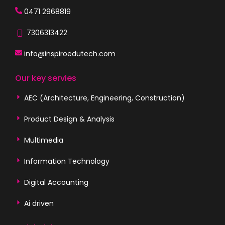
0471 2968819
7306313422
info@inspiroedutech.com
Our key servies
AEC (Architecture, Engineering, Construction)
Product Design & Analysis
Multimedia
Information Technology
Digital Accounting
Ai driven