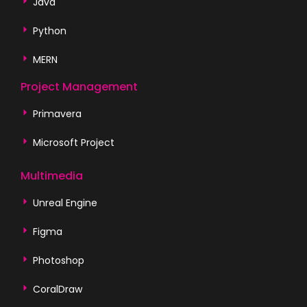
Java
Python
MERN
Project Management
Primavera
Microsoft Project
Multimedia
Unreal Engine
Figma
Photoshop
CoralDraw