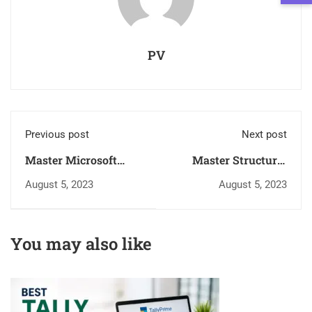
PV
Previous post
Next post
Master Microsoft
Master Structural
Office with
Analysis with ETABS
August 5, 2023
August 5, 2023
Government-
– Government-
Approved Training in
Approved Training in
Trivandrum,
Kerala
You may also like
Neyyattinkara,
Attingal & Cochin