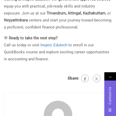
equip you with practical, job-ready skills and industry
exposure. Join us at our
Trivandrum, Attingal, Kazhakuttam
, or
Neyyattinkara
centers and start your journey toward becoming
a proficient, confident finance professional.
💬
Ready to take the next step?
Call us today or visit
Inspiro Edutech
to enroll in our
QuickBooks course and explore exciting career opportunities
in accounting and finance.
→
Share:
Contact Us