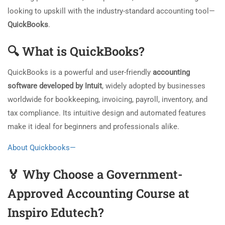
looking to upskill with the industry-standard accounting tool—
QuickBooks
.
🔍
What is QuickBooks?
QuickBooks is a powerful and user-friendly
accounting
software developed by Intuit
, widely adopted by businesses
worldwide for bookkeeping, invoicing, payroll, inventory, and
tax compliance. Its intuitive design and automated features
make it ideal for beginners and professionals alike.
About Quickbooks—
🏅
Why Choose a Government-
Approved Accounting Course at
Inspiro Edutech?