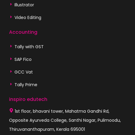
Illustrator
Video Editing
Accounting
Tally with GST
SAP Fico
GCC Vat
Tally Prime
inspiro edutech
1st floor, bhavani tower, Mahatma Gandhi Rd,
Opposite Ayurveda College, Santhi Nagar, Pulimoodu,
Thiruvananthapuram, Kerala 695001