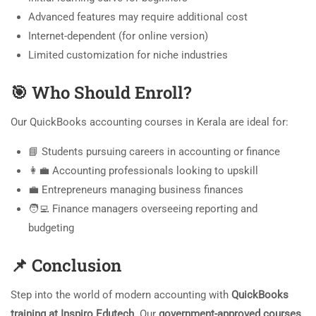
Advanced features may require additional cost
Internet-dependent (for online version)
Limited customization for niche industries
🎯
Who Should Enroll?
Our QuickBooks accounting courses in Kerala are ideal for:
📘 Students pursuing careers in accounting or finance
👩‍💼 Accounting professionals looking to upskill
💼 Entrepreneurs managing business finances
🧑‍💻 Finance managers overseeing reporting and
budgeting
📌
Conclusion
Step into the world of modern accounting with
QuickBooks
training at Inspiro Edutech
. Our
government-approved courses