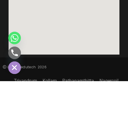
CHATY
HIDE
inspiro edutech
2026
Trivandrum
Kollam
Pathanamthitta
Nagercoil
Sitemap