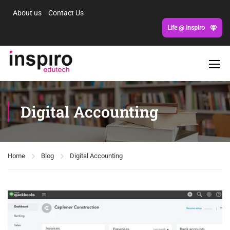
About us
Contact Us
Life @ Inspiro
Digital Accounting
Home
Blog
Digital Accounting