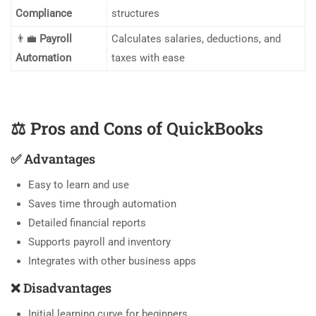
Compliance
structures
👨‍💼
Payroll
Calculates salaries, deductions, and
Automation
taxes with ease
⚖️
Pros and Cons of QuickBooks
✅
Advantages
Easy to learn and use
Saves time through automation
Detailed financial reports
Supports payroll and inventory
Integrates with other business apps
❌
Disadvantages
Initial learning curve for beginners