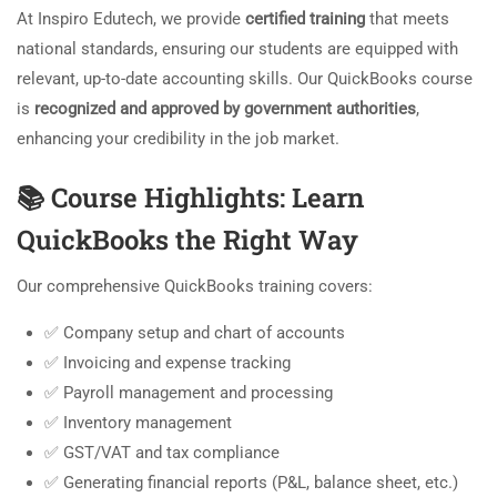
At Inspiro Edutech, we provide
certified training
that meets
national standards, ensuring our students are equipped with
relevant, up-to-date accounting skills. Our QuickBooks course
is
recognized and approved by government authorities
,
enhancing your credibility in the job market.
📚
Course Highlights: Learn
QuickBooks the Right Way
Our comprehensive QuickBooks training covers:
✅ Company setup and chart of accounts
✅ Invoicing and expense tracking
✅ Payroll management and processing
✅ Inventory management
✅ GST/VAT and tax compliance
✅ Generating financial reports (P&L, balance sheet, etc.)