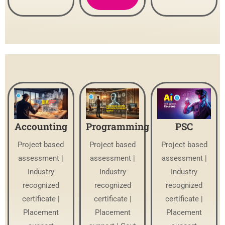
Accounting
Programming
PSC
Project based
Project based
Project based
assessment |
assessment |
assessment |
Industry
Industry
Industry
recognized
recognized
recognized
certificate |
certificate |
certificate |
Placement
Placement
Placement