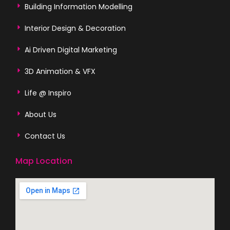
Building Information Modelling
Interior Design & Decoration
Ai Driven Digital Marketing
3D Animation & VFX
Life @ Inspiro
About Us
Contact Us
Map Location