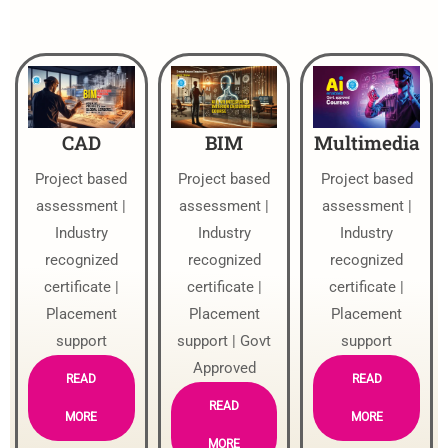
CAD
BIM
Multimedia
Project based
Project based
Project based
assessment |
assessment |
assessment |
Industry
Industry
Industry
recognized
recognized
recognized
certificate |
certificate |
certificate |
Placement
Placement
Placement
support
support | Govt
support
Approved
READ
READ
READ
MORE
MORE
MORE