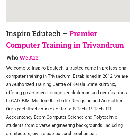
Inspiro Edutech –
Premier
Computer Training in Trivandrum
Who
We Are
Welcome to Inspiro Edutech, a trusted name in professional
computer training in Trivandrum. Established in 2012, we are
an Authorized Training Centre of Kerala State Rutronix,
offering government-recognized diplomas and certifications
in CAD, BIM, Multimedia,Interior Designing and Animation.
Our specialized courses cater to B.Tech, M.Tech, ITI,
Accountancy Bcom,Computer Science and Polytechnic
students from diverse engineering backgrounds, including
architecture, civil, electrical, and mechanical.