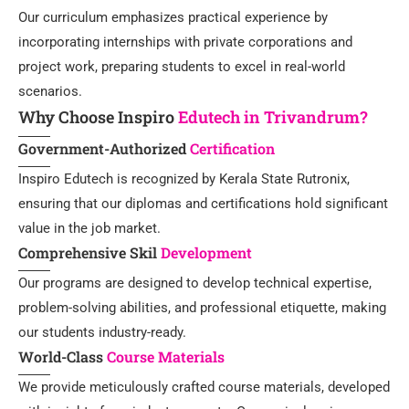
Our curriculum emphasizes practical experience by
incorporating internships with private corporations and
project work, preparing students to excel in real-world
scenarios.
Why Choose Inspiro
Edutech in Trivandrum?
Government-Authorized
Certification
Inspiro Edutech is recognized by Kerala State Rutronix,
ensuring that our diplomas and certifications hold significant
value in the job market.
Comprehensive Skil
Development
Our programs are designed to develop technical expertise,
problem-solving abilities, and professional etiquette, making
our students industry-ready.
World-Class
Course Materials
We provide meticulously crafted course materials, developed