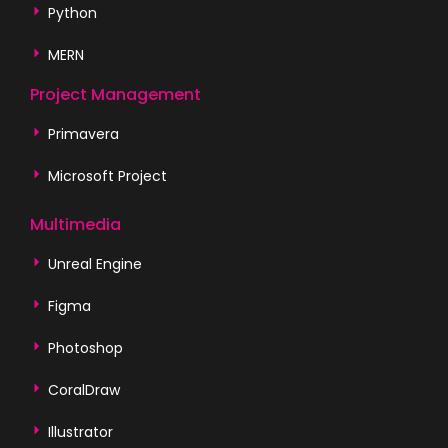
Python
MERN
Project Management
Primavera
Microsoft Project
Multimedia
Unreal Engine
Figma
Photoshop
CoralDraw
Illustrator