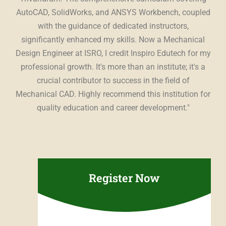
ing
AutoCAD, SolidWorks, and ANSYS Workbench, coupled
st
The
with the guidance of dedicated instructors,
t,
significantly enhanced my skills. Now a Mechanical
es
Design Engineer at ISRO, I credit Inspiro Edutech for my
Edu
ing
professional growth. It's more than an institute; it's a
con
r a
crucial contributor to success in the field of
u
ce.
"
Mechanical CAD. Highly recommend this institution for
sup
quality education and career development."
pr
Register Now