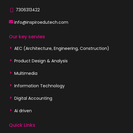
7306313422
info@inspiroedutech.com
Our key servies
AEC (Architecture, Engineering, Construction)
Product Design & Analysis
Multimedia
Information Technology
Digital Accounting
Ai driven
Quick Links