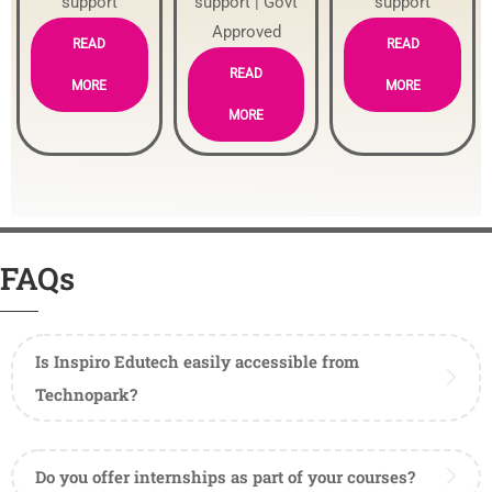
support
support | Govt
support
Approved
READ
READ
READ
MORE
MORE
MORE
FAQs
Is Inspiro Edutech easily accessible from
Technopark?
Do you offer internships as part of your courses?