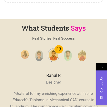
What Students
Says
Real Stories, Real Success
→
Rahul R
Contact Us
Designer
, a
"Grateful for my enriching experience at Inspiro
"
E
ve.
Edutech's 'Diploma in Mechanical CAD' course in
Edu
sive
Trivandrum. The comprehensive curriculum covering
in 