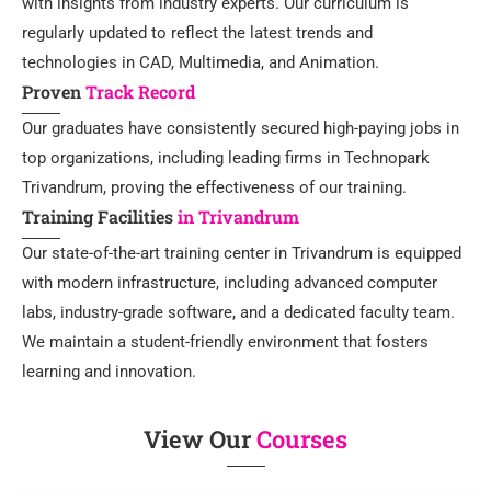
with insights from industry experts. Our curriculum is
regularly updated to reflect the latest trends and
technologies in CAD, Multimedia, and Animation.
Proven
Track Record
Our graduates have consistently secured high-paying jobs in
top organizations, including leading firms in Technopark
Trivandrum, proving the effectiveness of our training.
Training Facilities
in Trivandrum
Our state-of-the-art training center in Trivandrum is equipped
with modern infrastructure, including advanced computer
labs, industry-grade software, and a dedicated faculty team.
We maintain a student-friendly environment that fosters
learning and innovation.
View Our
Courses