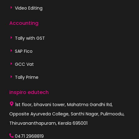
Video Editing
Accounting
Tally with GST
SAP Fico
GCC Vat
Tally Prime
inspiro edutech
1st floor, bhavani tower, Mahatma Gandhi Rd,
Opposite Ayurveda College, Santhi Nagar, Pulimoodu,
Thiruvananthapuram, Kerala 695001
0471 2968819