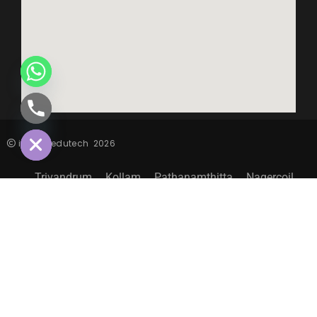
CHATY
HIDE
inspiro edutech
2026
Trivandrum
Kollam
Pathanamthitta
Nagercoil
Sitemap