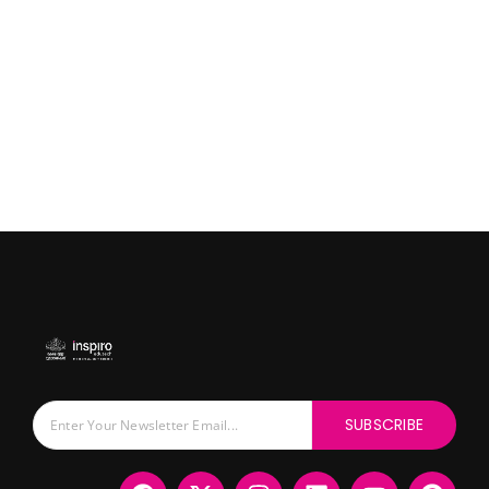
SUBSCRIBE