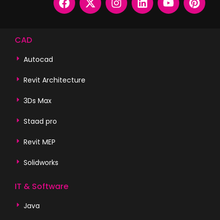
CAD
Autocad
Revit Architecture
3Ds Max
Staad pro
Revit MEP
Solidworks
IT & Software
Java