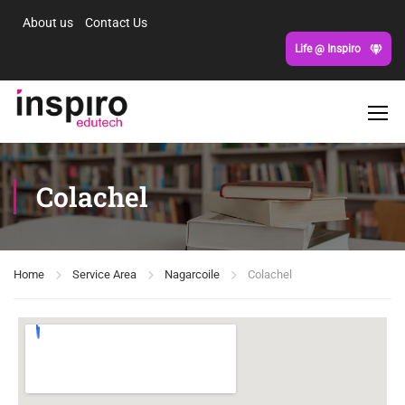
About us
Contact Us
Life @ Inspiro
Colachel
Home
Service Area
Nagarcoile
Colachel