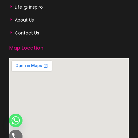
Life @ Inspiro
About Us
Contact Us
Map Location
CHATY