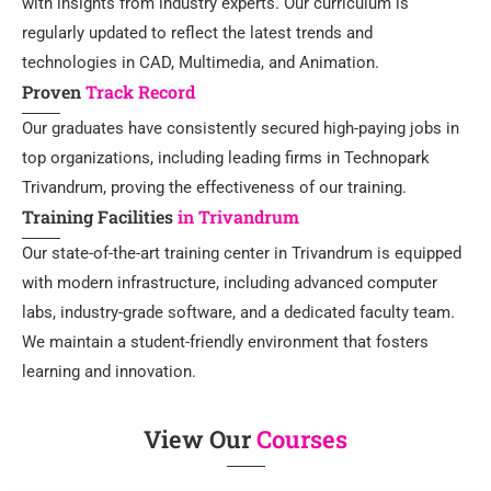
with insights from industry experts. Our curriculum is
regularly updated to reflect the latest trends and
technologies in CAD, Multimedia, and Animation.
Proven
Track Record
Our graduates have consistently secured high-paying jobs in
top organizations, including leading firms in Technopark
Trivandrum, proving the effectiveness of our training.
Training Facilities
in Trivandrum
Our state-of-the-art training center in Trivandrum is equipped
with modern infrastructure, including advanced computer
labs, industry-grade software, and a dedicated faculty team.
We maintain a student-friendly environment that fosters
learning and innovation.
View Our
Courses