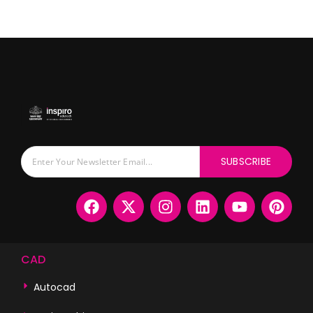
SUBSCRIBE
CAD
Autocad