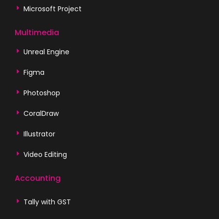
Microsoft Project
Multimedia
Unreal Engine
Figma
Photoshop
CoralDraw
Illustrator
Video Editing
Accounting
Tally with GST