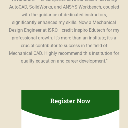
ing
AutoCAD, SolidWorks, and ANSYS Workbench, coupled
st
The
with the guidance of dedicated instructors,
t,
significantly enhanced my skills. Now a Mechanical
es
Design Engineer at ISRO, I credit Inspiro Edutech for my
Edu
ing
professional growth. It's more than an institute; it's a
con
r a
crucial contributor to success in the field of
u
ce.
"
Mechanical CAD. Highly recommend this institution for
sup
quality education and career development."
pr
Register Now