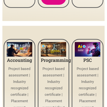
Accounting
Programming
PSC
Project based
Project based
Project based
assessment |
assessment |
assessment |
Industry
Industry
Industry
recognized
recognized
recognized
certificate |
certificate |
certificate |
Placement
Placement
Placement