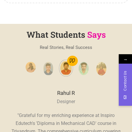
What Students
Says
Real Stories, Real Success
→
Contact Us
Rahul R
Designer
, a
"Grateful for my enriching experience at Inspiro
"
E
ve.
Edutech's 'Diploma in Mechanical CAD' course in
Edu
sive
Trivandrum. The comprehensive curriculum covering
in 