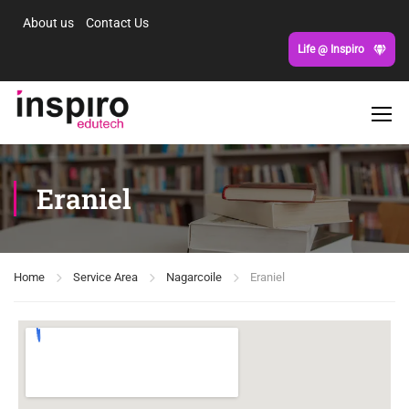
About us
Contact Us
Life @ Inspiro
Eraniel
Home
Service Area
Nagarcoile
Eraniel