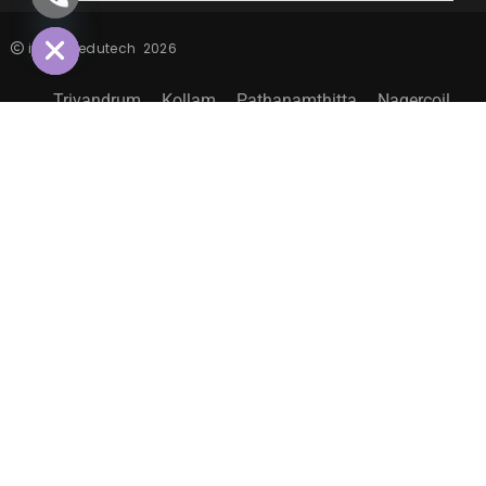
HIDE
inspiro edutech
2026
Trivandrum
Kollam
Pathanamthitta
Nagercoil
Sitemap
EXPLORE MORE LIFE@INSPIRO