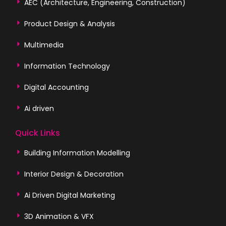
AEC (Architecture, Engineering, Construction)
Product Design & Analysis
Multimedia
Information Technology
Digital Accounting
Ai driven
Quick Links
Building Information Modelling
Interior Design & Decoration
Ai Driven Digital Marketing
3D Animation & VFX