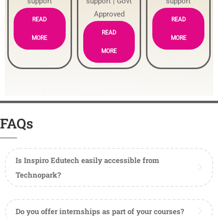
support
support | Govt
support
Approved
READ
READ
READ
MORE
MORE
MORE
FAQs
Is Inspiro Edutech easily accessible from
Technopark?
Do you offer internships as part of your courses?