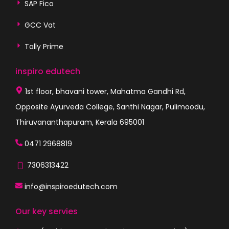
SAP Fico
GCC Vat
Tally Prime
inspiro edutech
1st floor, bhavani tower, Mahatma Gandhi Rd,
Opposite Ayurveda College, Santhi Nagar, Pulimoodu,
Thiruvananthapuram, Kerala 695001
0471 2968819
7306313422
info@inspiroedutech.com
Our key servies