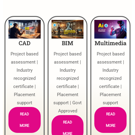
CAD
BIM
Multimedia
Project based
Project based
Project based
assessment |
assessment |
assessment |
Industry
Industry
Industry
recognized
recognized
recognized
certificate |
certificate |
certificate |
Placement
Placement
Placement
support
support | Govt
support
Approved
READ
READ
READ
MORE
MORE
MORE