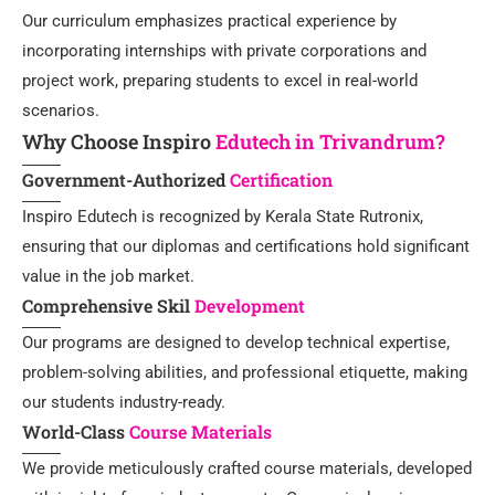
Our curriculum emphasizes practical experience by
incorporating internships with private corporations and
project work, preparing students to excel in real-world
scenarios.
Why Choose Inspiro
Edutech in Trivandrum?
Government-Authorized
Certification
Inspiro Edutech is recognized by Kerala State Rutronix,
ensuring that our diplomas and certifications hold significant
value in the job market.
Comprehensive Skil
Development
Our programs are designed to develop technical expertise,
problem-solving abilities, and professional etiquette, making
our students industry-ready.
World-Class
Course Materials
We provide meticulously crafted course materials, developed