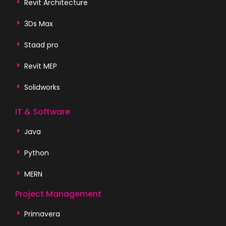
Revit Architecture
3Ds Max
Staad pro
Revit MEP
Solidworks
IT & Software
Java
Python
MERN
Project Management
Primavera