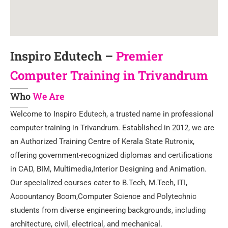
Inspiro Edutech –
Premier
Computer Training in Trivandrum
Who
We Are
Welcome to Inspiro Edutech, a trusted name in professional
computer training in Trivandrum. Established in 2012, we are
an Authorized Training Centre of Kerala State Rutronix,
offering government-recognized diplomas and certifications
in CAD, BIM, Multimedia,Interior Designing and Animation.
Our specialized courses cater to B.Tech, M.Tech, ITI,
Accountancy Bcom,Computer Science and Polytechnic
students from diverse engineering backgrounds, including
architecture, civil, electrical, and mechanical.