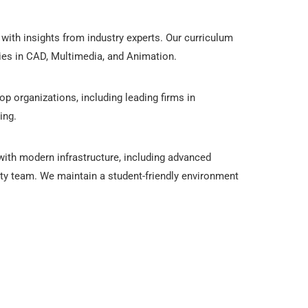
with insights from industry experts. Our curriculum
gies in CAD, Multimedia, and Animation.
op organizations, including leading firms in
ing.
 with modern infrastructure, including advanced
lty team. We maintain a student-friendly environment