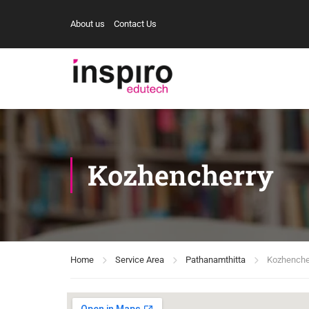
About us
Contact Us
Kozhencherry
Home
Service Area
Pathanamthitta
Kozhenche