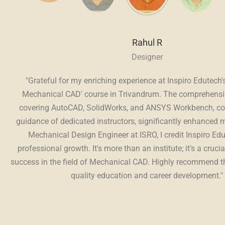
Rahul R
Designer
C,
"Grateful for my enriching experience at Inspiro Edutech'
Mechanical CAD' course in Trivandrum. The comprehensi
al
covering AutoCAD, SolidWorks, and ANSYS Workbench, co
ng
guidance of dedicated instructors, significantly enhanced m
to
Mechanical Design Engineer at ISRO, I credit Inspiro Ed
professional growth. It's more than an institute; it's a crucia
success in the field of Mechanical CAD. Highly recommend thi
quality education and career development."