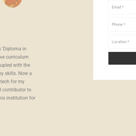
Anshad
student
s 'Diploma in
"
Excited to share the impactful journey with I
ve curriculum
The Professional Diploma in Computerized Fi
upled with the
a strong foundation, and the SAP course was
y skills. Now a
insights into enterprise resource plannin
utech for my
Edutech's faculty, I successfully transitioned,
l contributor to
meaningfully in organizations using SAP 
s institution for
unwavering support, Inspiro Edutech has been
growth. Highly recommend it for those asp
technology.
"