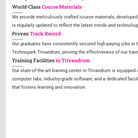
World-Class
Course Materials
We provide meticulously crafted course materials, developed 
is regularly updated to reflect the latest trends and technolo
Proven
Track Record
Our graduates have consistently secured high-paying jobs in t
Technopark Trivandrum, proving the effectiveness of our train
Training Facilities
in Trivandrum
Our state-of-the-art training center in Trivandrum is equipped
computer labs, industry-grade software, and a dedicated facu
that fosters learning and innovation.