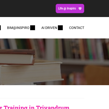
Life @ Inspiro
BIM@INSPIRO
AI DRIVEN
CONTACT
 Training in Trivandrum