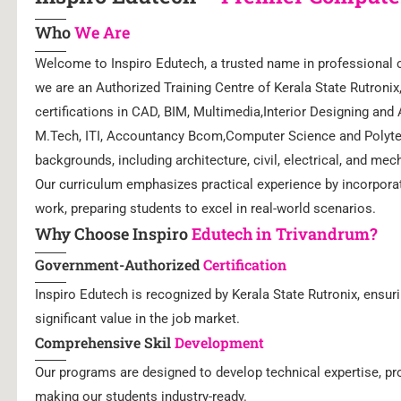
Who
We Are
Welcome to Inspiro Edutech, a trusted name in professional c
we are an Authorized Training Centre of Kerala State Rutroni
certifications in CAD, BIM, Multimedia,Interior Designing and
M.Tech, ITI, Accountancy Bcom,Computer Science and Polyte
backgrounds, including architecture, civil, electrical, and mec
Our curriculum emphasizes practical experience by incorporat
work, preparing students to excel in real-world scenarios.
Why Choose Inspiro
Edutech in Trivandrum?
Government-Authorized
Certification
Inspiro Edutech is recognized by Kerala State Rutronix, ensuri
significant value in the job market.
Comprehensive Skil
Development
Our programs are designed to develop technical expertise, pro
making our students industry-ready.