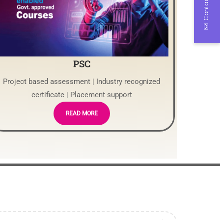
Contact Us
PSC
Project based assessment | Industry recognized
certificate | Placement support
READ MORE