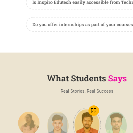
Is Inspiro Edutech easily accessible from Tec
Do you offer internships as part of your courses
What Students
Says
Real Stories, Real Success