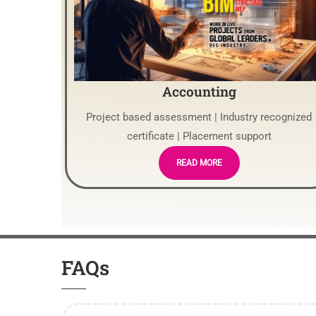
Accounting
Project based assessment | Industry recognized
certificate | Placement support
READ MORE
FAQs