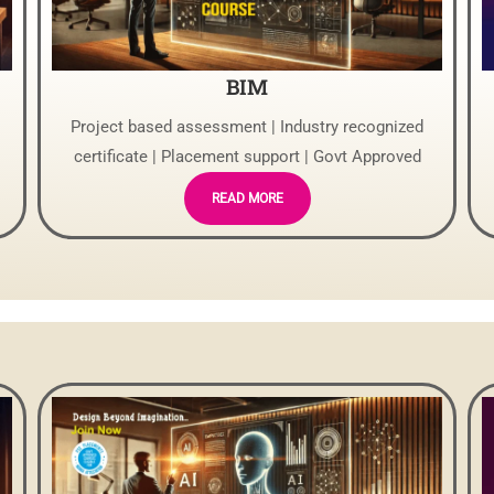
BIM
Project based assessment | Industry recognized
certificate | Placement support | Govt Approved
READ MORE