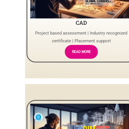
CAD
Project based assessment | Industry recognized
certificate | Placement support
READ MORE