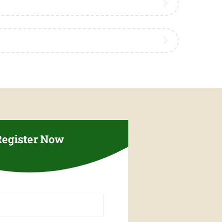
Register Now