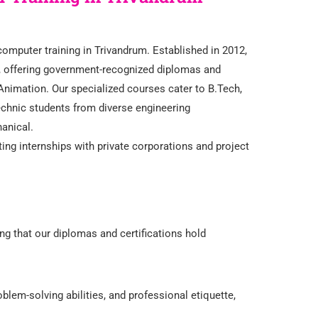
omputer training in Trivandrum. Established in 2012,
x, offering government-recognized diplomas and
 Animation. Our specialized courses cater to B.Tech,
chnic students from diverse engineering
hanical.
ing internships with private corporations and project
ng that our diplomas and certifications hold
blem-solving abilities, and professional etiquette,