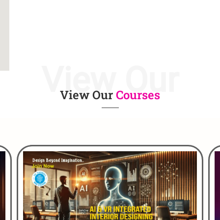
View Our
View Our
Courses