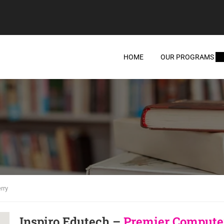
HOME
OUR PROGRAMS
rry
Inspiro Edutech –
Premier Computer