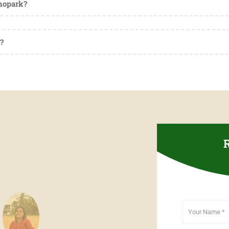
hnopark?
?