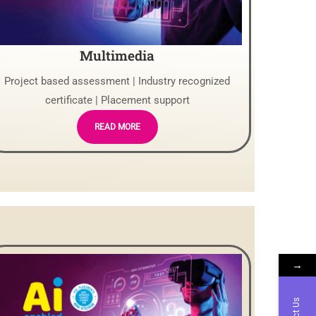
Multimedia
Project based assessment | Industry recognized
certificate | Placement support
READ MORE
→