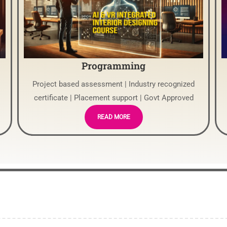
Programming
Project based assessment | Industry recognized
certificate | Placement support | Govt Approved
READ MORE