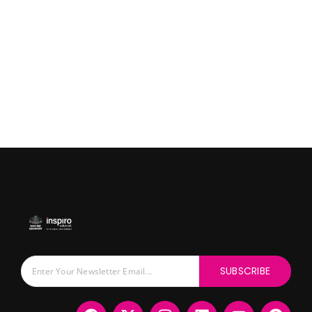
SUBSCRIBE