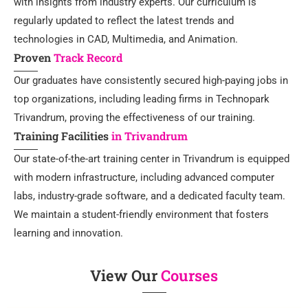
with insights from industry experts. Our curriculum is
regularly updated to reflect the latest trends and
technologies in CAD, Multimedia, and Animation.
Proven
Track Record
Our graduates have consistently secured high-paying jobs in
top organizations, including leading firms in Technopark
Trivandrum, proving the effectiveness of our training.
Training Facilities
in Trivandrum
Our state-of-the-art training center in Trivandrum is equipped
with modern infrastructure, including advanced computer
labs, industry-grade software, and a dedicated faculty team.
We maintain a student-friendly environment that fosters
learning and innovation.
View Our
Courses