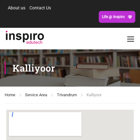
About us
Contact Us
Life @ Inspiro
Kalliyoor
Home
Service Area
Trivandrum
Kalliyoor