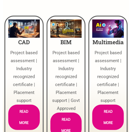
CAD
BIM
Multimedia
Project based
Project based
Project based
assessment |
assessment |
assessment |
Industry
Industry
Industry
recognized
recognized
recognized
certificate |
certificate |
certificate |
Placement
Placement
Placement
support
support | Govt
support
Approved
READ
READ
READ
MORE
MORE
MORE