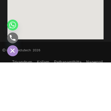
CHATY
HIDE
inspiro edutech
2026
Trivandrum
Kollam
Pathanamthitta
Nagercoil
Sitemap