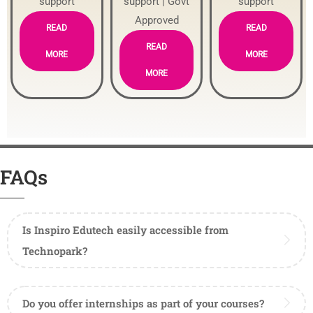
support
support | Govt
support
Approved
READ
READ
READ
MORE
MORE
MORE
FAQs
Is Inspiro Edutech easily accessible from
Technopark?
Do you offer internships as part of your courses?