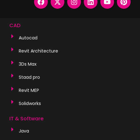
CAD
Autocad
Revit Architecture
3Ds Max
Staad pro
Revit MEP
Solidworks
IT & Software
Java