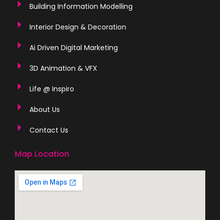
Building Information Modelling
Interior Design & Decoration
Ai Driven Digital Marketing
3D Animation & VFX
Life @ Inspiro
About Us
Contact Us
Map Location