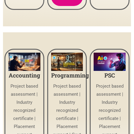
Accounting
Programming
PSC
Project based
Project based
Project based
assessment |
assessment |
assessment |
Industry
Industry
Industry
recognized
recognized
recognized
certificate |
certificate |
certificate |
Placement
Placement
Placement