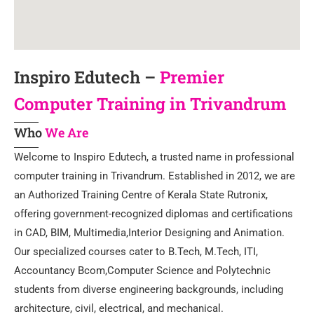
Inspiro Edutech –
Premier
Computer Training in Trivandrum
Who
We Are
Welcome to Inspiro Edutech, a trusted name in professional
computer training in Trivandrum. Established in 2012, we are
an Authorized Training Centre of Kerala State Rutronix,
offering government-recognized diplomas and certifications
in CAD, BIM, Multimedia,Interior Designing and Animation.
Our specialized courses cater to B.Tech, M.Tech, ITI,
Accountancy Bcom,Computer Science and Polytechnic
students from diverse engineering backgrounds, including
architecture, civil, electrical, and mechanical.