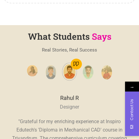
What Students
Says
Real Stories, Real Success
→
Rahul R
Contact Us
Designer
, a
"Grateful for my enriching experience at Inspiro
"
E
ve.
Edutech's 'Diploma in Mechanical CAD' course in
Edu
sive
Trivandrum. The comprehensive curriculum covering
in 