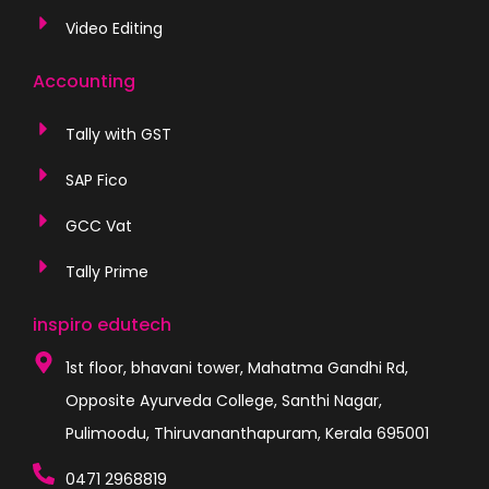
Video Editing
Accounting
Tally with GST
SAP Fico
GCC Vat
Tally Prime
inspiro edutech
1st floor, bhavani tower, Mahatma Gandhi Rd,
Opposite Ayurveda College, Santhi Nagar,
Pulimoodu, Thiruvananthapuram, Kerala 695001
0471 2968819