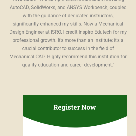
ing
AutoCAD, SolidWorks, and ANSYS Workbench, coupled
st
The
with the guidance of dedicated instructors,
t,
significantly enhanced my skills. Now a Mechanical
es
Design Engineer at ISRO, I credit Inspiro Edutech for my
Edu
ing
professional growth. It's more than an institute; it's a
con
r a
crucial contributor to success in the field of
u
ce.
"
Mechanical CAD. Highly recommend this institution for
sup
quality education and career development."
pr
Register Now