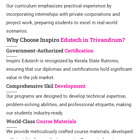
Our curriculum emphasizes practical experience by
incorporating internships with private corporations and
project work, preparing students to excel in real-world
scenarios.
Why Choose Inspiro
Edutech in Trivandrum?
Government-Authorized
Certification
Inspiro Edutech is recognized by Kerala State Rutronix,
ensuring that our diplomas and certifications hold significant
value in the job market.
Comprehensive Skil
Development
Our programs are designed to develop technical expertise,
problem-solving abilities, and professional etiquette, making
our students industry-ready.
World-Class
Course Materials
We provide meticulously crafted course materials, developed