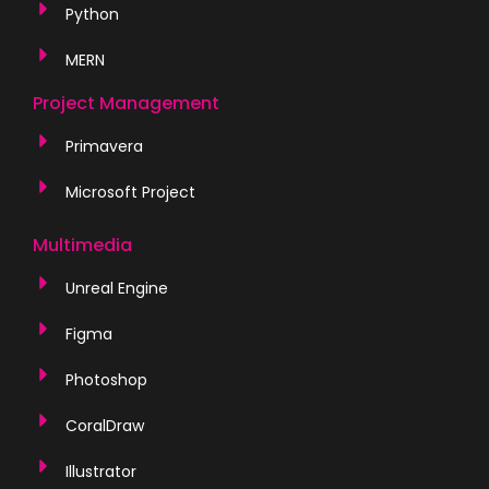
Python
MERN
Project Management
Primavera
Microsoft Project
Multimedia
Unreal Engine
Figma
Photoshop
CoralDraw
Illustrator