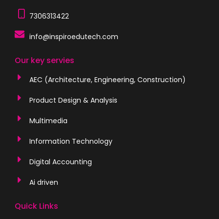
7306313422
info@inspiroedutech.com
Our key servies
AEC (Architecture, Engineering, Construction)
Product Design & Analysis
Multimedia
Information Technology
Digital Accounting
Ai driven
Quick Links