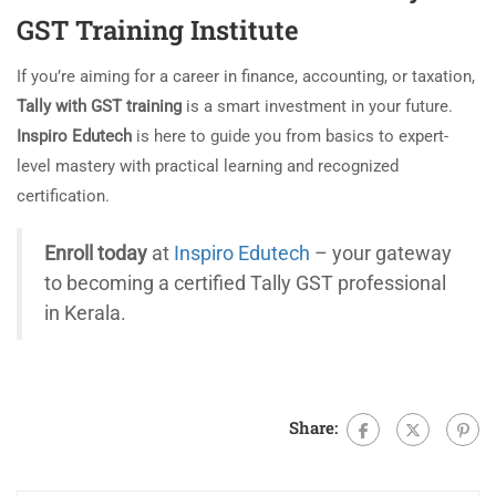
GST Training Institute
If you’re aiming for a career in finance, accounting, or taxation,
Tally with GST training
is a smart investment in your future.
Inspiro Edutech
is here to guide you from basics to expert-
level mastery with practical learning and recognized
certification.
Enroll today
at
Inspiro Edutech
– your gateway
to becoming a certified Tally GST professional
in Kerala.
Share: