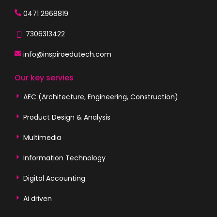
0471 2968819
7306313422
info@inspiroedutech.com
Our key servies
AEC (Architecture, Engineering, Construction)
Product Design & Analysis
Multimedia
Information Technology
Digital Accounting
Ai driven