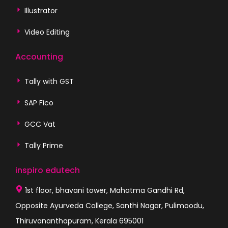
Illustrator
Video Editing
Accounting
Tally with GST
SAP Fico
GCC Vat
Tally Prime
inspiro edutech
1st floor, bhavani tower, Mahatma Gandhi Rd,
Opposite Ayurveda College, Santhi Nagar, Pulimoodu,
Thiruvananthapuram, Kerala 695001