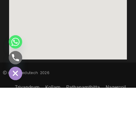
CHATY
HIDE
inspiro edutech
2026
Trivandrum
Kollam
Pathanamthitta
Nagercoil
Sitemap