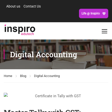
About us
Contact Us
Life @ Inspiro
Digital Accounting
Home
Blog
Digital Accounting