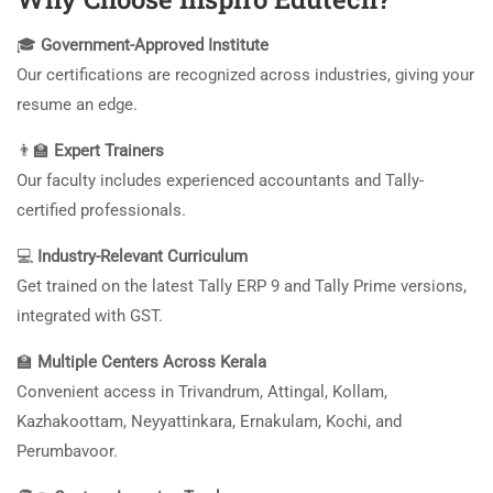
🎓
Government-Approved Institute
Our certifications are recognized across industries, giving your
resume an edge.
👨‍🏫
Expert Trainers
Our faculty includes experienced accountants and Tally-
certified professionals.
💻
Industry-Relevant Curriculum
Get trained on the latest Tally ERP 9 and Tally Prime versions,
integrated with GST.
🏫
Multiple Centers Across Kerala
Convenient access in Trivandrum, Attingal, Kollam,
Kazhakoottam, Neyyattinkara, Ernakulam, Kochi, and
Perumbavoor.