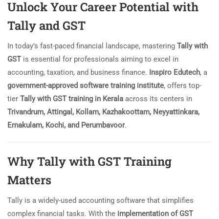
Unlock Your Career Potential with
Tally and GST
In today’s fast-paced financial landscape, mastering
Tally with
GST
is essential for professionals aiming to excel in
accounting, taxation, and business finance.
Inspiro Edutech
, a
government-approved software training institute
, offers top-
tier
Tally with GST training in Kerala
across its centers in
Trivandrum, Attingal, Kollam, Kazhakoottam, Neyyattinkara,
Ernakulam, Kochi, and Perumbavoor
.
Why Tally with GST Training
Matters
Tally is a widely-used accounting software that simplifies
complex financial tasks. With the
implementation of GST