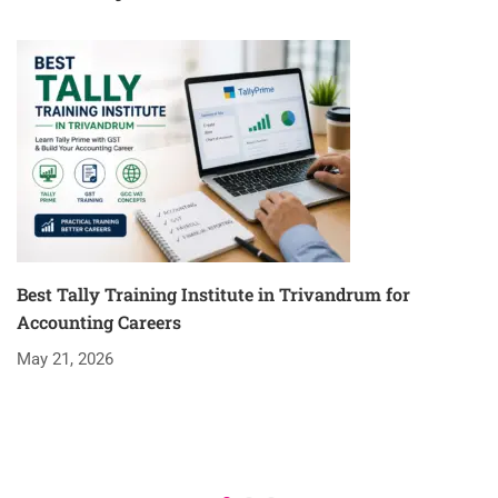
Best Tally Training Institute in Trivandrum for
Accounting Careers
May 21, 2026