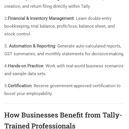
creation, and return filing directly within Tally.
2.
Financial & Inventory Management
: Learn double-entry
bookkeeping, trial balance, profit/loss, balance sheet, and
stock control.
3.
Automation & Reporting
: Generate auto-calculated reports,
GST summaries, and monthly statements for decision-making.
4.
Hands-on Practice
: Work with real-world business scenarios
and sample data sets.
5.
Certification
: Receive government-approved certification to
boost your employability.
How Businesses Benefit from Tally-
Trained Professionals