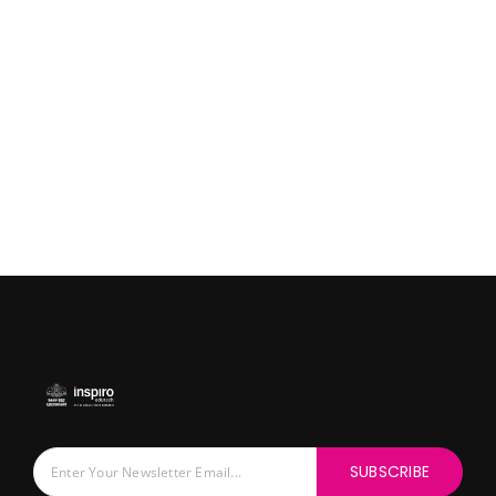
SUBSCRIBE