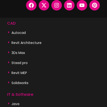
CAD
Autocad
Revit Architecture
3Ds Max
Staad pro
Revit MEP
Solidworks
IT & Software
Java