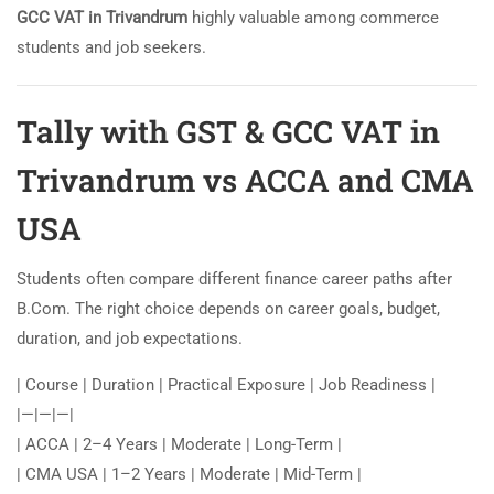
GCC VAT in Trivandrum
highly valuable among commerce
students and job seekers.
Tally with GST & GCC VAT in
Trivandrum vs ACCA and CMA
USA
Students often compare different finance career paths after
B.Com. The right choice depends on career goals, budget,
duration, and job expectations.
| Course | Duration | Practical Exposure | Job Readiness |
|—|—|—|
| ACCA | 2–4 Years | Moderate | Long-Term |
| CMA USA | 1–2 Years | Moderate | Mid-Term |