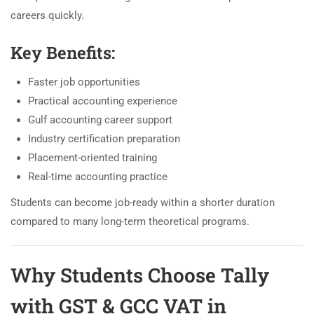
careers quickly.
Key Benefits:
Faster job opportunities
Practical accounting experience
Gulf accounting career support
Industry certification preparation
Placement-oriented training
Real-time accounting practice
Students can become job-ready within a shorter duration
compared to many long-term theoretical programs.
Why Students Choose Tally
with GST & GCC VAT in