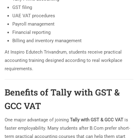
GST filing
UAE VAT procedures
Payroll management
Financial reporting
Billing and inventory management
At Inspiro Edutech Trivandrum, students receive practical
accounting training designed according to real workplace
requirements.
Benefits of Tally with GST &
GCC VAT
One major advantage of joining
Tally with GST & GCC VAT
is
faster employability. Many students after B.Com prefer short-
term practical accounting courses that can help them start