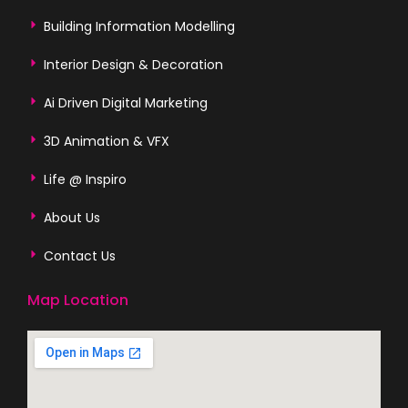
Building Information Modelling
Interior Design & Decoration
Ai Driven Digital Marketing
3D Animation & VFX
Life @ Inspiro
About Us
Contact Us
Map Location