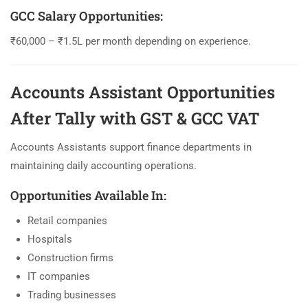
GCC Salary Opportunities:
₹60,000 – ₹1.5L per month depending on experience.
Accounts Assistant Opportunities
After Tally with GST & GCC VAT
Accounts Assistants support finance departments in
maintaining daily accounting operations.
Opportunities Available In:
Retail companies
Hospitals
Construction firms
IT companies
Trading businesses