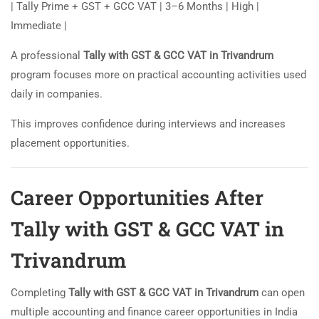
| Tally Prime + GST + GCC VAT | 3–6 Months | High |
Immediate |
A professional
Tally with GST & GCC VAT in Trivandrum
program focuses more on practical accounting activities used
daily in companies.
This improves confidence during interviews and increases
placement opportunities.
Career Opportunities After
Tally with GST & GCC VAT in
Trivandrum
Completing
Tally with GST & GCC VAT in Trivandrum
can open
multiple accounting and finance career opportunities in India