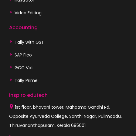
Video Editing
Accounting
Tally with GST
SAP Fico
GCC Vat
Tally Prime
inspiro edutech
1st floor, bhavani tower, Mahatma Gandhi Rd,
Opposite Ayurveda College, Santhi Nagar, Pulimoodu,
Thiruvananthapuram, Kerala 695001