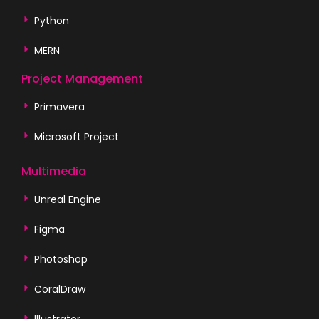
Python
MERN
Project Management
Primavera
Microsoft Project
Multimedia
Unreal Engine
Figma
Photoshop
CoralDraw
Illustrator