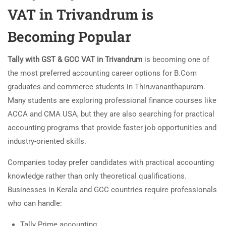
VAT in Trivandrum is
Becoming Popular
Tally with GST & GCC VAT in Trivandrum
is becoming one of
the most preferred accounting career options for B.Com
graduates and commerce students in
Thiruvananthapuram
.
Many students are exploring professional finance courses like
ACCA and CMA USA, but they are also searching for practical
accounting programs that provide faster job opportunities and
industry-oriented skills.
Companies today prefer candidates with practical accounting
knowledge rather than only theoretical qualifications.
Businesses in Kerala and GCC countries require professionals
who can handle:
Tally Prime accounting