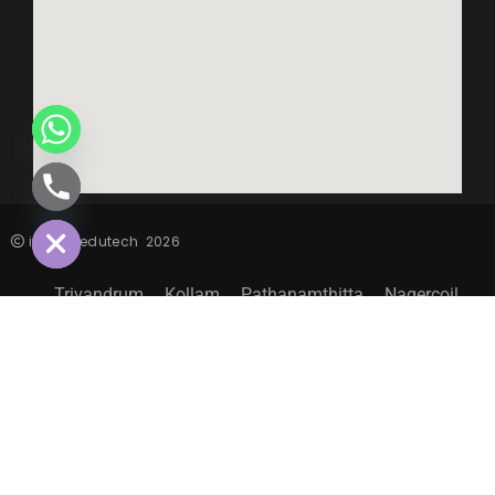
CHATY
HIDE
inspiro edutech
2026
Trivandrum
Kollam
Pathanamthitta
Nagercoil
Sitemap