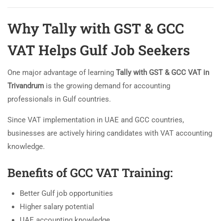
Why Tally with GST & GCC
VAT Helps Gulf Job Seekers
One major advantage of learning
Tally with GST & GCC VAT in
Trivandrum
is the growing demand for accounting
professionals in Gulf countries.
Since VAT implementation in UAE and GCC countries,
businesses are actively hiring candidates with VAT accounting
knowledge.
Benefits of GCC VAT Training:
Better Gulf job opportunities
Higher salary potential
UAE accounting knowledge