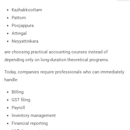
Kazhakkoottam
Pattom
Poojappura
Attingal
Neyyattinkara
are choosing practical accounting courses instead of
depending only on long-duration theoretical programs.
Today, companies require professionals who can immediately
handle:
Billing
GST filing
Payroll
Inventory management
Financial reporting