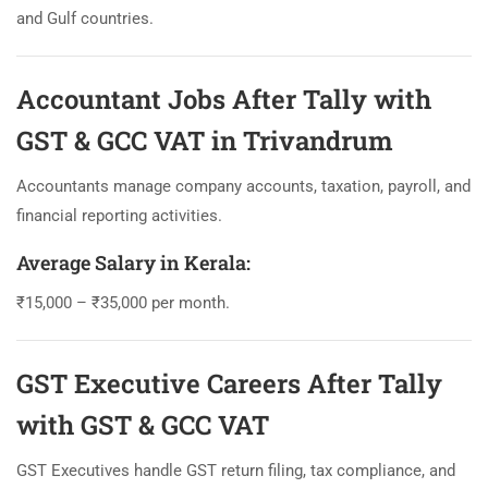
and Gulf countries.
Accountant Jobs After Tally with
GST & GCC VAT in Trivandrum
Accountants manage company accounts, taxation, payroll, and
financial reporting activities.
Average Salary in Kerala:
₹15,000 – ₹35,000 per month.
GST Executive Careers After Tally
with GST & GCC VAT
GST Executives handle GST return filing, tax compliance, and