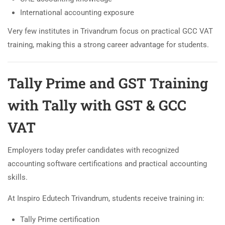
International accounting exposure
Very few institutes in Trivandrum focus on practical GCC VAT
training, making this a strong career advantage for students.
Tally Prime and GST Training
with Tally with GST & GCC
VAT
Employers today prefer candidates with recognized
accounting software certifications and practical accounting
skills.
At Inspiro Edutech Trivandrum, students receive training in:
Tally Prime certification