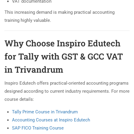
VAT documentation
This increasing demand is making practical accounting
training highly valuable.
Why Choose Inspiro Edutech
for Tally with GST & GCC VAT
in Trivandrum
Inspiro Edutech offers practical-oriented accounting programs
designed according to current industry requirements. For more
course details:
Tally Prime Course in Trivandrum
Accounting Courses at Inspiro Edutech
SAP FICO Training Course