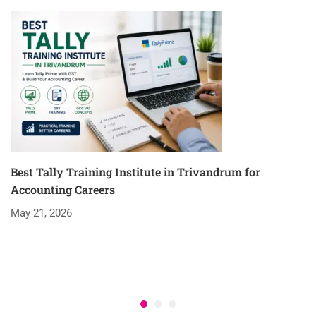
Best Tally Training Institute in Trivandrum for
Accounting Careers
May 21, 2026