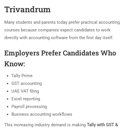
Trivandrum
Many students and parents today prefer practical accounting
courses because companies expect candidates to work
directly with accounting software from the first day itself.
Employers Prefer Candidates Who
Know:
Tally Prime
GST accounting
UAE VAT filing
Excel reporting
Payroll processing
Business accounting workflows
This increasing industry demand is making
Tally with GST &