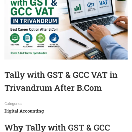
Tally with GST & GCC VAT in
Trivandrum After B.Com
Categories
Digital Accounting
Why Tally with GST & GCC