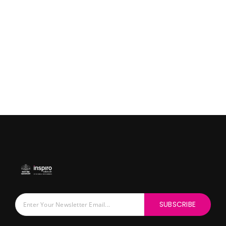
SUBSCRIBE