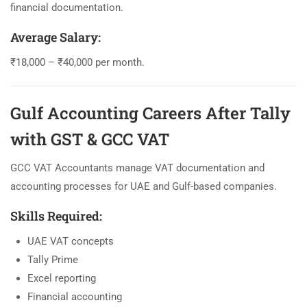
financial documentation.
Average Salary:
₹18,000 – ₹40,000 per month.
Gulf Accounting Careers After Tally
with GST & GCC VAT
GCC VAT Accountants manage VAT documentation and
accounting processes for UAE and Gulf-based companies.
Skills Required:
UAE VAT concepts
Tally Prime
Excel reporting
Financial accounting