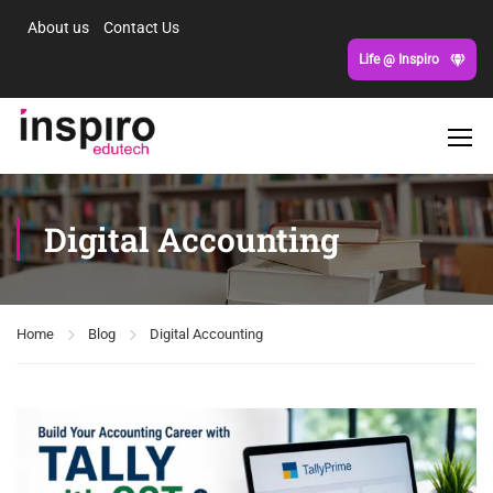
About us
Contact Us
Life @ Inspiro
Digital Accounting
Home
Blog
Digital Accounting