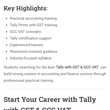
Key Highlights:
Practical accounting training
Tally Prime with GST training
GCC VAT concepts
Tally certification support
Experienced trainers
Placement-oriented guidance
Industry-focused syllabus
Students searching for the best
Tally with GST & GCC VAT
can
build strong careers in accounting and finance sectors through
professional practical training.
Start Your Career with Tally