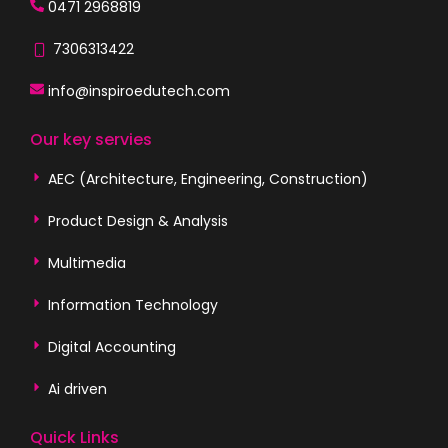
0471 2968819
7306313422
info@inspiroedutech.com
Our key servies
AEC (Architecture, Engineering, Construction)
Product Design & Analysis
Multimedia
Information Technology
Digital Accounting
Ai driven
Quick Links