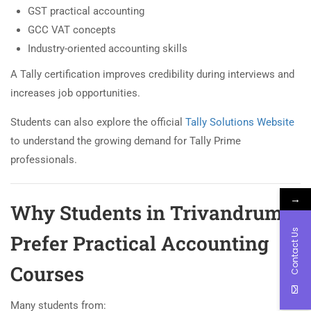
GST practical accounting
GCC VAT concepts
Industry-oriented accounting skills
A Tally certification improves credibility during interviews and
increases job opportunities.
Students can also explore the official
Tally Solutions Website
to understand the growing demand for Tally Prime
professionals.
→
Why Students in Trivandrum
Contact Us
Prefer Practical Accounting
Courses
Many students from: