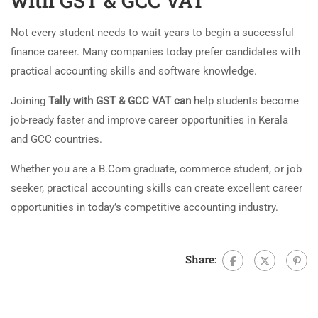
with GST & GCC VAT
Not every student needs to wait years to begin a successful
finance career. Many companies today prefer candidates with
practical accounting skills and software knowledge.
Joining
Tally with GST & GCC VAT can
help students become
job-ready faster and improve career opportunities in Kerala
and GCC countries.
Whether you are a B.Com graduate, commerce student, or job
seeker, practical accounting skills can create excellent career
opportunities in today’s competitive accounting industry.
Share: