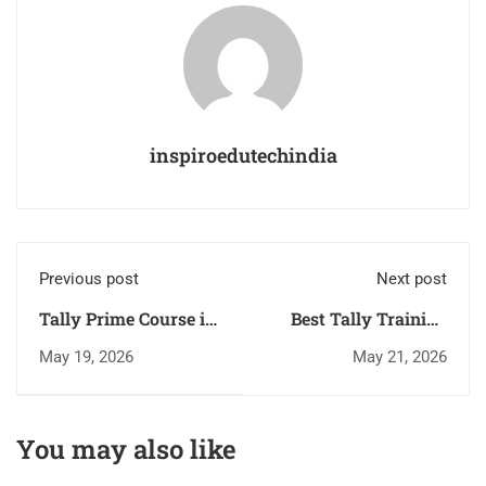
inspiroedutechindia
Previous post
Next post
Tally Prime Course in
Best Tally Training
Trivandrum: Top
Institute in
May 19, 2026
May 21, 2026
Career Opportunities
Trivandrum for
in 2026
Accounting Careers
You may also like