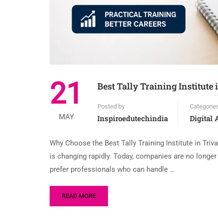
21
Best Tally Training Institut
Posted by
Categorie
MAY
Inspiroedutechindia
Digital
Why Choose the Best Tally Training Institute in Triv
is changing rapidly. Today, companies are no longe
prefer professionals who can handle …
READ MORE