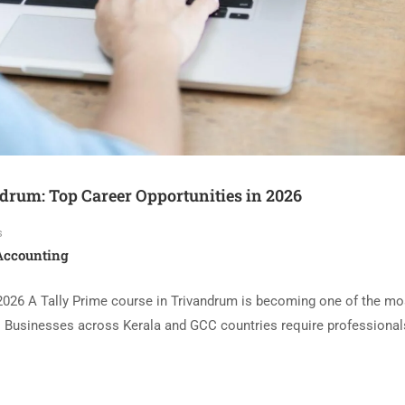
drum: Top Career Opportunities in 2026
s
 Accounting
 2026 A Tally Prime course in Trivandrum is becoming one of the mo
6. Businesses across Kerala and GCC countries require professiona