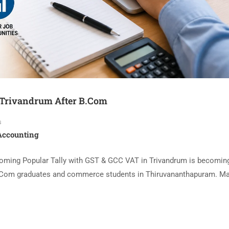
 Trivandrum After B.Com
s
 Accounting
oming Popular Tally with GST & GCC VAT in Trivandrum is becomin
 B.Com graduates and commerce students in Thiruvananthapuram. M