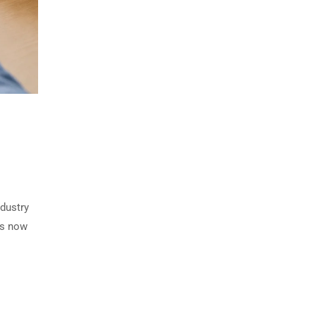
ndustry
rs now