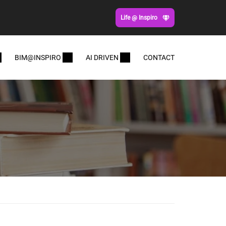
Life @ Inspiro
BIM@INSPIRO
AI DRIVEN
CONTACT