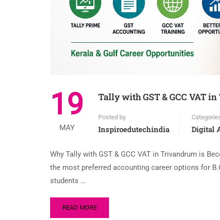
19
Tally with GST & GCC VAT in
Posted by
Categorie
MAY
Inspiroedutechindia
Digital
Why Tally with GST & GCC VAT in Trivandrum is Bec
the most preferred accounting career options for
students …
READ MORE