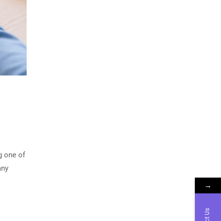
g one of
any
→