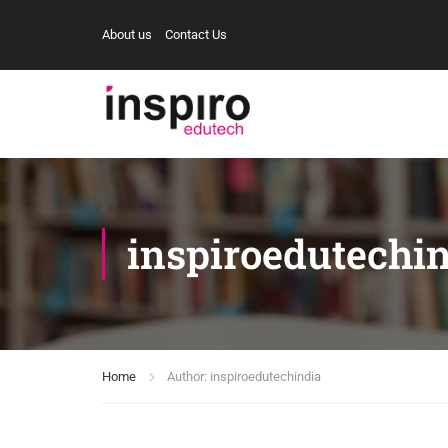
About us
Contact Us
inspiroedutechi
Home
Author: inspiroedutechindia