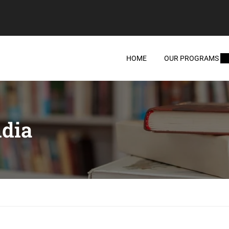
HOME
OUR PROGRAMS
ndia