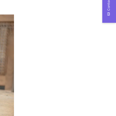
Contact Us