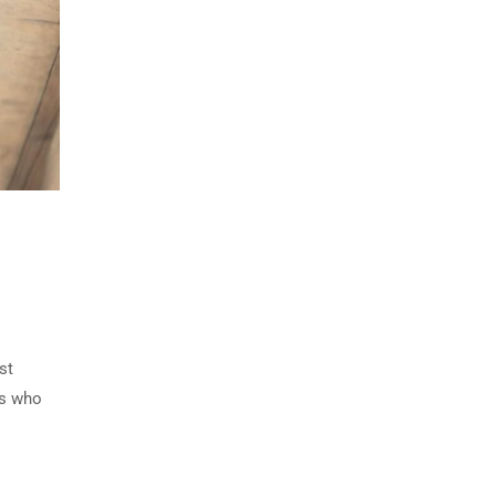
st
ls who