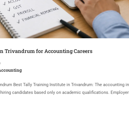
e in Trivandrum for Accounting Careers
s
 Accounting
andrum Best Tally Training Institute in Trivandrum: The accounting i
r hiring candidates based only on academic qualifications. Employe