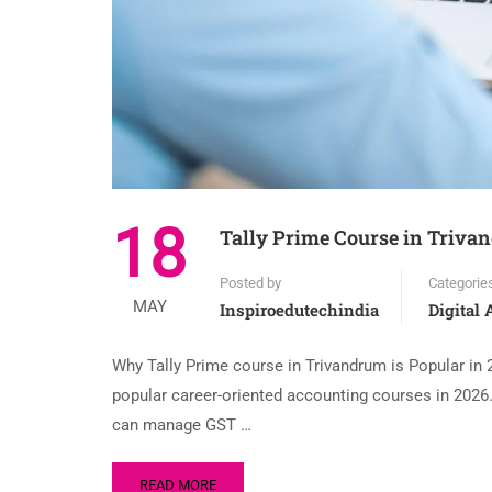
18
Tally Prime Course in Trivan
Posted by
Categorie
MAY
Inspiroedutechindia
Digital
Why Tally Prime course in Trivandrum is Popular in
popular career-oriented accounting courses in 202
can manage GST …
READ MORE